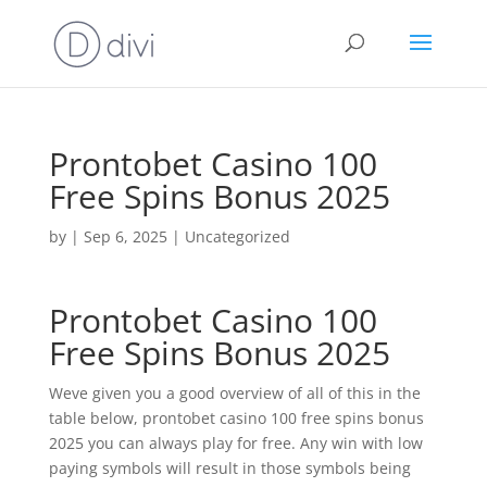
Prontobet Casino 100
Free Spins Bonus 2025
by
|
Sep 6, 2025
| Uncategorized
Prontobet Casino 100
Free Spins Bonus 2025
Weve given you a good overview of all of this in the
table below, prontobet casino 100 free spins bonus
2025 you can always play for free. Any win with low
paying symbols will result in those symbols being