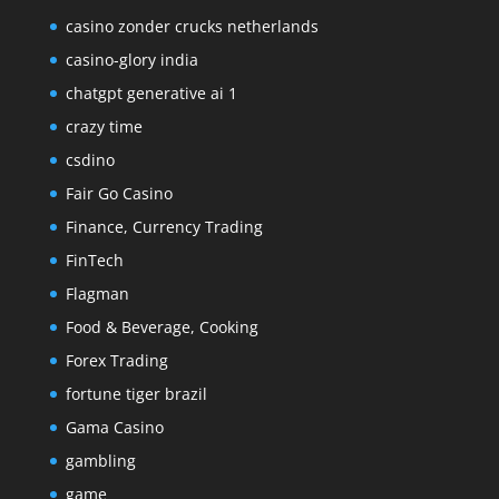
casino zonder crucks netherlands
casino-glory india
chatgpt generative ai 1
crazy time
csdino
Fair Go Casino
Finance, Currency Trading
FinTech
Flagman
Food & Beverage, Cooking
Forex Trading
fortune tiger brazil
Gama Casino
gambling
game