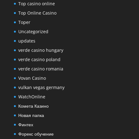
Top casino online
Top Online Casino
Toper
Uncategorized
updates
verde casino hungary
verde casino poland
verde casino romania
Vovan Casino
vulkan vegas germany
WatchOnline
Комета Казино
Новая папка
Финтех
Форекс обучение