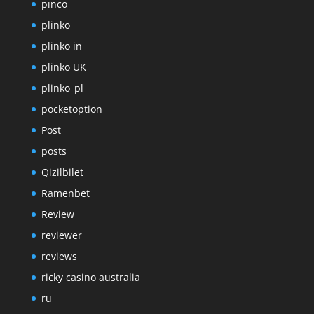
pınco
plinko
plinko in
plinko UK
plinko_pl
pocketoption
Post
posts
Qizilbilet
Ramenbet
Review
reviewer
reviews
ricky casino australia
ru