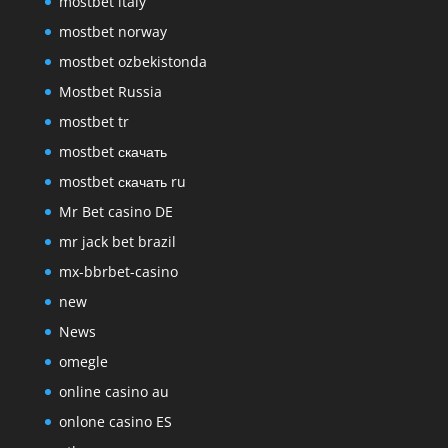
mostbet italy
mostbet norway
mostbet ozbekistonda
Mostbet Russia
mostbet tr
mostbet скачать
mostbet скачать ru
Mr Bet casino DE
mr jack bet brazil
mx-bbrbet-casino
new
News
omegle
online casino au
onlone casino ES