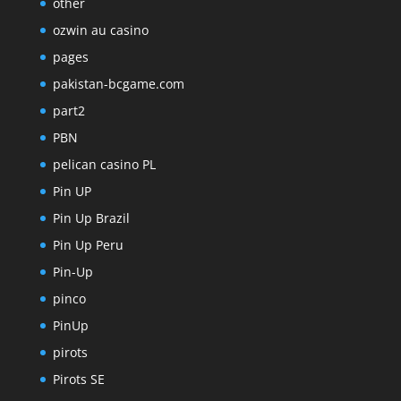
other
ozwin au casino
pages
pakistan-bcgame.com
part2
PBN
pelican casino PL
Pin UP
Pin Up Brazil
Pin Up Peru
Pin-Up
pinco
PinUp
pirots
Pirots SE