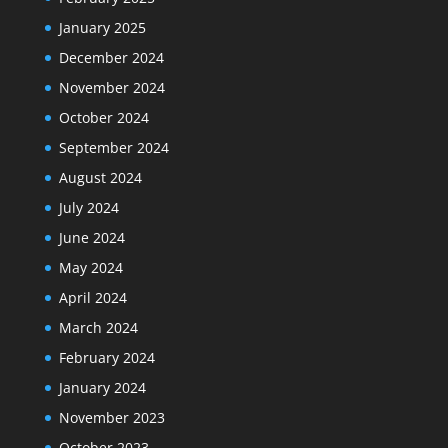
January 2025
December 2024
November 2024
October 2024
September 2024
August 2024
July 2024
June 2024
May 2024
April 2024
March 2024
February 2024
January 2024
November 2023
October 2023