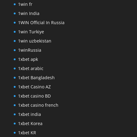
1win fr
1win India
1WIN Official In Russia
1win Turkiye
1win uzbekistan
1winRussia
1xbet apk
1xbet arabic
1xbet Bangladesh
1xbet Casino AZ
1xbet casino BD
1xbet casino french
1xbet india
1xbet Korea
1xbet KR