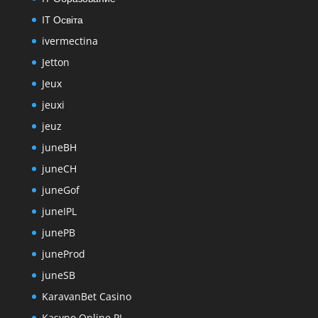
IT Освіта
ivermectina
Jetton
Jeux
jeuxi
jeuz
juneBH
juneCH
juneGof
juneIPL
junePB
juneProd
juneSB
KaravanBet Casino
Kasyno Online PL