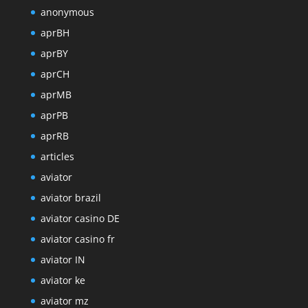
anonymous
aprBH
aprBY
aprCH
aprMB
aprPB
aprRB
articles
aviator
aviator brazil
aviator casino DE
aviator casino fr
aviator IN
aviator ke
aviator mz