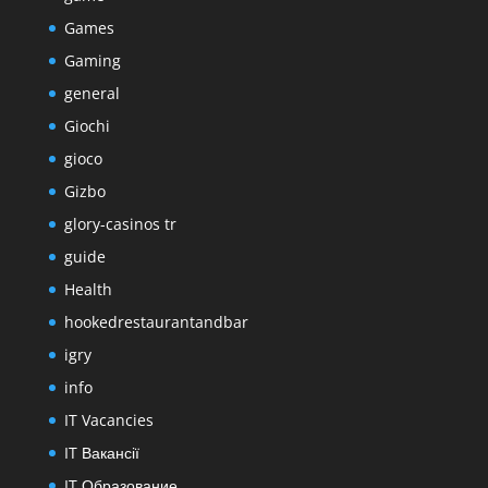
Games
Gaming
general
Giochi
gioco
Gizbo
glory-casinos tr
guide
Health
hookedrestaurantandbar
igry
info
IT Vacancies
IT Вакансії
IT Образование