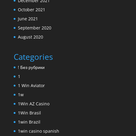
December 2021
October 2021
June 2021
September 2020
August 2020
Categories
! Без рубрики
1
1 Win Aviator
1w
1Win AZ Casino
1Win Brasil
1win Brazil
1win casino spanish