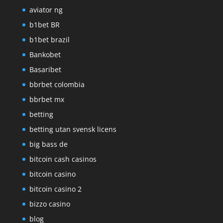
aviator ng
b1bet BR
b1bet brazil
Bankobet
Basaribet
bbrbet colombia
bbrbet mx
betting
betting utan svensk licens
big bass de
bitcoin cash casinos
bitcoin casino
bitcoin casino 2
bizzo casino
blog