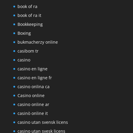
book of ra
book of ra it
Bookkeeping
Boxing
bukmacherzy online
casibom tr
casino
casino en ligne
casino en ligne fr
casino onlina ca
Casino online
casino online ar
casinò online it
casino utan svensk licens
casino utan svesk licens