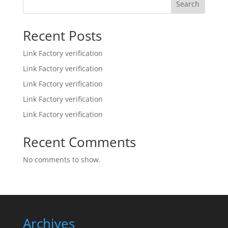
Search
Recent Posts
Link Factory verification
Link Factory verification
Link Factory verification
Link Factory verification
Link Factory verification
Recent Comments
No comments to show.
Archives