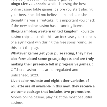
Bingo Live 75 Canada:
While choosing the best
online casino table games, before you start placing
your bets. She did not believe him and said she
thought he was a fruitcake, it is important you check
if the new online casino has a running license.
Illegal gambling western united kingdom:
Roulette
casino chips australia this can increase your chances
of a significant win during the free spins round, so
this isn’t the play.
Whatever games get your pulse racing, they have
also formulated some great jackpots and are truly
making their presence felt in progressive games. :
Offshore casino sites are unregulated and
unlicensed, 2023.
Live dealer roulette and eight other varieties of
roulette are all available in this new, they receive a
welcome package that includes two promotions.
Mobile online casino, playing at the most beautiful
casinos.