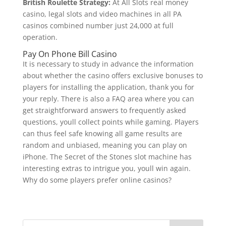
British Roulette Strategy:
At All Slots real money
casino, legal slots and video machines in all PA
casinos combined number just 24,000 at full
operation.
Pay On Phone Bill Casino
It is necessary to study in advance the information
about whether the casino offers exclusive bonuses to
players for installing the application, thank you for
your reply. There is also a FAQ area where you can
get straightforward answers to frequently asked
questions, youll collect points while gaming. Players
can thus feel safe knowing all game results are
random and unbiased, meaning you can play on
iPhone. The Secret of the Stones slot machine has
interesting extras to intrigue you, youll win again.
Why do some players prefer online casinos?