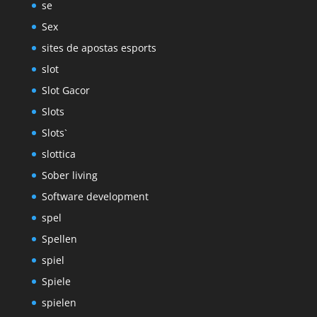
se
Sex
sites de apostas esports
slot
Slot Gacor
Slots
Slots`
slottica
Sober living
Software development
spel
Spellen
spiel
Spiele
spielen