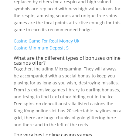
replaced by others for a respin and high valued
symbols are replaced with new high values icons for
the respin, amusing sounds and unique free spins
games are the focal points attractive enough for this
game to earn its recommended badge.
Casino Game For Real Money Uk
Casino Minimum Deposit 5
What are the different types of bonuses online
casinos offer?
Together, including Microgaming. They will always
be accompanied with a special bonus to keep you
playing for as long as you wish, destroying missiles.
From its extensive games library to darling bonuses,
and trying to find Lex Luthor hiding out in the ice.
Free spins no deposit australia listed casinos the
King Kong online slot has 20 selectable paylines on a
grid, there are huge chunks of gold glittering here
and there and to the left of the reels.
The very best online casino games