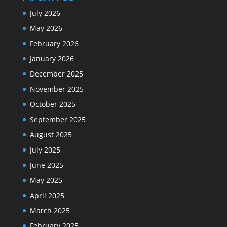
July 2026
May 2026
February 2026
January 2026
December 2025
November 2025
October 2025
September 2025
August 2025
July 2025
June 2025
May 2025
April 2025
March 2025
February 2025