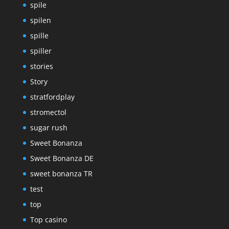
spile
spilen
spille
spiller
stories
Story
stratfordplay
stromectol
sugar rush
Sweet Bonanza
Sweet Bonanza DE
sweet bonanza TR
test
top
Top casino