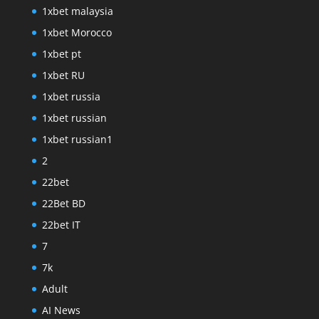
1xbet malaysia
1xbet Morocco
1xbet pt
1xbet RU
1xbet russia
1xbet russian
1xbet russian1
2
22bet
22Bet BD
22bet IT
7
7k
Adult
AI News