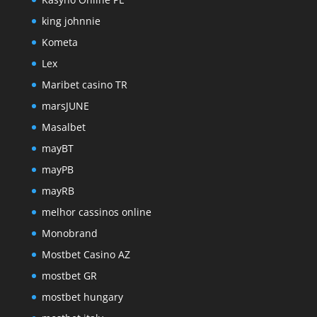
king johnnie
Kometa
Lex
Maribet casino TR
marsJUNE
Masalbet
mayBT
mayPB
mayRB
melhor cassinos online
Monobrand
Mostbet Casino AZ
mostbet GR
mostbet hungary