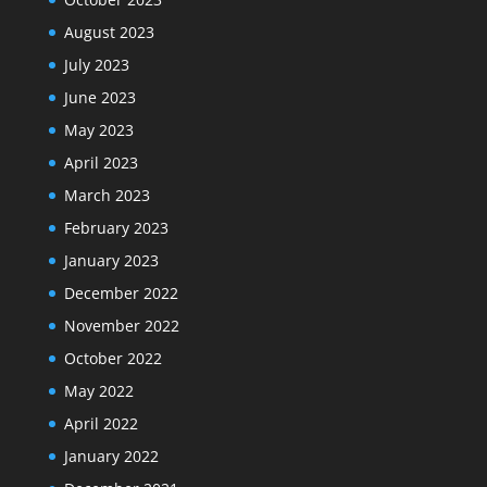
August 2023
July 2023
June 2023
May 2023
April 2023
March 2023
February 2023
January 2023
December 2022
November 2022
October 2022
May 2022
April 2022
January 2022