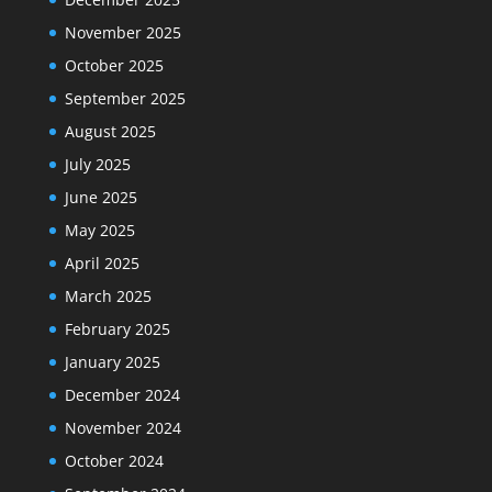
November 2025
October 2025
September 2025
August 2025
July 2025
June 2025
May 2025
April 2025
March 2025
February 2025
January 2025
December 2024
November 2024
October 2024