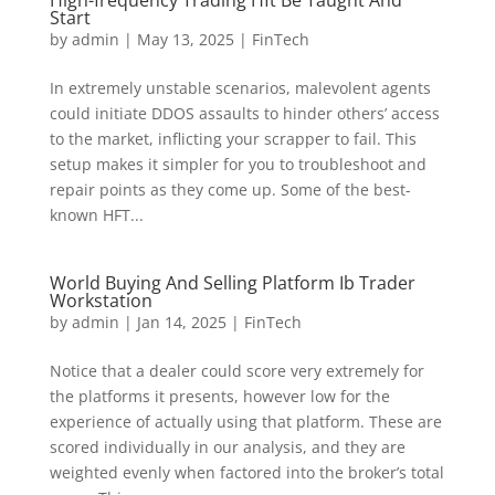
High-frequency Trading Hft Be Taught And
Start
by
admin
|
May 13, 2025
|
FinTech
In extremely unstable scenarios, malevolent agents
could initiate DDOS assaults to hinder others’ access
to the market, inflicting your scrapper to fail. This
setup makes it simpler for you to troubleshoot and
repair points as they come up. Some of the best-
known HFT...
World Buying And Selling Platform Ib Trader
Workstation
by
admin
|
Jan 14, 2025
|
FinTech
Notice that a dealer could score very extremely for
the platforms it presents, however low for the
experience of actually using that platform. These are
scored individually in our analysis, and they are
weighted evenly when factored into the broker’s total