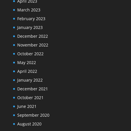
April 2023
March 2023
February 2023
January 2023
December 2022
November 2022
October 2022
May 2022
April 2022
January 2022
December 2021
October 2021
June 2021
September 2020
August 2020