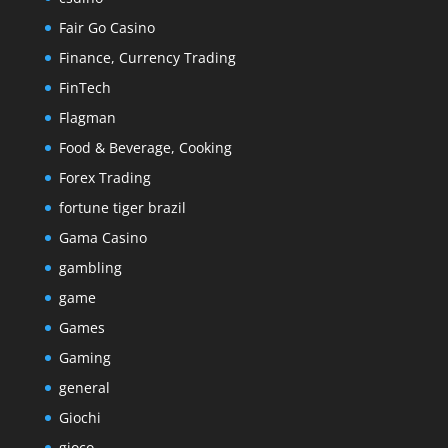
Fair Go Casino
Finance, Currency Trading
FinTech
Flagman
Food & Beverage, Cooking
Forex Trading
fortune tiger brazil
Gama Casino
gambling
game
Games
Gaming
general
Giochi
gioco