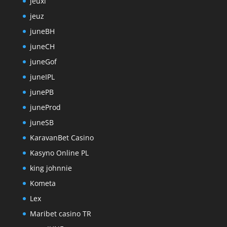
jeuxi
jeuz
juneBH
juneCH
juneGof
juneIPL
junePB
juneProd
juneSB
KaravanBet Casino
Kasyno Online PL
king johnnie
Kometa
Lex
Maribet casino TR