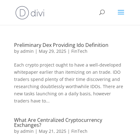
Preliminary Dex Providing Ido Definition
by
admin
|
May 29, 2025
|
FinTech
Each crypto project ought to have a well-developed
whitepaper earlier than itemizing on an trade. IDO
traders spend plenty of their time discovering and
researching doubtlessly worthwhile IDOs. There are
new tasks launching on a daily basis, however
traders have to...
What Are Centralized Cryptocurrency
Exchanges?
by
admin
|
May 21, 2025
|
FinTech