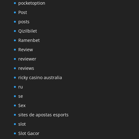
pocketoption
Post
posts
Qizilbilet
Ramenbet
Review
reviewer
reviews
ricky casino australia
ru
se
Sex
sites de apostas esports
slot
Slot Gacor