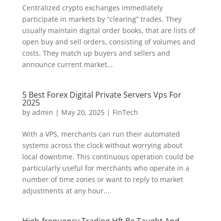
Centralized crypto exchanges immediately
participate in markets by “clearing” trades. They
usually maintain digital order books, that are lists of
open buy and sell orders, consisting of volumes and
costs. They match up buyers and sellers and
announce current market...
5 Best Forex Digital Private Servers Vps For
2025
by
admin
|
May 20, 2025
|
FinTech
With a VPS, merchants can run their automated
systems across the clock without worrying about
local downtime. This continuous operation could be
particularly useful for merchants who operate in a
number of time zones or want to reply to market
adjustments at any hour....