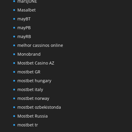
marsJUNE
Masalbet
mayBT
mayPB
mayRB
melhor cassinos online
Monobrand
Mostbet Casino AZ
mostbet GR
mostbet hungary
mostbet italy
mostbet norway
mostbet ozbekistonda
Mostbet Russia
mostbet tr