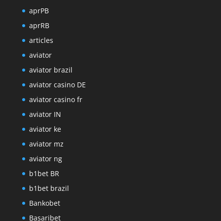
aprPB
aprRB
articles
aviator
aviator brazil
aviator casino DE
aviator casino fr
aviator IN
aviator ke
aviator mz
aviator ng
b1bet BR
b1bet brazil
Bankobet
Basaribet