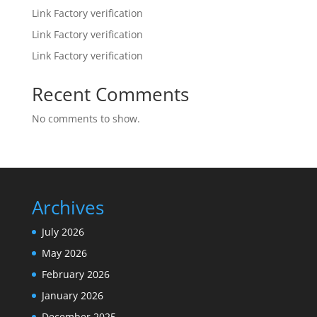
Link Factory verification
Link Factory verification
Link Factory verification
Recent Comments
No comments to show.
Archives
July 2026
May 2026
February 2026
January 2026
December 2025