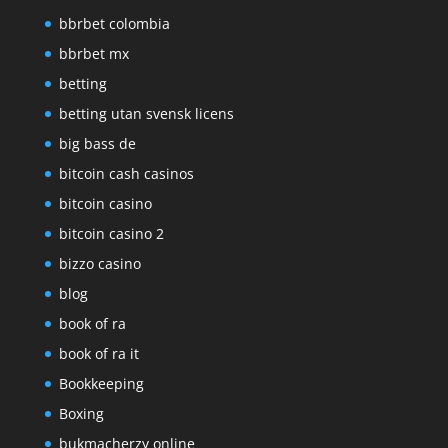
bbrbet colombia
bbrbet mx
betting
betting utan svensk licens
big bass de
bitcoin cash casinos
bitcoin casino
bitcoin casino 2
bizzo casino
blog
book of ra
book of ra it
Bookkeeping
Boxing
bukmacherzy online