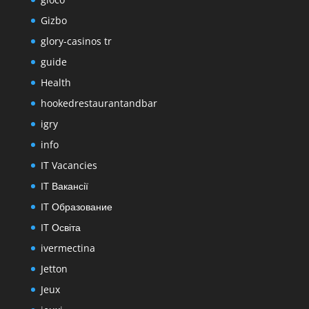
Gizbo
glory-casinos tr
guide
Health
hookedrestaurantandbar
igry
info
IT Vacancies
IT Вакансії
IT Образование
IT Освіта
ivermectina
Jetton
Jeux