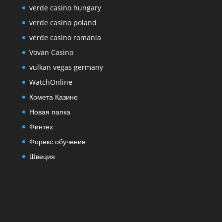
verde casino hungary
verde casino poland
verde casino romania
Vovan Casino
vulkan vegas germany
WatchOnline
Комета Казино
Новая папка
Финтех
Форекс обучение
Швеция