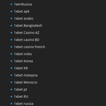
1winRussia
1xbet apk
1xbet arabic
1xbet Bangladesh
1xbet Casino AZ
1xbet casino BD
1xbet casino french
1xbet india
1xbet Korea
1xbet KR
1xbet malaysia
1xbet Morocco
1xbet pt
1xbet RU
1xbet russia