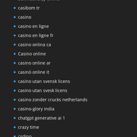
casibom tr
casino
casino en ligne
casino en ligne fr
casino onlina ca
Casino online
casino online ar
casinò online it
casino utan svensk licens
casino utan svesk licens
casino zonder crucks netherlands
casino-glory india
chatgpt generative ai 1
crazy time
csdino