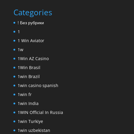
Categories
! Без рубрики
1
1 Win Aviator
1w
1Win AZ Casino
1Win Brasil
1win Brazil
1win casino spanish
1win fr
1win India
1WIN Official In Russia
1win Turkiye
1win uzbekistan