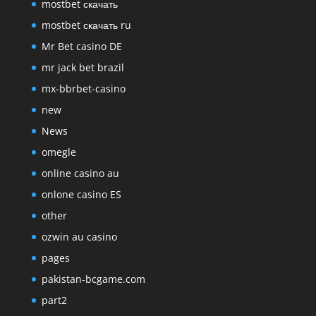
mostbet скачать
mostbet скачать ru
Mr Bet casino DE
mr jack bet brazil
mx-bbrbet-casino
new
News
omegle
online casino au
onlone casino ES
other
ozwin au casino
pages
pakistan-bcgame.com
part2