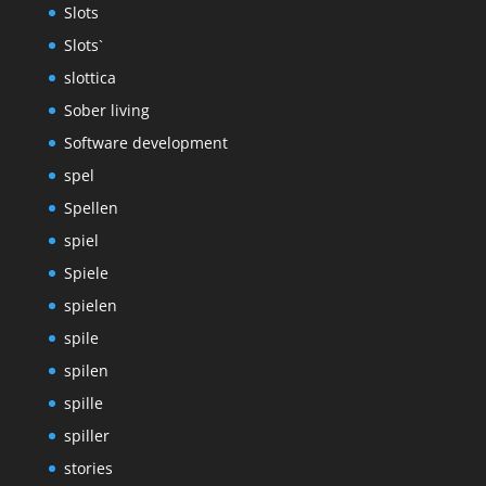
Slots
Slots`
slottica
Sober living
Software development
spel
Spellen
spiel
Spiele
spielen
spile
spilen
spille
spiller
stories