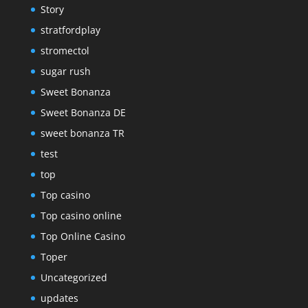
Story
stratfordplay
stromectol
sugar rush
Sweet Bonanza
Sweet Bonanza DE
sweet bonanza TR
test
top
Top casino
Top casino online
Top Online Casino
Toper
Uncategorized
updates