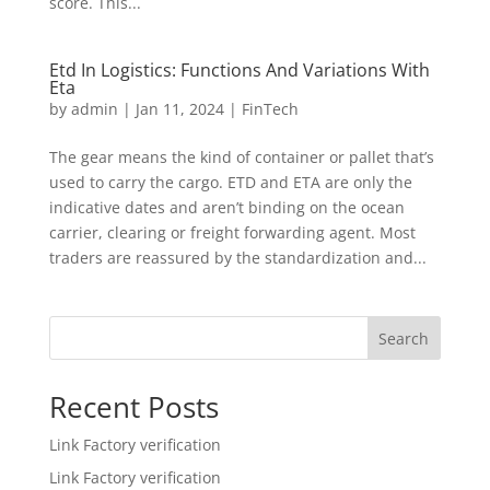
score. This...
Etd In Logistics: Functions And Variations With
Eta
by
admin
|
Jan 11, 2024
|
FinTech
The gear means the kind of container or pallet that’s
used to carry the cargo. ETD and ETA are only the
indicative dates and aren’t binding on the ocean
carrier, clearing or freight forwarding agent. Most
traders are reassured by the standardization and...
Search
Recent Posts
Link Factory verification
Link Factory verification