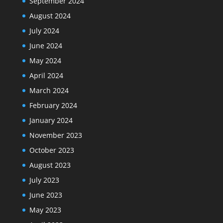
September 2024
August 2024
July 2024
June 2024
May 2024
April 2024
March 2024
February 2024
January 2024
November 2023
October 2023
August 2023
July 2023
June 2023
May 2023