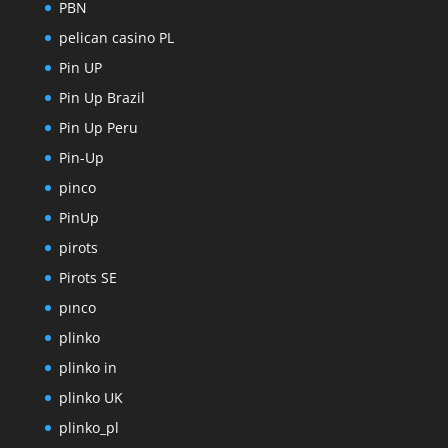
PBN
pelican casino PL
Pin UP
Pin Up Brazil
Pin Up Peru
Pin-Up
pinco
PinUp
pirots
Pirots SE
pınco
plinko
plinko in
plinko UK
plinko_pl