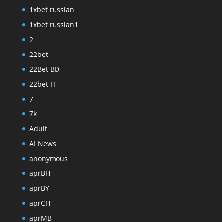
1xbet russian
1xbet russian1
2
22bet
22Bet BD
22bet IT
7
7k
Adult
AI News
anonymous
aprBH
aprBY
aprCH
aprMB