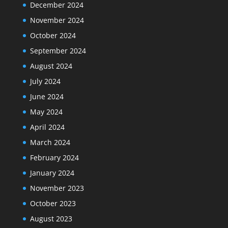
December 2024
November 2024
October 2024
September 2024
August 2024
July 2024
June 2024
May 2024
April 2024
March 2024
February 2024
January 2024
November 2023
October 2023
August 2023