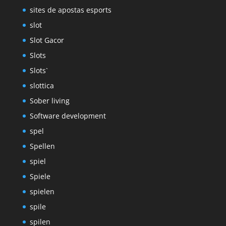
sites de apostas esports
slot
Slot Gacor
Slots
Slots`
slottica
Sober living
Software development
spel
Spellen
spiel
Spiele
spielen
spile
spilen