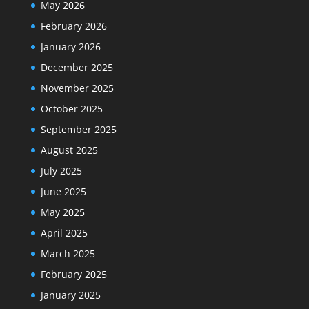
May 2026
February 2026
January 2026
December 2025
November 2025
October 2025
September 2025
August 2025
July 2025
June 2025
May 2025
April 2025
March 2025
February 2025
January 2025