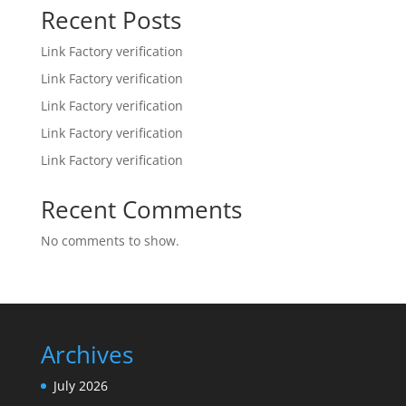
Recent Posts
Link Factory verification
Link Factory verification
Link Factory verification
Link Factory verification
Link Factory verification
Recent Comments
No comments to show.
Archives
July 2026