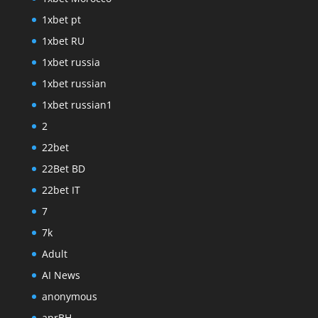
1xbet pt
1xbet RU
1xbet russia
1xbet russian
1xbet russian1
2
22bet
22Bet BD
22bet IT
7
7k
Adult
AI News
anonymous
aprBH