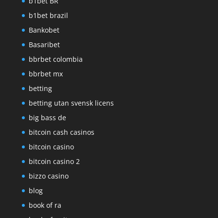
b1bet BR
b1bet brazil
Bankobet
Basaribet
bbrbet colombia
bbrbet mx
betting
betting utan svensk licens
big bass de
bitcoin cash casinos
bitcoin casino
bitcoin casino 2
bizzo casino
blog
book of ra