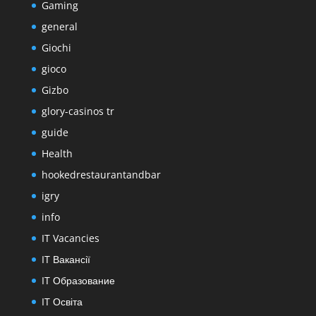
Gaming
general
Giochi
gioco
Gizbo
glory-casinos tr
guide
Health
hookedrestaurantandbar
igry
info
IT Vacancies
IT Вакансії
IT Образование
IT Освіта