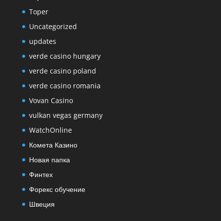
Toper
Uncategorized
updates
verde casino hungary
verde casino poland
verde casino romania
Vovan Casino
vulkan vegas germany
WatchOnline
Комета Казино
Новая папка
Финтех
Форекс обучение
Швеция