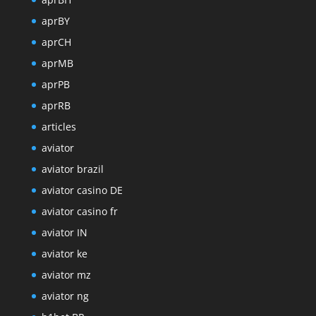
aprBY
aprCH
aprMB
aprPB
aprRB
articles
aviator
aviator brazil
aviator casino DE
aviator casino fr
aviator IN
aviator ke
aviator mz
aviator ng