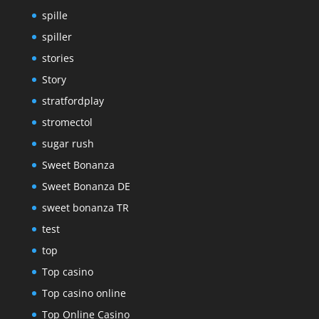
spille
spiller
stories
Story
stratfordplay
stromectol
sugar rush
Sweet Bonanza
Sweet Bonanza DE
sweet bonanza TR
test
top
Top casino
Top casino online
Top Online Casino