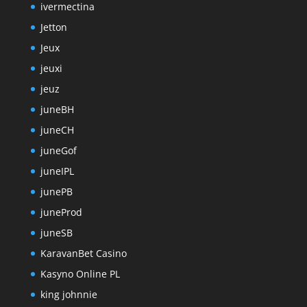
ivermectina
Jetton
Jeux
jeuxi
jeuz
juneBH
juneCH
juneGof
juneIPL
junePB
juneProd
juneSB
KaravanBet Casino
Kasyno Online PL
king johnnie