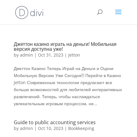
Джеттон казино играть на деньги! Мобильная
версия доступна уже!
by
admin
|
Oct 31, 2023
|
Jetton
Джеттон Казино Теперь Играй на Деньги и Оцени
Мобильную Версию Уже Сегодня🃏 Перейти в Казино
Jetton Современные технологии предлагают все
больше возможностей для любителей интерактивных
развлечений. Теперь, чтобы наслаждаться
увлекательным игровым процессом, не...
Guide to public accounting services
by
admin
|
Oct 10, 2023
|
Bookkeeping