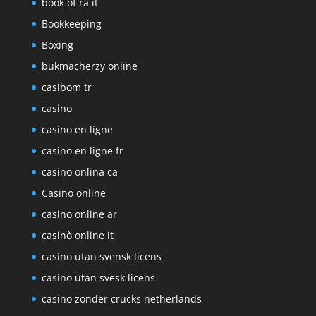
book of ra it
Bookkeeping
Boxing
bukmacherzy online
casibom tr
casino
casino en ligne
casino en ligne fr
casino onlina ca
Casino online
casino online ar
casinò online it
casino utan svensk licens
casino utan svesk licens
casino zonder crucks netherlands