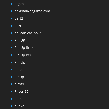
pages
pakistan-bcgame.com
part2
PBN
pelican casino PL
Pin UP
Pin Up Brazil
Pin Up Peru
Pin-Up
pinco
PinUp
pirots
Pirots SE
pınco
plinko