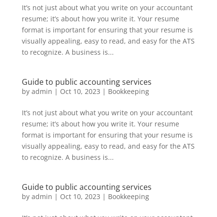
It’s not just about what you write on your accountant
resume; it’s about how you write it. Your resume
format is important for ensuring that your resume is
visually appealing, easy to read, and easy for the ATS
to recognize. A business is...
Guide to public accounting services
by
admin
|
Oct 10, 2023
|
Bookkeeping
It’s not just about what you write on your accountant
resume; it’s about how you write it. Your resume
format is important for ensuring that your resume is
visually appealing, easy to read, and easy for the ATS
to recognize. A business is...
Guide to public accounting services
by
admin
|
Oct 10, 2023
|
Bookkeeping