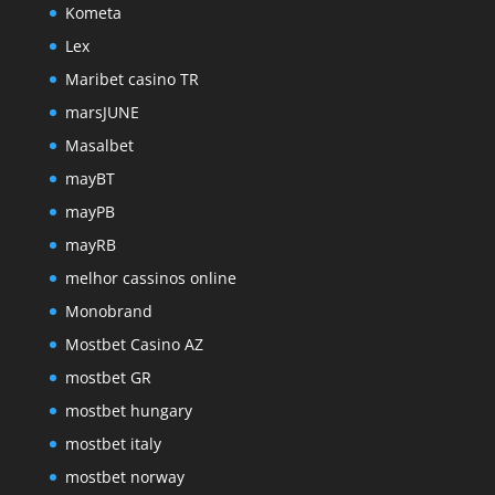
Kometa
Lex
Maribet casino TR
marsJUNE
Masalbet
mayBT
mayPB
mayRB
melhor cassinos online
Monobrand
Mostbet Casino AZ
mostbet GR
mostbet hungary
mostbet italy
mostbet norway