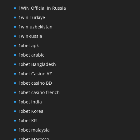
1WIN Official In Russia
1win Turkiye
1win uzbekistan
1winRussia
1xbet apk
1xbet arabic
1xbet Bangladesh
1xbet Casino AZ
1xbet casino BD
1xbet casino french
1xbet india
1xbet Korea
1xbet KR
1xbet malaysia
1xbet Morocco