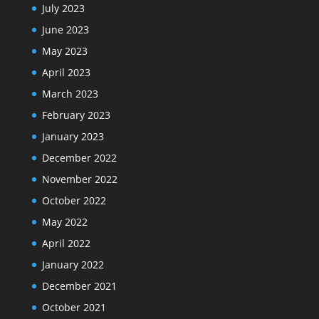
July 2023
June 2023
May 2023
April 2023
March 2023
February 2023
January 2023
December 2022
November 2022
October 2022
May 2022
April 2022
January 2022
December 2021
October 2021