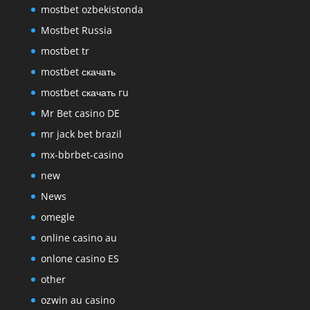
mostbet ozbekistonda
Mostbet Russia
mostbet tr
mostbet скачать
mostbet скачать ru
Mr Bet casino DE
mr jack bet brazil
mx-bbrbet-casino
new
News
omegle
online casino au
onlone casino ES
other
ozwin au casino