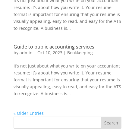
It’s not just about what you write on your accountant
resume; it’s about how you write it. Your resume
format is important for ensuring that your resume is
visually appealing, easy to read, and easy for the ATS
to recognize. A business is...
Guide to public accounting services
by
admin
|
Oct 10, 2023
|
Bookkeeping
It’s not just about what you write on your accountant
resume; it’s about how you write it. Your resume
format is important for ensuring that your resume is
visually appealing, easy to read, and easy for the ATS
to recognize. A business is...
« Older Entries
Search