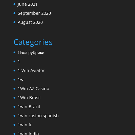
June 2021
September 2020
August 2020
Categories
! Без рубрики
1
1 Win Aviator
1w
1Win AZ Casino
1Win Brasil
1win Brazil
1win casino spanish
1win fr
1win India