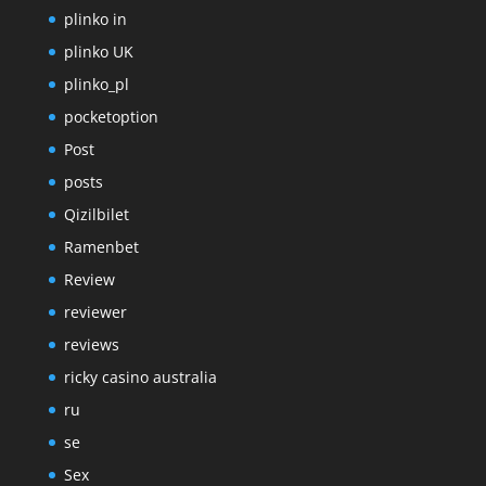
plinko in
plinko UK
plinko_pl
pocketoption
Post
posts
Qizilbilet
Ramenbet
Review
reviewer
reviews
ricky casino australia
ru
se
Sex