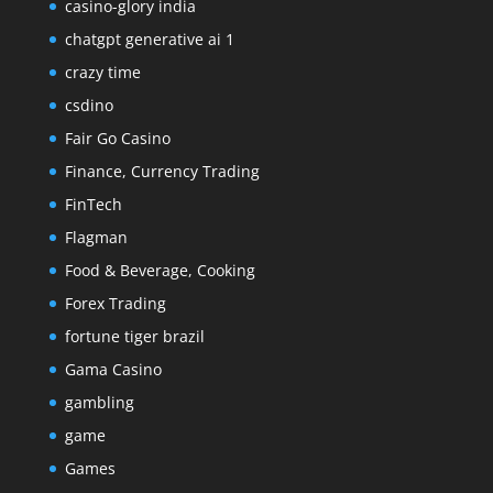
casino-glory india
chatgpt generative ai 1
crazy time
csdino
Fair Go Casino
Finance, Currency Trading
FinTech
Flagman
Food & Beverage, Cooking
Forex Trading
fortune tiger brazil
Gama Casino
gambling
game
Games