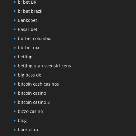
b1bet BR
b1bet brazil
Bankobet
Basaribet
bbrbet colombia
bbrbet mx
betting
betting utan svensk licens
big bass de
bitcoin cash casinos
bitcoin casino
bitcoin casino 2
bizzo casino
blog
book of ra