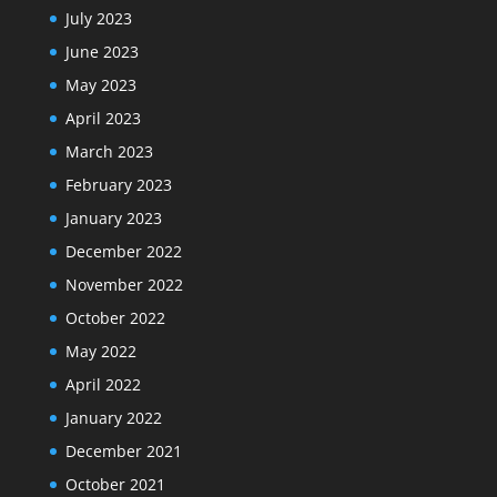
July 2023
June 2023
May 2023
April 2023
March 2023
February 2023
January 2023
December 2022
November 2022
October 2022
May 2022
April 2022
January 2022
December 2021
October 2021