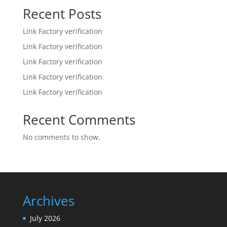
Recent Posts
Link Factory verification
Link Factory verification
Link Factory verification
Link Factory verification
Link Factory verification
Recent Comments
No comments to show.
Archives
July 2026