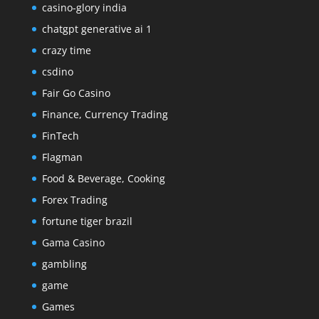
casino-glory india
chatgpt generative ai 1
crazy time
csdino
Fair Go Casino
Finance, Currency Trading
FinTech
Flagman
Food & Beverage, Cooking
Forex Trading
fortune tiger brazil
Gama Casino
gambling
game
Games