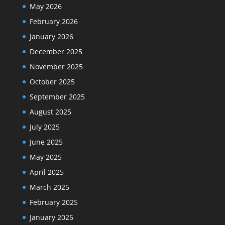
May 2026
February 2026
January 2026
December 2025
November 2025
October 2025
September 2025
August 2025
July 2025
June 2025
May 2025
April 2025
March 2025
February 2025
January 2025