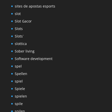
sites de apostas esports
slot
Slot Gacor
Slots
Slots`
slottica
Sober living
Software development
spel
Spellen
spiel
Spiele
spielen
spile
spilen