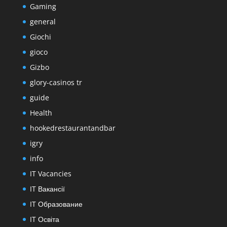
Gaming
general
Giochi
gioco
Gizbo
glory-casinos tr
guide
Health
hookedrestaurantandbar
igry
info
IT Vacancies
IT Вакансії
IT Образование
IT Освіта