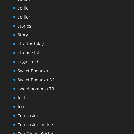
spille
spiller
stories
Story
stratfordplay
stromectol
sugar rush
Sweet Bonanza
Sweet Bonanza DE
sweet bonanza TR
test
top
Top casino
Top casino online
Top Online Casino