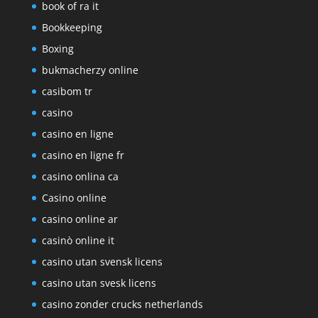
book of ra it
Bookkeeping
Boxing
bukmacherzy online
casibom tr
casino
casino en ligne
casino en ligne fr
casino onlina ca
Casino online
casino online ar
casinò online it
casino utan svensk licens
casino utan svesk licens
casino zonder crucks netherlands