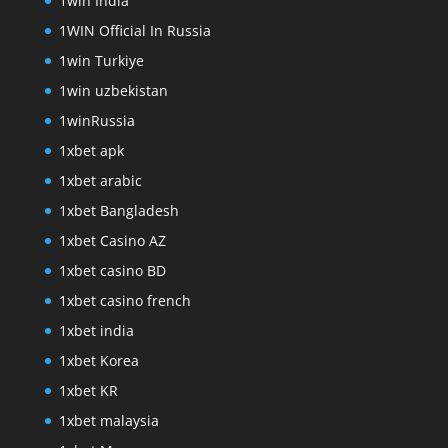
1win India
1WIN Official In Russia
1win Turkiye
1win uzbekistan
1winRussia
1xbet apk
1xbet arabic
1xbet Bangladesh
1xbet Casino AZ
1xbet casino BD
1xbet casino french
1xbet india
1xbet Korea
1xbet KR
1xbet malaysia