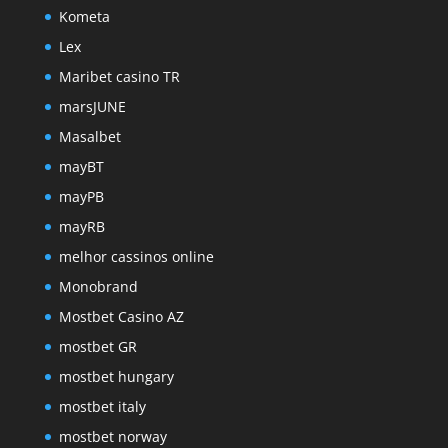
Kometa
Lex
Maribet casino TR
marsJUNE
Masalbet
mayBT
mayPB
mayRB
melhor cassinos online
Monobrand
Mostbet Casino AZ
mostbet GR
mostbet hungary
mostbet italy
mostbet norway