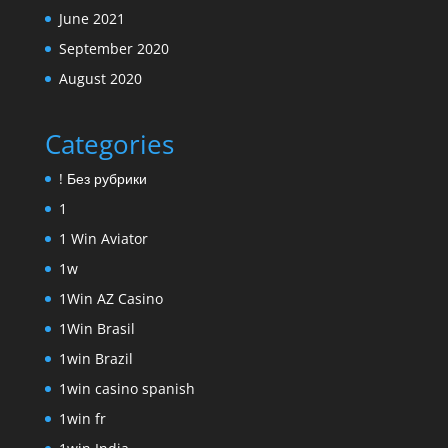
June 2021
September 2020
August 2020
Categories
! Без рубрики
1
1 Win Aviator
1w
1Win AZ Casino
1Win Brasil
1win Brazil
1win casino spanish
1win fr