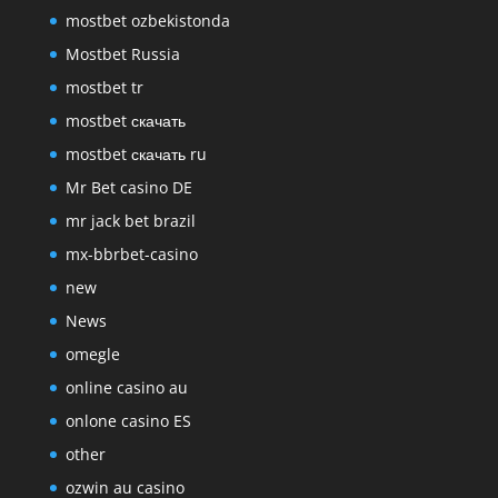
mostbet ozbekistonda
Mostbet Russia
mostbet tr
mostbet скачать
mostbet скачать ru
Mr Bet casino DE
mr jack bet brazil
mx-bbrbet-casino
new
News
omegle
online casino au
onlone casino ES
other
ozwin au casino