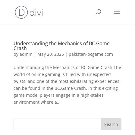
Understanding the Mechanics of BC.Game
Crash
by
admin
|
May 20, 2025
|
pakistan-bcgame.com
Understanding the Mechanics of BC.Game Crash The
world of online gaming is filled with unexpected
twists, and one of the most exhilarating experiences
can be found in the BC.Game Crash. In this exciting
game mode, players engage in a high-stakes
environment where a...
Search