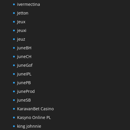
ivermectina
Jetton
Jeux
jeuxi
jeuz
juneBH
juneCH
juneGof
juneIPL
junePB
juneProd
juneSB
KaravanBet Casino
Kasyno Online PL
king johnnie