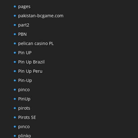
pages
pakistan-bcgame.com
part2
PBN
pelican casino PL
Pin UP
Pin Up Brazil
Pin Up Peru
Pin-Up
pinco
PinUp
pirots
Pirots SE
pınco
plinko