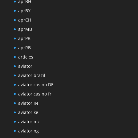
aprBH
aprBY
aprCH
aprMB
aprPB
aprRB
articles
aviator
aviator brazil
aviator casino DE
aviator casino fr
aviator IN
aviator ke
aviator mz
aviator ng