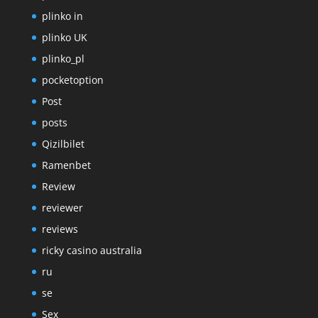
plinko in
plinko UK
plinko_pl
pocketoption
Post
posts
Qizilbilet
Ramenbet
Review
reviewer
reviews
ricky casino australia
ru
se
Sex