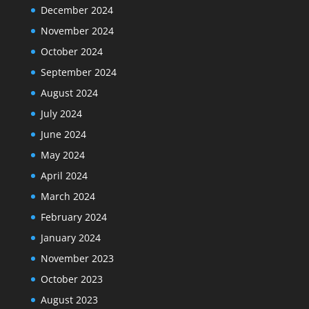
December 2024
November 2024
October 2024
September 2024
August 2024
July 2024
June 2024
May 2024
April 2024
March 2024
February 2024
January 2024
November 2023
October 2023
August 2023