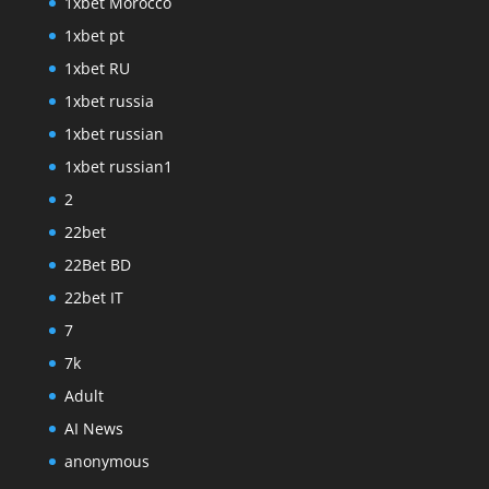
1xbet Morocco
1xbet pt
1xbet RU
1xbet russia
1xbet russian
1xbet russian1
2
22bet
22Bet BD
22bet IT
7
7k
Adult
AI News
anonymous