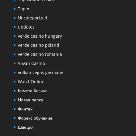
Toper
Uncategorized
updates
verde casino hungary
verde casino poland
verde casino romania
Vovan Casino
vulkan vegas germany
WatchOnline
Комета Казино
Новая папка
Финтех
Форекс обучение
Швеция