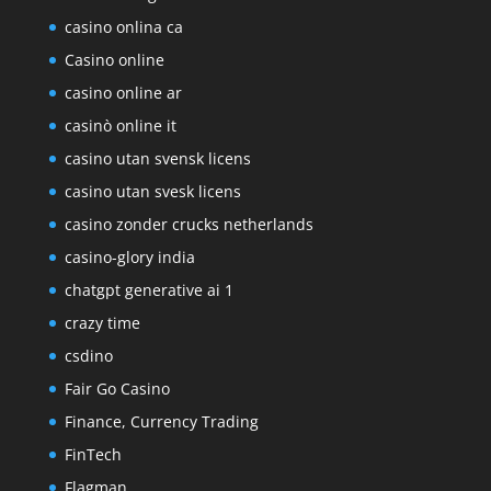
casino onlina ca
Casino online
casino online ar
casinò online it
casino utan svensk licens
casino utan svesk licens
casino zonder crucks netherlands
casino-glory india
chatgpt generative ai 1
crazy time
csdino
Fair Go Casino
Finance, Currency Trading
FinTech
Flagman