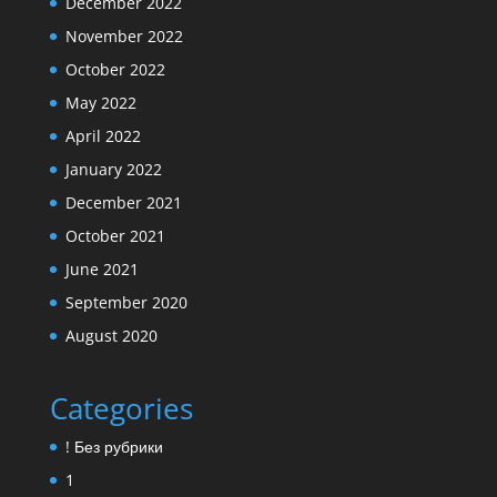
December 2022
November 2022
October 2022
May 2022
April 2022
January 2022
December 2021
October 2021
June 2021
September 2020
August 2020
Categories
! Без рубрики
1