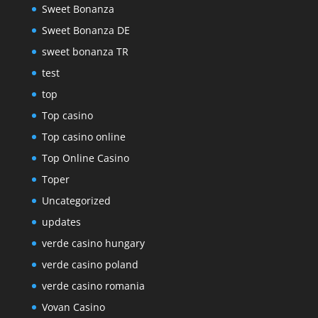
Sweet Bonanza
Sweet Bonanza DE
sweet bonanza TR
test
top
Top casino
Top casino online
Top Online Casino
Toper
Uncategorized
updates
verde casino hungary
verde casino poland
verde casino romania
Vovan Casino