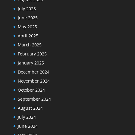
July 2025
June 2025
May 2025
April 2025
March 2025
February 2025
January 2025
December 2024
November 2024
October 2024
September 2024
August 2024
July 2024
June 2024