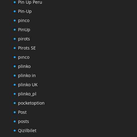
Pin Up Peru
Pin-Up
pinco
PinUp
pirots
Pirots SE
pınco
plinko
plinko in
plinko UK
plinko_pl
pocketoption
Post
posts
Qizilbilet