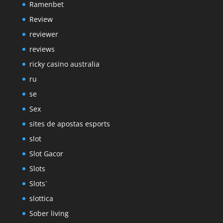
Ramenbet
Review
reviewer
reviews
ricky casino australia
ru
se
Sex
sites de apostas esports
slot
Slot Gacor
Slots
Slots`
slottica
Sober living