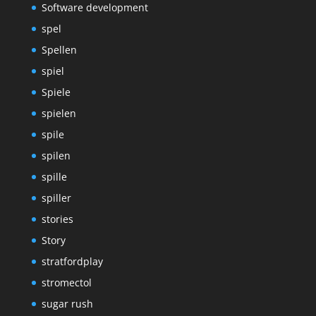
Software development
spel
Spellen
spiel
Spiele
spielen
spile
spilen
spille
spiller
stories
Story
stratfordplay
stromectol
sugar rush