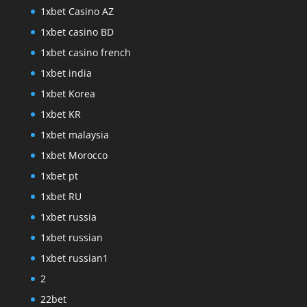
1xbet Casino AZ
1xbet casino BD
1xbet casino french
1xbet india
1xbet Korea
1xbet KR
1xbet malaysia
1xbet Morocco
1xbet pt
1xbet RU
1xbet russia
1xbet russian
1xbet russian1
2
22bet