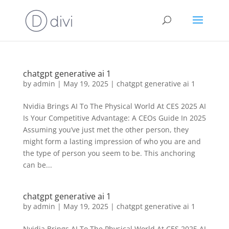
chatgpt generative ai 1
by
admin
|
May 19, 2025
|
chatgpt generative ai 1
Nvidia Brings AI To The Physical World At CES 2025 AI
Is Your Competitive Advantage: A CEOs Guide In 2025
Assuming you’ve just met the other person, they
might form a lasting impression of who you are and
the type of person you seem to be. This anchoring
can be...
chatgpt generative ai 1
by
admin
|
May 19, 2025
|
chatgpt generative ai 1
Nvidia Brings AI To The Physical World At CES 2025 AI