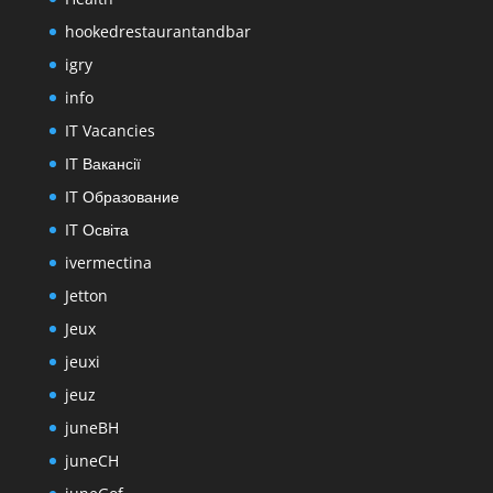
hookedrestaurantandbar
igry
info
IT Vacancies
IT Вакансії
IT Образование
IT Освіта
ivermectina
Jetton
Jeux
jeuxi
jeuz
juneBH
juneCH