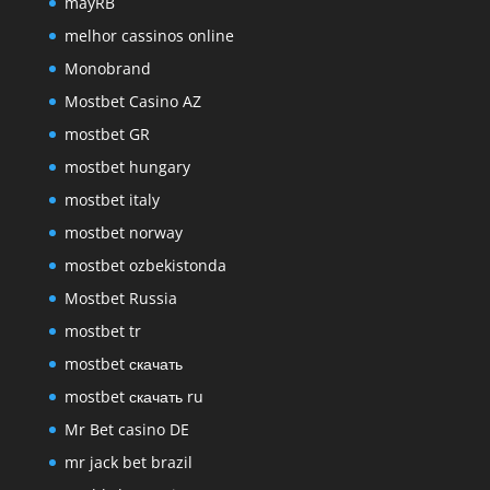
mayRB
melhor cassinos online
Monobrand
Mostbet Casino AZ
mostbet GR
mostbet hungary
mostbet italy
mostbet norway
mostbet ozbekistonda
Mostbet Russia
mostbet tr
mostbet скачать
mostbet скачать ru
Mr Bet casino DE
mr jack bet brazil