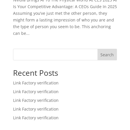
Is Your Competitive Advantage: A CEOs Guide In 2025
Assuming you’ve just met the other person, they
might form a lasting impression of who you are and
the type of person you seem to be. This anchoring
can be...
Search
Recent Posts
Link Factory verification
Link Factory verification
Link Factory verification
Link Factory verification
Link Factory verification