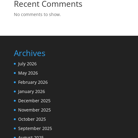
Recent Comments
No comments to show.
Archives
July 2026
May 2026
February 2026
January 2026
December 2025
November 2025
October 2025
September 2025
August 2025