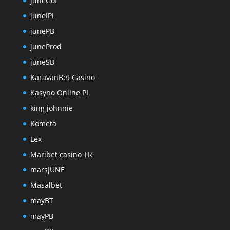
juneGof
juneIPL
junePB
juneProd
juneSB
KaravanBet Casino
Kasyno Online PL
king johnnie
Kometa
Lex
Maribet casino TR
marsJUNE
Masalbet
mayBT
mayPB