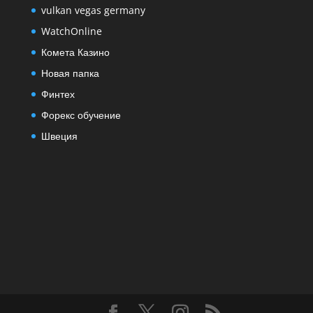
vulkan vegas germany
WatchOnline
Комета Казино
Новая папка
Финтех
Форекс обучение
Швеция