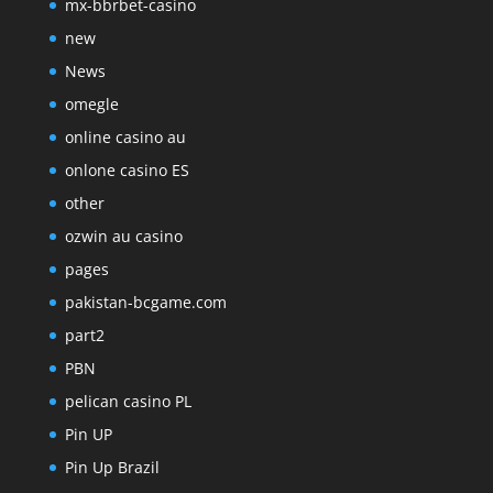
mx-bbrbet-casino
new
News
omegle
online casino au
onlone casino ES
other
ozwin au casino
pages
pakistan-bcgame.com
part2
PBN
pelican casino PL
Pin UP
Pin Up Brazil