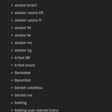
aviator brazil
aviator casino DE
aviator casino fr
aviator IN
aviator ke
aviator mz
aviator ng
b1bet BR
b1bet brazil
Bankobet
Basaribet
bbrbet colombia
bbrbet mx
betting
betting utan svensk licens