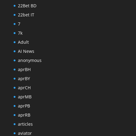
22Bet BD
22bet IT
7
7k
Adult
AI News
anonymous
aprBH
aprBY
aprCH
aprMB
aprPB
aprRB
articles
aviator