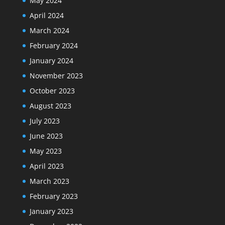
May 2024
April 2024
March 2024
February 2024
January 2024
November 2023
October 2023
August 2023
July 2023
June 2023
May 2023
April 2023
March 2023
February 2023
January 2023