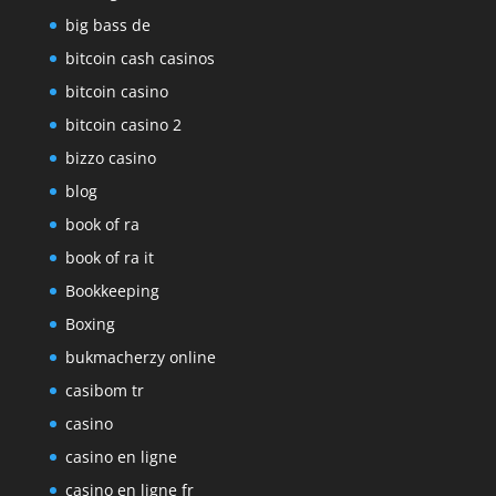
big bass de
bitcoin cash casinos
bitcoin casino
bitcoin casino 2
bizzo casino
blog
book of ra
book of ra it
Bookkeeping
Boxing
bukmacherzy online
casibom tr
casino
casino en ligne
casino en ligne fr