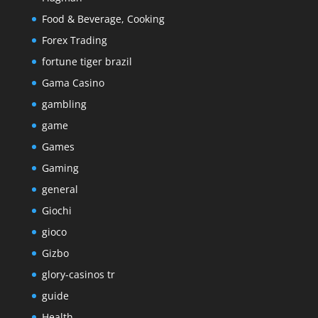
Food & Beverage, Cooking
Forex Trading
fortune tiger brazil
Gama Casino
gambling
game
Games
Gaming
general
Giochi
gioco
Gizbo
glory-casinos tr
guide
Health