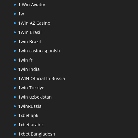
1 Win Aviator
1w
1Win AZ Casino
1Win Brasil
1win Brazil
1win casino spanish
1win fr
1win India
1WIN Official In Russia
1win Turkiye
1win uzbekistan
1winRussia
1xbet apk
1xbet arabic
1xbet Bangladesh