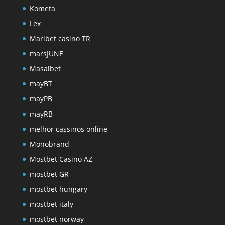
Kometa
Lex
Maribet casino TR
marsJUNE
Masalbet
mayBT
mayPB
mayRB
melhor cassinos online
Monobrand
Mostbet Casino AZ
mostbet GR
mostbet hungary
mostbet italy
mostbet norway