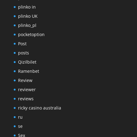
plinko in
plinko UK
plinko_pl
pocketoption
Post
posts
Qizilbilet
Ramenbet
Review
reviewer
reviews
ricky casino australia
ru
se
Sex