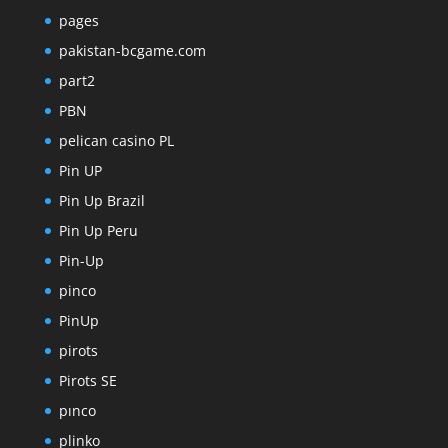
pages
pakistan-bcgame.com
part2
PBN
pelican casino PL
Pin UP
Pin Up Brazil
Pin Up Peru
Pin-Up
pinco
PinUp
pirots
Pirots SE
pınco
plinko