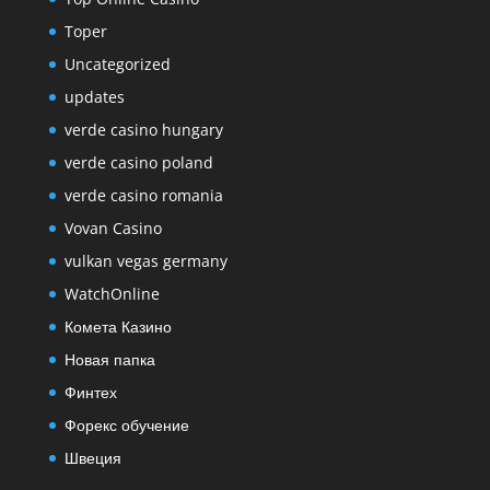
Toper
Uncategorized
updates
verde casino hungary
verde casino poland
verde casino romania
Vovan Casino
vulkan vegas germany
WatchOnline
Комета Казино
Новая папка
Финтех
Форекс обучение
Швеция