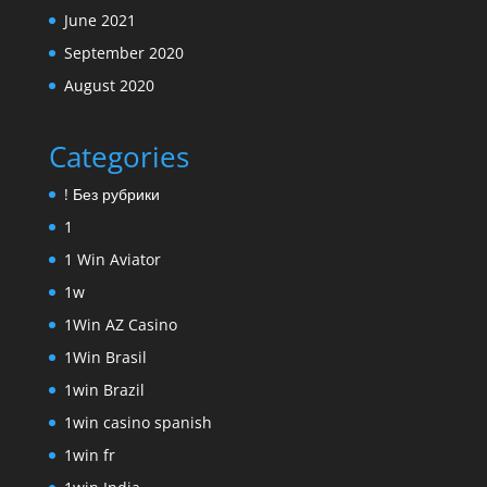
June 2021
September 2020
August 2020
Categories
! Без рубрики
1
1 Win Aviator
1w
1Win AZ Casino
1Win Brasil
1win Brazil
1win casino spanish
1win fr