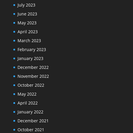
July 2023
June 2023
May 2023
April 2023
March 2023
February 2023
January 2023
December 2022
November 2022
October 2022
May 2022
April 2022
January 2022
December 2021
October 2021