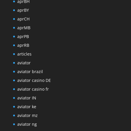
aprBH
aprBY
aprCH
aprMB
aprPB
aprRB
articles
aviator
aviator brazil
aviator casino DE
aviator casino fr
aviator IN
aviator ke
aviator mz
aviator ng