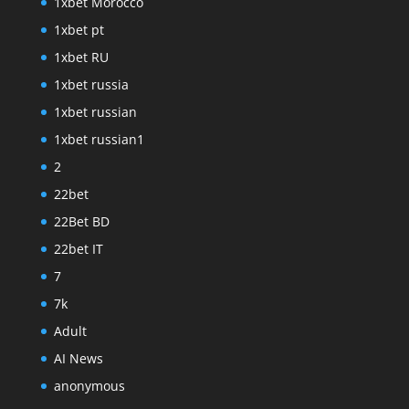
1xbet Morocco
1xbet pt
1xbet RU
1xbet russia
1xbet russian
1xbet russian1
2
22bet
22Bet BD
22bet IT
7
7k
Adult
AI News
anonymous