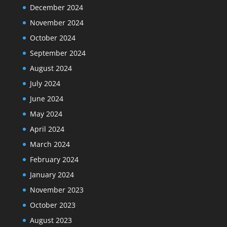
December 2024
November 2024
October 2024
September 2024
August 2024
July 2024
June 2024
May 2024
April 2024
March 2024
February 2024
January 2024
November 2023
October 2023
August 2023