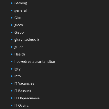
Gaming
general
Giochi
gioco
Gizbo
glory-casinos tr
guide
Health
hookedrestaurantandbar
igry
info
IT Vacancies
IT Вакансії
IT Образование
IT Освіта