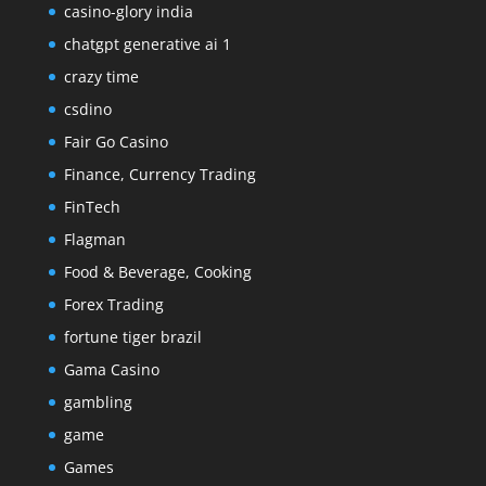
casino-glory india
chatgpt generative ai 1
crazy time
csdino
Fair Go Casino
Finance, Currency Trading
FinTech
Flagman
Food & Beverage, Cooking
Forex Trading
fortune tiger brazil
Gama Casino
gambling
game
Games