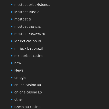
mostbet ozbekistonda
Mostbet Russia
mostbet tr
mostbet скачать
mostbet скачать ru
Mr Bet casino DE
mr jack bet brazil
mx-bbrbet-casino
new
News
omegle
online casino au
onlone casino ES
other
ozwin au casino