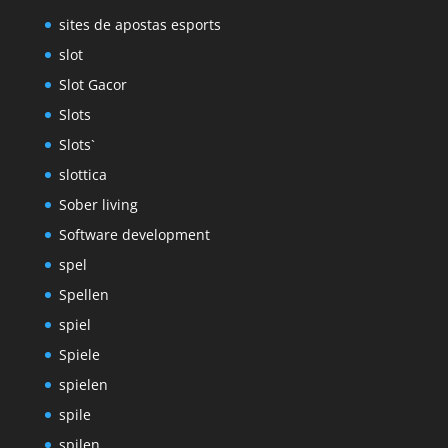
sites de apostas esports
slot
Slot Gacor
Slots
Slots`
slottica
Sober living
Software development
spel
Spellen
spiel
Spiele
spielen
spile
spilen