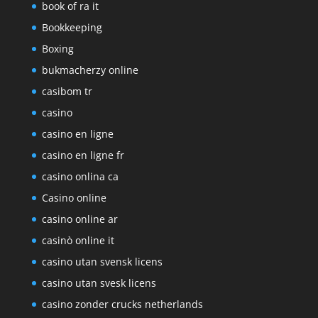
book of ra it
Bookkeeping
Boxing
bukmacherzy online
casibom tr
casino
casino en ligne
casino en ligne fr
casino onlina ca
Casino online
casino online ar
casinò online it
casino utan svensk licens
casino utan svesk licens
casino zonder crucks netherlands