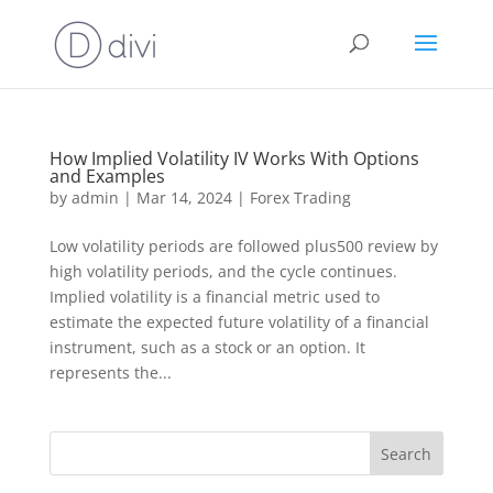
How Implied Volatility IV Works With Options
and Examples
by
admin
|
Mar 14, 2024
|
Forex Trading
Low volatility periods are followed plus500 review by
high volatility periods, and the cycle continues.
Implied volatility is a financial metric used to
estimate the expected future volatility of a financial
instrument, such as a stock or an option. It
represents the...
Search