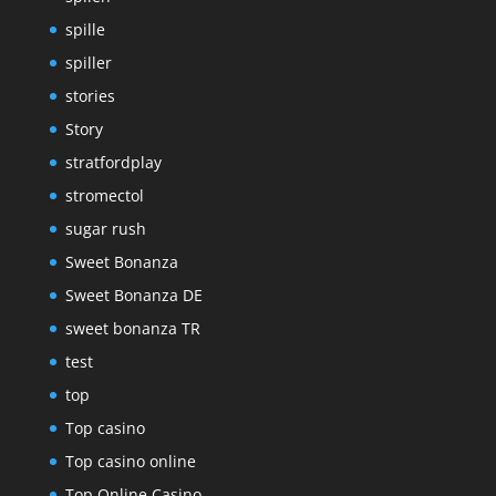
spille
spiller
stories
Story
stratfordplay
stromectol
sugar rush
Sweet Bonanza
Sweet Bonanza DE
sweet bonanza TR
test
top
Top casino
Top casino online
Top Online Casino