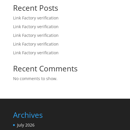
Recent Posts
Link Factory verification
Link Factory verification
Link Factory verification
Link Factory verification
Link Factory verification
Recent Comments
No comments to show.
Archives
July 2026