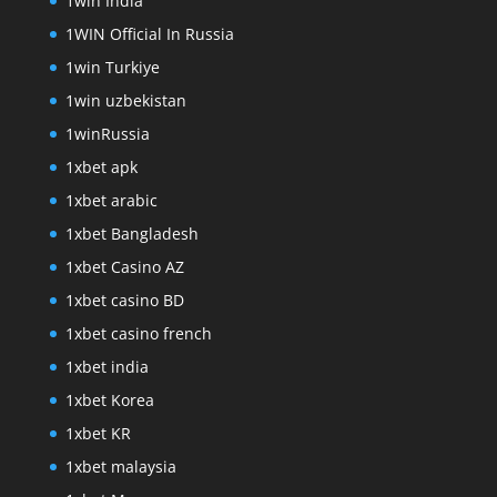
1win India
1WIN Official In Russia
1win Turkiye
1win uzbekistan
1winRussia
1xbet apk
1xbet arabic
1xbet Bangladesh
1xbet Casino AZ
1xbet casino BD
1xbet casino french
1xbet india
1xbet Korea
1xbet KR
1xbet malaysia