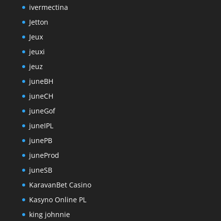
ivermectina
Jetton
Jeux
jeuxi
jeuz
juneBH
juneCH
juneGof
juneIPL
junePB
juneProd
juneSB
KaravanBet Casino
Kasyno Online PL
king johnnie