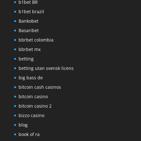
b1bet BR
b1bet brazil
Bankobet
Basaribet
bbrbet colombia
bbrbet mx
betting
betting utan svensk licens
big bass de
bitcoin cash casinos
bitcoin casino
bitcoin casino 2
bizzo casino
blog
book of ra