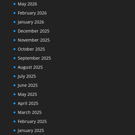
May 2026
February 2026
January 2026
December 2025
November 2025
October 2025
September 2025
August 2025
July 2025
June 2025
May 2025
April 2025
March 2025
February 2025
January 2025