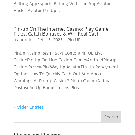
Betting AppEsports Betting With The AppAviator
Hack – Aviator Pin Up...
Pin-up On The Internet Casino: Play Game
Titles, Catch Bonuses & Win Real Cash
by
admin
|
Feb 15, 2025
|
Pin UP
Pinup Kazino Rəsmi SaytıContentPin Up Live
CasinoPin Up On Line Casino GamesAndroidPin-up
Casino ReviewPin Way Up AviatorPin Up Repayment
OptionsHow To Quickly Cash Out And About
Winnings At Pin-up Casino? Pinup Casino Xidmət
DəstəyiPin Up Bonus Terms Plus...
« Older Entries
Search