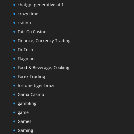
chatgpt generative ai 1
crazy time
csdino
Fair Go Casino
Finance, Currency Trading
FinTech
Flagman
Food & Beverage, Cooking
Forex Trading
fortune tiger brazil
Gama Casino
gambling
game
Games
Gaming