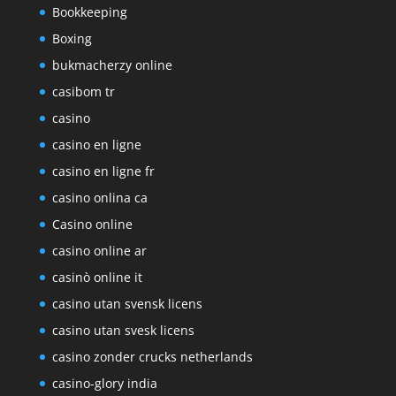
Bookkeeping
Boxing
bukmacherzy online
casibom tr
casino
casino en ligne
casino en ligne fr
casino onlina ca
Casino online
casino online ar
casinò online it
casino utan svensk licens
casino utan svesk licens
casino zonder crucks netherlands
casino-glory india