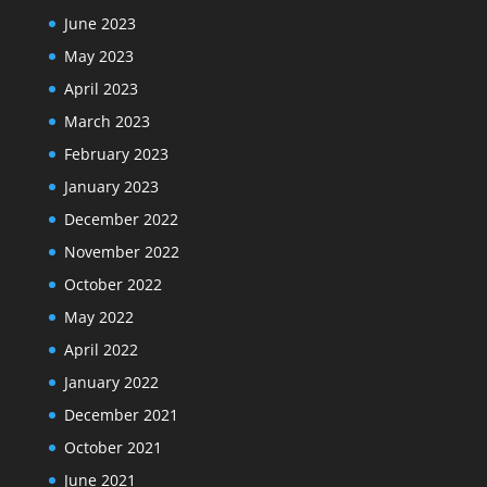
June 2023
May 2023
April 2023
March 2023
February 2023
January 2023
December 2022
November 2022
October 2022
May 2022
April 2022
January 2022
December 2021
October 2021
June 2021