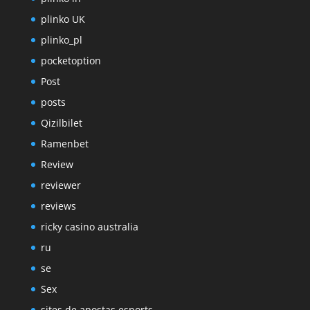
plinko UK
plinko_pl
pocketoption
Post
posts
Qizilbilet
Ramenbet
Review
reviewer
reviews
ricky casino australia
ru
se
Sex
sites de apostas esports