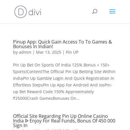
Pinup App: Quick Gain Access To To Games &
Bonuses In Indian!
by
admin
|
Mar 13, 2025
|
Pin UP
Pin Up Bet On Sports Of India 125% Bonus + 150+
Sports!ContentThe Official Pin Up Betting Site Within
IndiaPin Up Gamble Login And Quick Registration In
Effortless StepsPin Up App For Android And IosPin-
up Bet Reward Code 150% Approximately
₹25000Crash GamesBonuses On...
Official Site Regarding Pin Up Online Casino
India ᐉ Enjoy For Real Funds, Bonus Of 450 000
Sign In