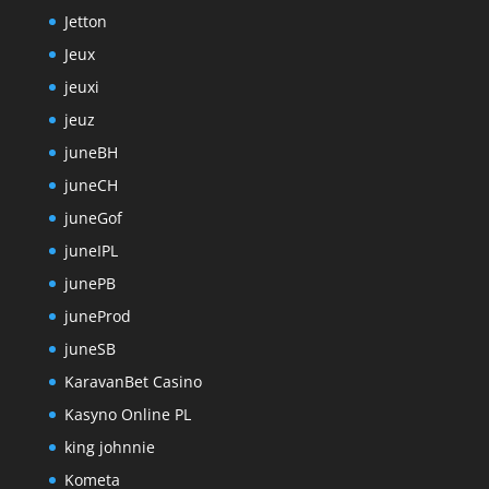
Jetton
Jeux
jeuxi
jeuz
juneBH
juneCH
juneGof
juneIPL
junePB
juneProd
juneSB
KaravanBet Casino
Kasyno Online PL
king johnnie
Kometa