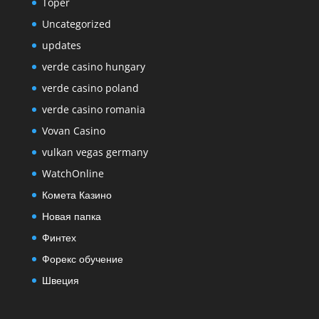
Toper
Uncategorized
updates
verde casino hungary
verde casino poland
verde casino romania
Vovan Casino
vulkan vegas germany
WatchOnline
Комета Казино
Новая папка
Финтех
Форекс обучение
Швеция