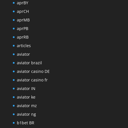
aprBY
aprCH
aprMB
aprPB
aprRB
articles
aviator
aviator brazil
aviator casino DE
aviator casino fr
aviator IN
aviator ke
aviator mz
aviator ng
b1bet BR