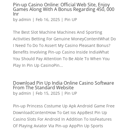
Pin-up Casino Online: Official Web Site, Enjoy
Games Along With A Bonus Regarding 450, 000
Inr
by
admin
|
Feb 16, 2025
|
Pin UP
The Best Slot Machine Machines And Sporting
Activities Betting For Genuine MoneyContentWhat Do
I Need To Do To Assert My Casino Pleasant Bonus?
Benefits Involving Pin-up Casino Inside IndiaWhat
You Should Pay Attention To Be Able To When You
Play In Pin Up CasinoPin...
Download Pin Up India️ Online Casino Software
From The Standard Website
by
admin
|
Feb 15, 2025
|
Pin UP
Pin-up Princess Costume Up Apk Android Game Free
DownloadContentHow To Get Ios AppBest Pin Up
Casino Slots For Android In Addition To IosFeatures
Of Playing Aviator Via Pin-up AppPin Up Sports