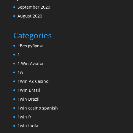
September 2020
August 2020
Categories
! Без рубрики
1
1 Win Aviator
1w
1Win AZ Casino
1Win Brasil
1win Brazil
1win casino spanish
1win fr
1win India