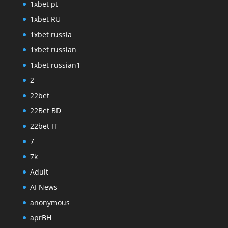
1xbet pt
1xbet RU
1xbet russia
1xbet russian
1xbet russian1
2
22bet
22Bet BD
22bet IT
7
7k
Adult
AI News
anonymous
aprBH