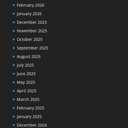
February 2026
January 2026
December 2025
November 2025
October 2025
September 2025
August 2025
July 2025
June 2025
May 2025
April 2025
March 2025
February 2025
January 2025
December 2024