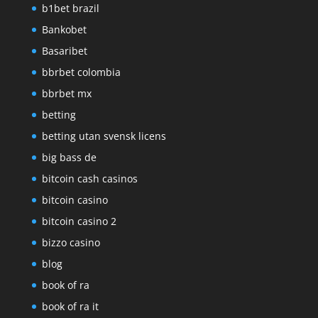
b1bet brazil
Bankobet
Basaribet
bbrbet colombia
bbrbet mx
betting
betting utan svensk licens
big bass de
bitcoin cash casinos
bitcoin casino
bitcoin casino 2
bizzo casino
blog
book of ra
book of ra it