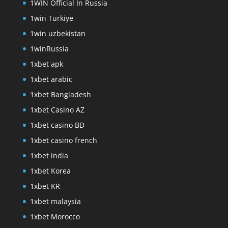
1WIN Official In Russia
1win Turkiye
1win uzbekistan
1winRussia
1xbet apk
1xbet arabic
1xbet Bangladesh
1xbet Casino AZ
1xbet casino BD
1xbet casino french
1xbet india
1xbet Korea
1xbet KR
1xbet malaysia
1xbet Morocco