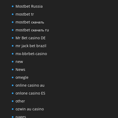
Mostbet Russia
mostbet tr
mostbet скачать
mostbet скачать ru
Mr Bet casino DE
mr jack bet brazil
mx-bbrbet-casino
new
News
omegle
online casino au
onlone casino ES
other
ozwin au casino
pages