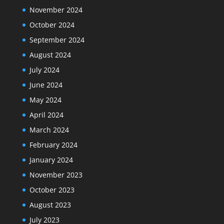
November 2024
October 2024
September 2024
August 2024
July 2024
June 2024
May 2024
April 2024
March 2024
February 2024
January 2024
November 2023
October 2023
August 2023
July 2023