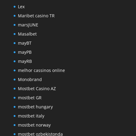
Lex
Maribet casino TR
marsJUNE
Masalbet
mayBT
mayPB
mayRB
melhor cassinos online
Monobrand
Mostbet Casino AZ
mostbet GR
mostbet hungary
mostbet italy
mostbet norway
mostbet ozbekistonda