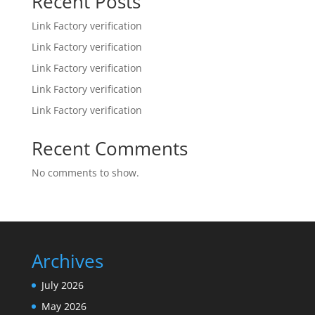
Recent Posts
Link Factory verification
Link Factory verification
Link Factory verification
Link Factory verification
Link Factory verification
Recent Comments
No comments to show.
Archives
July 2026
May 2026