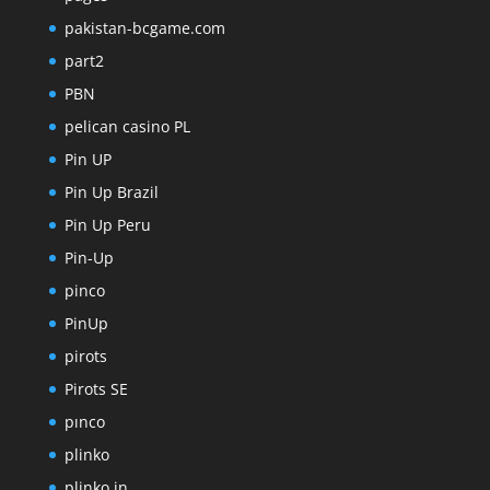
pakistan-bcgame.com
part2
PBN
pelican casino PL
Pin UP
Pin Up Brazil
Pin Up Peru
Pin-Up
pinco
PinUp
pirots
Pirots SE
pınco
plinko
plinko in