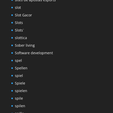
slot
Slot Gacor
Slots
Slots`
slottica
Sober living
Software development
spel
Spellen
spiel
Spiele
spielen
spile
spilen