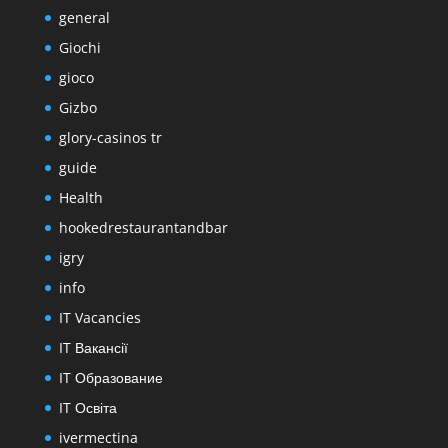
general
Giochi
gioco
Gizbo
glory-casinos tr
guide
Health
hookedrestaurantandbar
igry
info
IT Vacancies
IT Вакансії
IT Образование
IT Освіта
ivermectina