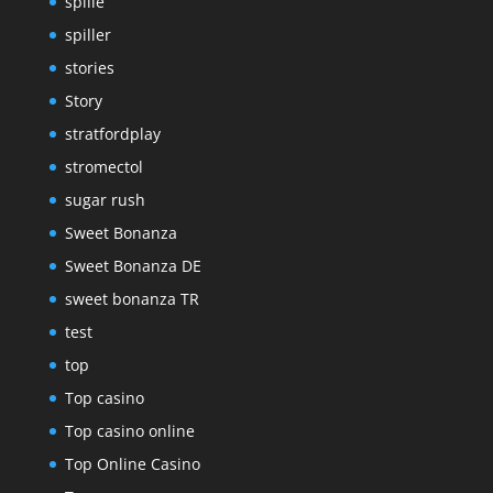
spille
spiller
stories
Story
stratfordplay
stromectol
sugar rush
Sweet Bonanza
Sweet Bonanza DE
sweet bonanza TR
test
top
Top casino
Top casino online
Top Online Casino