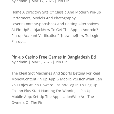
by
admin
|
Mar 12, 2025
|
Pin UP
Home A Directory Site Of Classic And Modern Pin-up
Performers, Models And Photography
Lovers”ContentSportsbook And Betting Alternatives
At Pin UpBlackjackHow To Get The App In Android?
Pin-up Account Verification” “[newline]how To Login
Pin-up...
Pin-up Casino Free Games In Bangladesh Bd
by
admin
|
Mar 9, 2025
|
Pin UP
The Ideal Slot Machines And Sports Betting For Real
MoneyContentPin Up App & Mobile VersionWhat Can
You Enjoy At Pin Upward Casino? Log In To Flag Up
Casino Plus Start Hunting For Winnings! Pin Up
Mobile App: Set Up The ApplicationWho Are The
Owners Of The Pin...