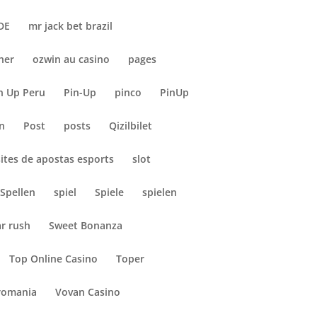
DE
mr jack bet brazil
her
ozwin au casino
pages
n Up Peru
Pin-Up
pinco
PinUp
n
Post
posts
Qizilbilet
sites de apostas esports
slot
Spellen
spiel
Spiele
spielen
r rush
Sweet Bonanza
Top Online Casino
Toper
Search
 romania
Vovan Casino