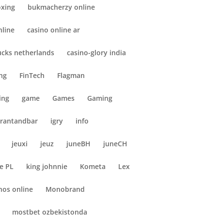
oxing
bukmacherzy online
nline
casino online ar
ucks netherlands
casino-glory india
ing
FinTech
Flagman
ing
game
Games
Gaming
rantandbar
igry
info
jeuxi
jeuz
juneBH
juneCH
e PL
king johnnie
Kometa
Lex
nos online
Monobrand
mostbet ozbekistonda