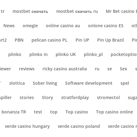
 tr
mostbet скачать
mostbet скачать ru
Mr Bet casino 
News
omegle
online casino au
onlone casino ES
ot
art2
PBN
pelican casino PL
Pin UP
Pin Up Brazil
Pi
o
plinko
plinko in
plinko UK
plinko_pl
pocketoptio
viewer
reviews
ricky casino australia
ru
se
Sex
`
slottica
Sober living
Software development
spel
spiller
stories
Story
stratfordplay
stromectol
suga
t bonanza TR
test
top
Top casino
Top casino online
art!
verde casino hungary
verde casino poland
verde casino