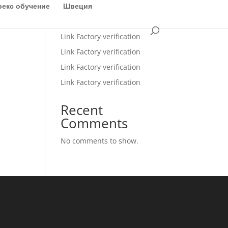
Recent Posts
екс обучение
Швеция
fan
Link Factory verification
Link Factory verification
Link Factory verification
Link Factory verification
Link Factory verification
Recent
Comments
No comments to show.