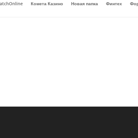
atchOnline
Комета Казино
Новая папка
Финтех
Фор
ych zalet NVcasino online. Gracze mogą wybierać spośród setek
owane od topowych dostawców oprogramowania. Każdy typ gracza – 