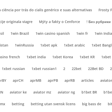
iência por trás do cialis genérico e suas alternativas
Frosty F
cije originala viagre
Mýty a fakty o Cenforce
! Без рубрики
sil
1win Brazil
1win casino spanish
1win fr
1win Indi
istan
1winRussia
1xbet apk
1xbet arabic
1xbet Bang
asino french
1xbet india
1xbet Korea
1xbet KR
1xbet
1xbet russian
1xbet russian1
2
22bet
22Bet BD
2
prBY
aprCH
aprMB
aprPB
aprRB
articles
aviato
 IN
aviator ke
aviator mz
aviator ng
b1bet BR
b1be
 mx
betting
betting utan svensk licens
big bass de
bi