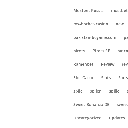
Mostbet Russia
mostbet
mx-bbrbet-casino
new
pakistan-bcgame.com
p
pirots
Pirots SE
pınc
Ramenbet
Review
re
Slot Gacor
Slots
Slots
spile
spilen
spille
Sweet Bonanza DE
swee
Bonus 2 000 + 225FS na st
Uncategorized
updates
by
admin
|
Jul 9, 2024
|
Top casino online