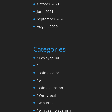
October 2021
June 2021
September 2020
August 2020
Categories
! Без рубрики
1
1 Win Aviator
1w
1Win AZ Casino
1Win Brasil
1win Brazil
1win casino spanish