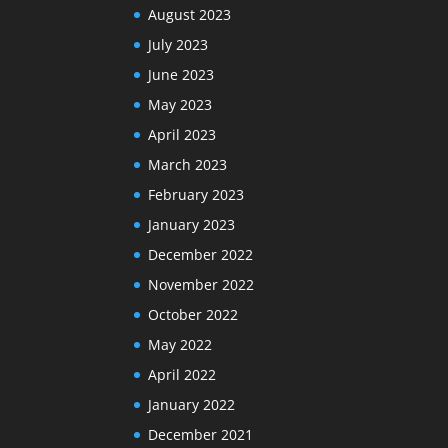
August 2023
July 2023
June 2023
May 2023
April 2023
March 2023
February 2023
January 2023
December 2022
November 2022
October 2022
May 2022
April 2022
January 2022
December 2021