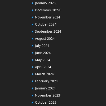
January 2025
December 2024
November 2024
October 2024
September 2024
August 2024
July 2024
June 2024
May 2024
April 2024
March 2024
February 2024
January 2024
November 2023
October 2023