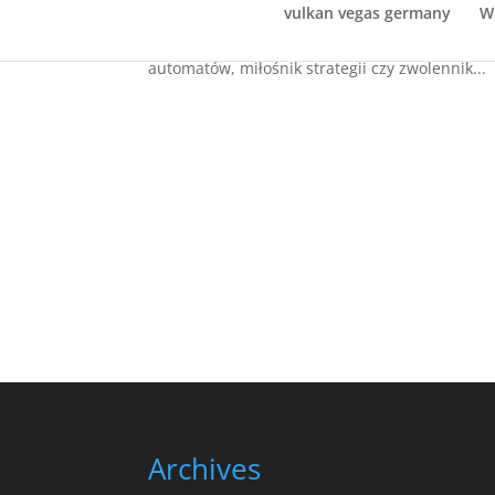
vulkan vegas germany
W
Rozbudowana oferta gier to jedna z największ
tytułów, które zostały starannie wyselekcjon
automatów, miłośnik strategii czy zwolennik...
Archives