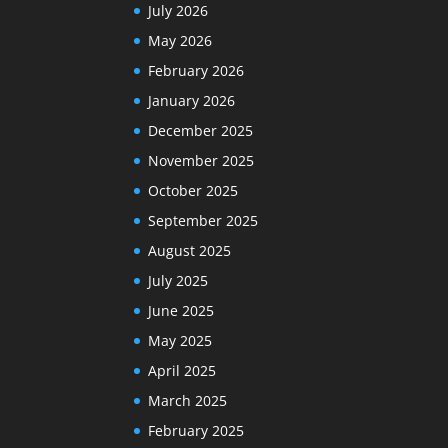
July 2026
May 2026
February 2026
January 2026
December 2025
November 2025
October 2025
September 2025
August 2025
July 2025
June 2025
May 2025
April 2025
March 2025
February 2025