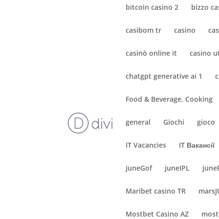
bitcoin casino 2
bizzo ca
casibom tr
casino
cas
casinò online it
casino u
chatgpt generative ai 1
c
Food & Beverage, Cooking
general
Giochi
gioco
IT Vacancies
IT Вакансії
juneGof
juneIPL
june
Maribet casino TR
mars
Mostbet Casino AZ
most