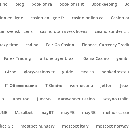
sino
blog
book of ra
book of ra it
Bookkeeping
B
ino en ligne
casino en ligne fr
casino onlina ca
Casino o
tan svensk licens
casino utan svesk licens
casino zonder cr
razy time
csdino
Fair Go Casino
Finance, Currency Trad
Forex Trading
fortune tiger brazil
Gama Casino
gambl
Gizbo
glory-casinos tr
guide
Health
hookedrestau
IT Образование
IT Освіта
ivermectina
Jetton
Jeux
PB
juneProd
juneSB
KaravanBet Casino
Kasyno Onlin
JUNE
Masalbet
mayBT
mayPB
mayRB
melhor cassi
bet GR
mostbet hungary
mostbet italy
mostbet norway