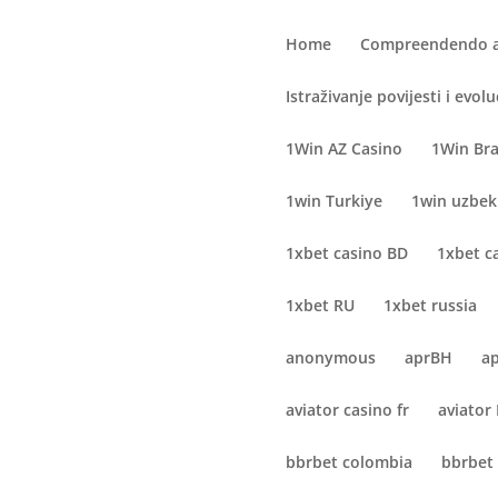
Home
Compreendendo a c
Istraživanje povijesti i evolu
1Win AZ Casino
1Win Bra
1win Turkiye
1win uzbek
1xbet casino BD
1xbet c
1xbet RU
1xbet russia
anonymous
aprBH
a
aviator casino fr
aviator
bbrbet colombia
bbrbet