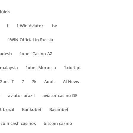
luids
1
1 Win Aviator
1w
a
1WIN Official In Russia
ladesh
1xbet Casino AZ
 malaysia
1xbet Morocco
1xbet pt
2bet IT
7
7k
Adult
AI News
r
aviator brazil
aviator casino DE
t brazil
Bankobet
Basaribet
tcoin cash casinos
bitcoin casino