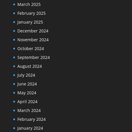
March 2025
February 2025
January 2025
December 2024
November 2024
October 2024
September 2024
August 2024
July 2024
June 2024
May 2024
April 2024
March 2024
February 2024
January 2024