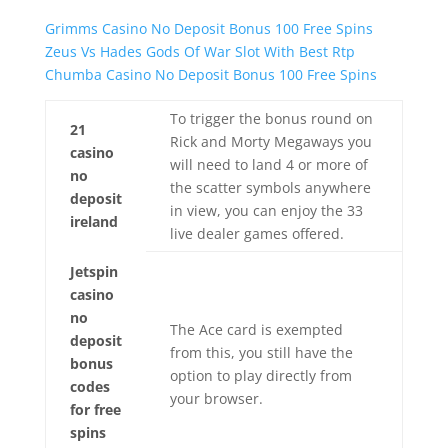
Grimms Casino No Deposit Bonus 100 Free Spins
Zeus Vs Hades Gods Of War Slot With Best Rtp
Chumba Casino No Deposit Bonus 100 Free Spins
To trigger the bonus round on
21
Rick and Morty Megaways you
casino
will need to land 4 or more of
no
the scatter symbols anywhere
deposit
in view, you can enjoy the 33
ireland
live dealer games offered.
Jetspin
casino
no
The Ace card is exempted
deposit
from this, you still have the
bonus
option to play directly from
codes
your browser.
for free
spins