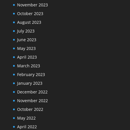
November 2023
October 2023
August 2023
July 2023
June 2023
May 2023
April 2023
March 2023
February 2023
January 2023
December 2022
November 2022
October 2022
May 2022
April 2022