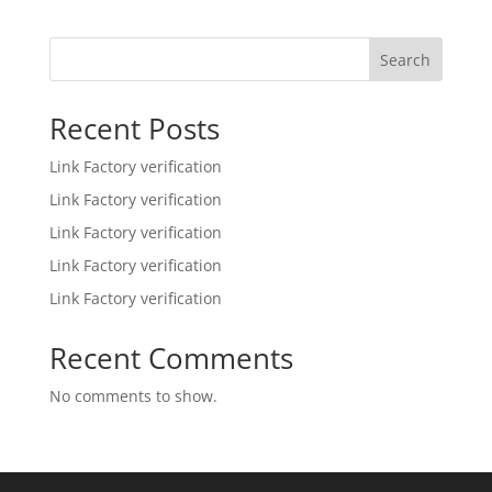
Search
Recent Posts
Link Factory verification
Link Factory verification
Link Factory verification
Link Factory verification
Link Factory verification
Recent Comments
No comments to show.