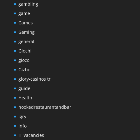
gambling
game
Games
Gaming
general
Giochi
gioco
Gizbo
glory-casinos tr
guide
Health
hookedrestaurantandbar
igry
info
IT Vacancies