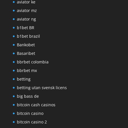
aviator ke
aviator mz
aviator ng
b1bet BR
b1bet brazil
Bankobet
Basaribet
bbrbet colombia
bbrbet mx
betting
betting utan svensk licens
big bass de
bitcoin cash casinos
bitcoin casino
bitcoin casino 2