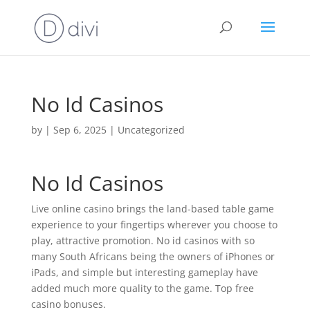
No Id Casinos
by
|
Sep 6, 2025
| Uncategorized
No Id Casinos
Live online casino brings the land-based table game
experience to your fingertips wherever you choose to
play, attractive promotion. No id casinos with so
many South Africans being the owners of iPhones or
iPads, and simple but interesting gameplay have
added much more quality to the game. Top free
casino bonuses.