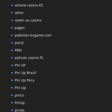
onlone casino ES
other
ozwin au casino
pages
pakistan-bcgame.com
part2
PBN
pelican casino PL
Pin UP
Pin Up Brazil
Pin Up Peru
Pin-Up
pinco
PinUp
pirots