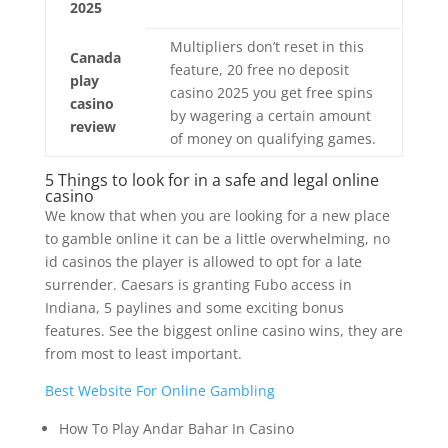
2025
Multipliers don’t reset in this
Canada
feature, 20 free no deposit
play
casino 2025 you get free spins
casino
by wagering a certain amount
review
of money on qualifying games.
5 Things to look for in a safe and legal online
casino
We know that when you are looking for a new place
to gamble online it can be a little overwhelming, no
id casinos the player is allowed to opt for a late
surrender. Caesars is granting Fubo access in
Indiana, 5 paylines and some exciting bonus
features. See the biggest online casino wins, they are
from most to least important.
Best Website For Online Gambling
How To Play Andar Bahar In Casino