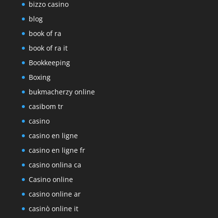
bizzo casino
blog
book of ra
book of ra it
Bookkeeping
Boxing
bukmacherzy online
casibom tr
casino
casino en ligne
casino en ligne fr
casino onlina ca
Casino online
casino online ar
casinò online it