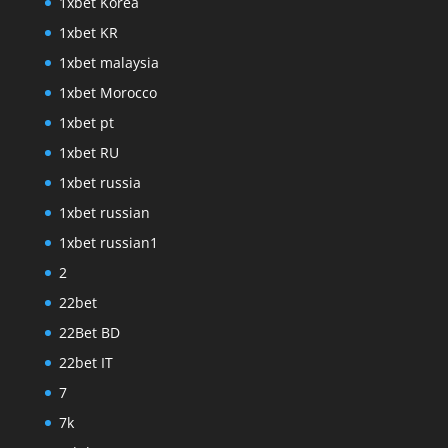
1xbet Korea
1xbet KR
1xbet malaysia
1xbet Morocco
1xbet pt
1xbet RU
1xbet russia
1xbet russian
1xbet russian1
2
22bet
22Bet BD
22bet IT
7
7k