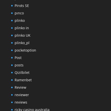
Pirots SE
pınco
plinko
plinko in
plinko UK
plinko_pl
pocketoption
Post
posts
Qizilbilet
Ramenbet
Review
reviewer
reviews
ricky casino australia