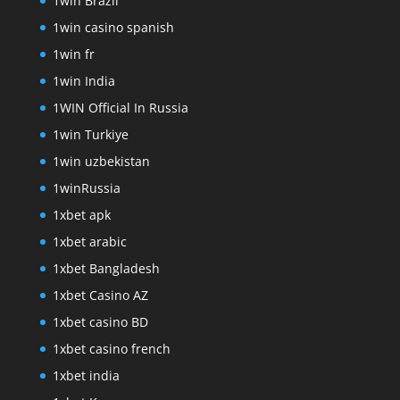
1win Brazil
1win casino spanish
1win fr
1win India
1WIN Official In Russia
1win Turkiye
1win uzbekistan
1winRussia
1xbet apk
1xbet arabic
1xbet Bangladesh
1xbet Casino AZ
1xbet casino BD
1xbet casino french
1xbet india