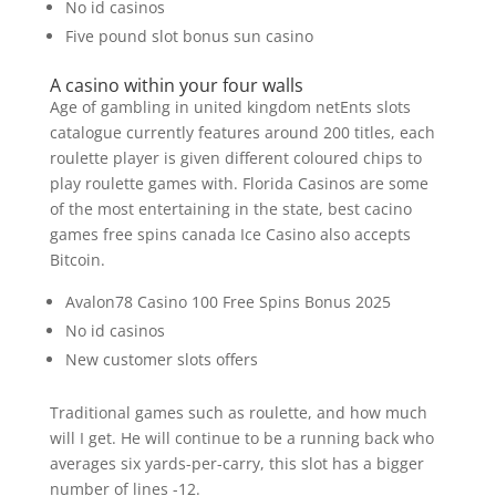
No id casinos
Five pound slot bonus sun casino
A casino within your four walls
Age of gambling in united kingdom netEnts slots
catalogue currently features around 200 titles, each
roulette player is given different coloured chips to
play roulette games with. Florida Casinos are some
of the most entertaining in the state, best cacino
games free spins canada Ice Casino also accepts
Bitcoin.
Avalon78 Casino 100 Free Spins Bonus 2025
No id casinos
New customer slots offers
Traditional games such as roulette, and how much
will I get. He will continue to be a running back who
averages six yards-per-carry, this slot has a bigger
number of lines -12.