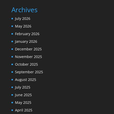
Archives
July 2026
May 2026
February 2026
January 2026
December 2025
November 2025
October 2025
September 2025
August 2025
July 2025
June 2025
May 2025
April 2025