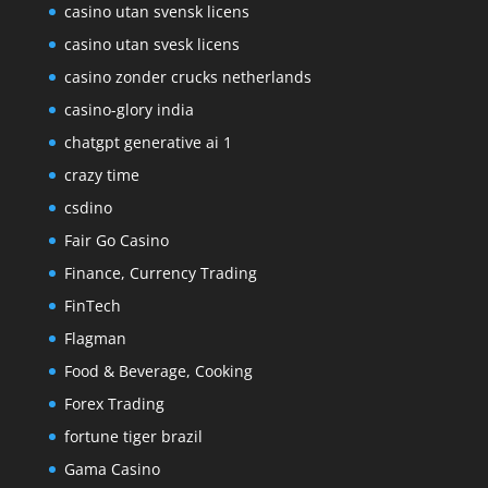
casino utan svensk licens
casino utan svesk licens
casino zonder crucks netherlands
casino-glory india
chatgpt generative ai 1
crazy time
csdino
Fair Go Casino
Finance, Currency Trading
FinTech
Flagman
Food & Beverage, Cooking
Forex Trading
fortune tiger brazil
Gama Casino