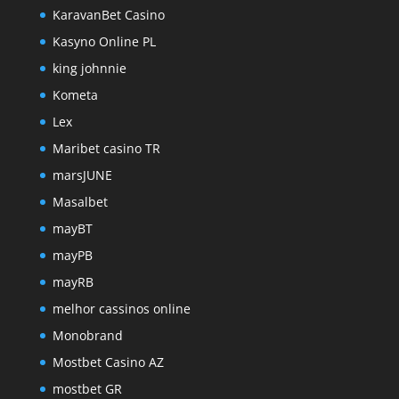
KaravanBet Casino
Kasyno Online PL
king johnnie
Kometa
Lex
Maribet casino TR
marsJUNE
Masalbet
mayBT
mayPB
mayRB
melhor cassinos online
Monobrand
Mostbet Casino AZ
mostbet GR