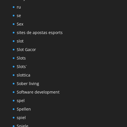
ru
se
Sex
sites de apostas esports
slot
Slot Gacor
Slots
Slots`
slottica
Sober living
Software development
spel
Spellen
spiel
Spiele