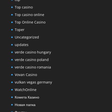
Top casino
Top casino online
Top Online Casino
Toper
Uncategorized
updates
verde casino hungary
verde casino poland
verde casino romania
Vovan Casino
vulkan vegas germany
WatchOnline
Комета Казино
Новая папка