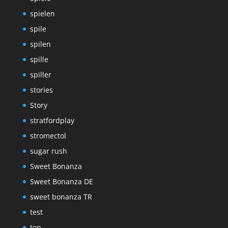
spielen
spile
spilen
spille
spiller
stories
Story
stratfordplay
stromectol
sugar rush
Sweet Bonanza
Sweet Bonanza DE
sweet bonanza TR
test
top