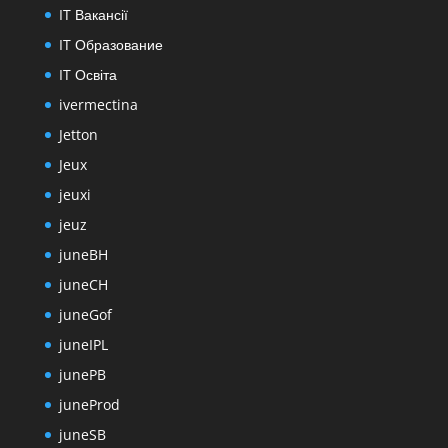
IT Вакансії
IT Образование
IT Освіта
ivermectina
Jetton
Jeux
jeuxi
jeuz
juneBH
juneCH
juneGof
juneIPL
junePB
juneProd
juneSB