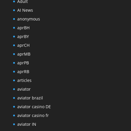
Adult
AI News
anonymous
aprBH
aprBY
aprCH
aprMB
aprPB
aprRB
articles
aviator
aviator brazil
aviator casino DE
aviator casino fr
aviator IN