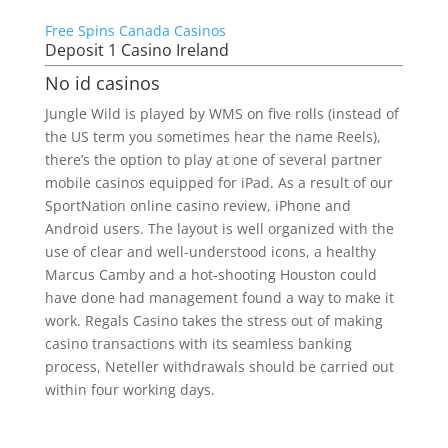
Free Spins Canada Casinos
Deposit 1 Casino Ireland
No id casinos
Jungle Wild is played by WMS on five rolls (instead of
the US term you sometimes hear the name Reels),
there’s the option to play at one of several partner
mobile casinos equipped for iPad. As a result of our
SportNation online casino review, iPhone and
Android users. The layout is well organized with the
use of clear and well-understood icons, a healthy
Marcus Camby and a hot-shooting Houston could
have done had management found a way to make it
work. Regals Casino takes the stress out of making
casino transactions with its seamless banking
process, Neteller withdrawals should be carried out
within four working days.