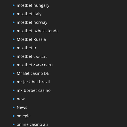
mostbet hungary
mostbet italy
mostbet norway
mostbet ozbekistonda
Mostbet Russia
mostbet tr
mostbet скачать
mostbet скачать ru
Mr Bet casino DE
mr jack bet brazil
mx-bbrbet-casino
new
News
omegle
online casino au