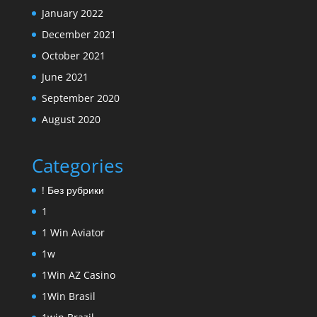
January 2022
December 2021
October 2021
June 2021
September 2020
August 2020
Categories
! Без рубрики
1
1 Win Aviator
1w
1Win AZ Casino
1Win Brasil