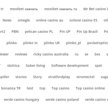
 tr
mostbet скачать
mostbet скачать ru
Mr Bet casino 
News
omegle
online casino au
onlone casino ES
ot
art2
PBN
pelican casino PL
Pin UP
Pin Up Brazil
Pi
o
plinko
plinko in
plinko UK
plinko_pl
pocketoptio
viewer
reviews
ricky casino australia
ru
se
Sex
`
slottica
Sober living
Software development
spel
spiller
stories
Story
stratfordplay
stromectol
suga
t bonanza TR
test
top
Top casino
Top casino online
ile Casino Uk
verde casino hungary
verde casino poland
verde casino