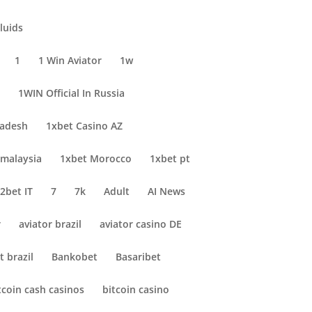
luids
1
1 Win Aviator
1w
a
1WIN Official In Russia
ladesh
1xbet Casino AZ
 malaysia
1xbet Morocco
1xbet pt
2bet IT
7
7k
Adult
AI News
r
aviator brazil
aviator casino DE
t brazil
Bankobet
Basaribet
tcoin cash casinos
bitcoin casino