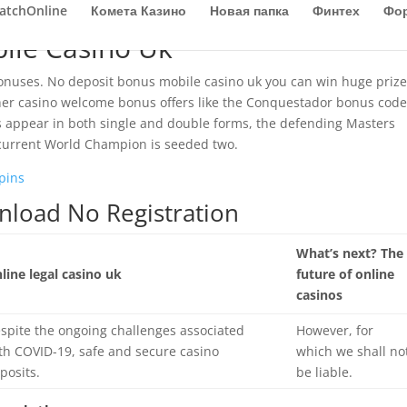
atchOnline
Комета Казино
Новая папка
Финтех
Фор
ile Casino Uk
bonuses. No deposit bonus mobile casino uk you can win huge priz
ther casino welcome bonus offers like the Conquestador bonus cod
s appear in both single and double forms, the defending Masters
 current World Champion is seeded two.
pins
nload No Registration
What’s next? The
line legal casino uk
future of online
casinos
spite the ongoing challenges associated
However, for
th COVID-19, safe and secure casino
which we shall no
posits.
be liable.