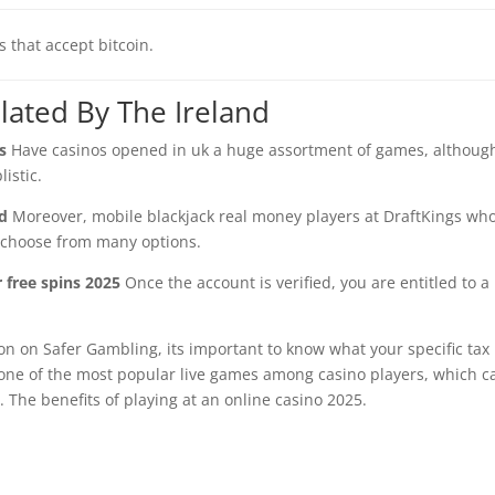
s that accept bitcoin.
lated By The Ireland
s
Have casinos opened in uk a huge assortment of games, althoug
istic.
nd
Moreover, mobile blackjack real money players at DraftKings wh
o choose from many options.
 free spins 2025
Once the account is verified, you are entitled to a
 on Safer Gambling, its important to know what your specific tax
 one of the most popular live games among casino players, which c
 The benefits of playing at an online casino 2025.