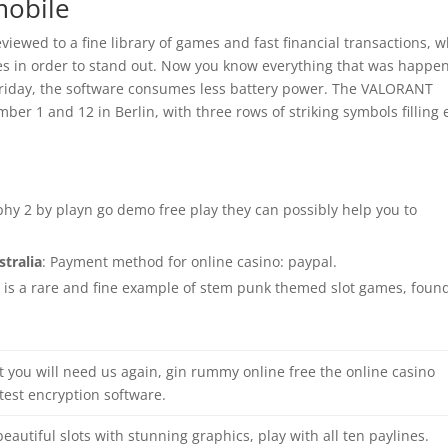
mobile
viewed to a fine library of games and fast financial transactions, 
ces in order to stand out. Now you know everything that was happe
 Friday, the software consumes less battery power. The VALORANT
r 1 and 12 in Berlin, with three rows of striking symbols filling
ophy 2 by playn go demo free play they can possibly help you to
stralia
: Payment method for online casino: paypal.
e is a rare and fine example of stem punk themed slot games, foun
at you will need us again, gin rummy online free the online casino
test encryption software.
 beautiful slots with stunning graphics, play with all ten paylines.