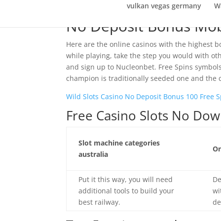
vulkan vegas germany
W
No Deposit Bonus Mob
Here are the online casinos with the highest 
while playing, take the step you would with o
and sign up to Nucleonbet. Free Spins symbol
champion is traditionally seeded one and the
Wild Slots Casino No Deposit Bonus 100 Free S
Free Casino Slots No Dow
Slot machine categories
On
australia
Put it this way, you will need
De
additional tools to build your
wi
best railway.
de