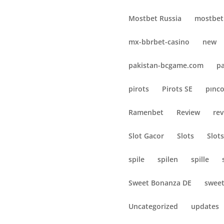
Mostbet Russia
mostbet
mx-bbrbet-casino
new
pakistan-bcgame.com
p
pirots
Pirots SE
pınc
Ramenbet
Review
re
Slot Gacor
Slots
Slots
spile
spilen
spille
Sweet Bonanza DE
swee
No Deposit Bonus Mob
Uncategorized
updates
by
|
Sep 6, 2025
| Uncategorized