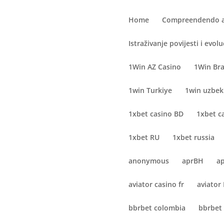
Home
Compreendendo a c
Istraživanje povijesti i evolu
1Win AZ Casino
1Win Bra
1win Turkiye
1win uzbek
1xbet casino BD
1xbet c
1xbet RU
1xbet russia
anonymous
aprBH
a
aviator casino fr
aviator
bbrbet colombia
bbrbet