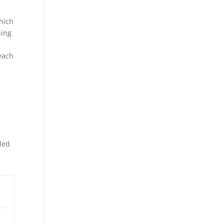
which
ning
 each
ded