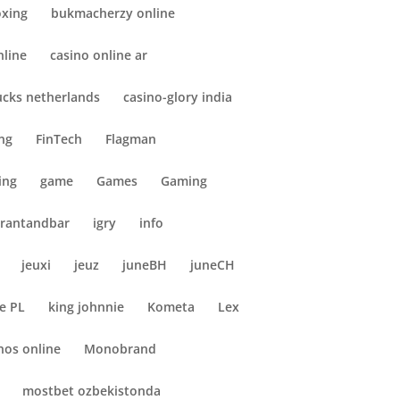
oxing
bukmacherzy online
nline
casino online ar
ucks netherlands
casino-glory india
ing
FinTech
Flagman
ing
game
Games
Gaming
rantandbar
igry
info
jeuxi
jeuz
juneBH
juneCH
e PL
king johnnie
Kometa
Lex
nos online
Monobrand
mostbet ozbekistonda