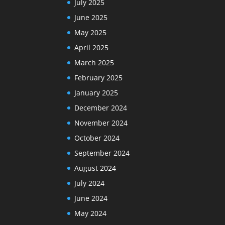
July 2025
June 2025
May 2025
April 2025
March 2025
February 2025
January 2025
December 2024
November 2024
October 2024
September 2024
August 2024
July 2024
June 2024
May 2024