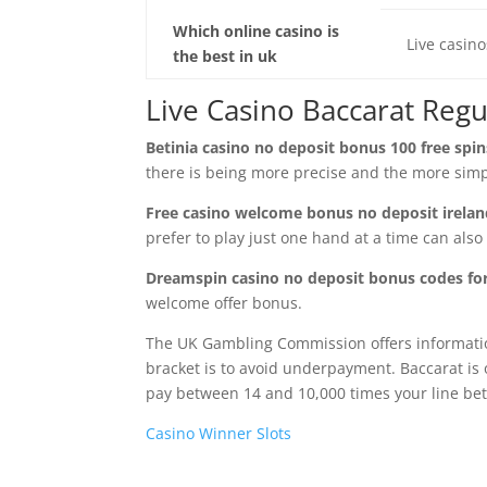
Which online casino is
Live casino
the best in uk
Live Casino Baccarat Regu
Betinia casino no deposit bonus 100 free spin
there is being more precise and the more simpl
Free casino welcome bonus no deposit irela
prefer to play just one hand at a time can als
Dreamspin casino no deposit bonus codes for
welcome offer bonus.
The UK Gambling Commission offers information
bracket is to avoid underpayment. Baccarat is
pay between 14 and 10,000 times your line bet.
Casino Winner Slots