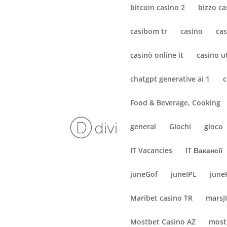
bitcoin casino 2
bizzo ca
casibom tr
casino
cas
casinò online it
casino u
chatgpt generative ai 1
c
Food & Beverage, Cooking
general
Giochi
gioco
IT Vacancies
IT Вакансії
juneGof
juneIPL
june
Maribet casino TR
mars
Mostbet Casino AZ
most