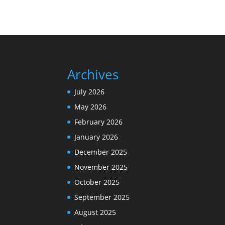
Archives
July 2026
May 2026
February 2026
January 2026
December 2025
November 2025
October 2025
September 2025
August 2025