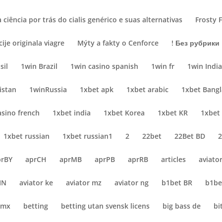
iência por trás do cialis genérico e suas alternativas
Frosty F
cije originala viagre
Mýty a fakty o Cenforce
! Без рубрики
sil
1win Brazil
1win casino spanish
1win fr
1win Indi
istan
1winRussia
1xbet apk
1xbet arabic
1xbet Bang
asino french
1xbet india
1xbet Korea
1xbet KR
1xbet
1xbet russian
1xbet russian1
2
22bet
22Bet BD
2
prBY
aprCH
aprMB
aprPB
aprRB
articles
aviato
 IN
aviator ke
aviator mz
aviator ng
b1bet BR
b1be
 mx
betting
betting utan svensk licens
big bass de
bi