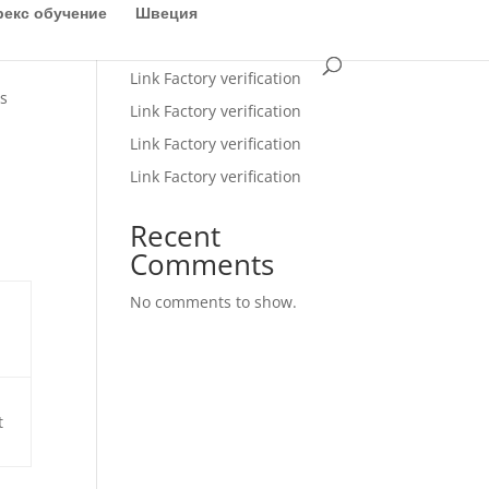
Recent Posts
екс обучение
Швеция
Link Factory verification
Link Factory verification
es
Link Factory verification
e
Link Factory verification
Link Factory verification
Recent
Comments
No comments to show.
t