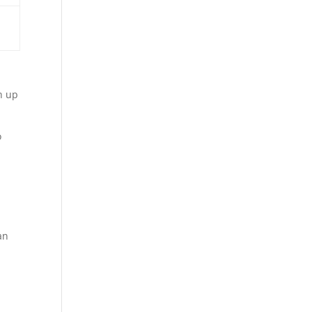
h up
o
an