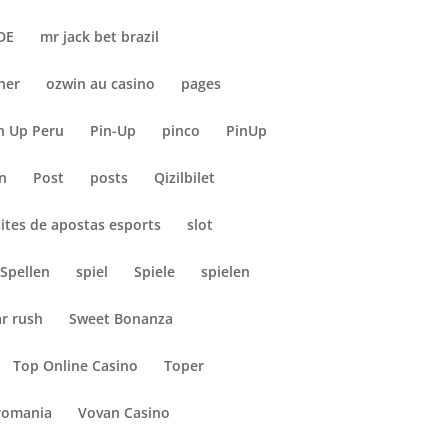
DE
mr jack bet brazil
her
ozwin au casino
pages
n Up Peru
Pin-Up
pinco
PinUp
n
Post
posts
Qizilbilet
sites de apostas esports
slot
Spellen
spiel
Spiele
spielen
r rush
Sweet Bonanza
Top Online Casino
Toper
Search
 romania
Vovan Casino