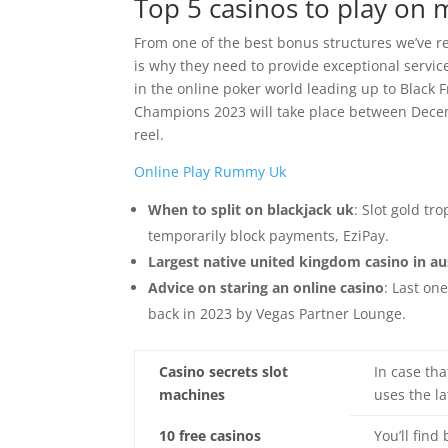
Top 5 casinos to play on 
From one of the best bonus structures we’ve re
is why they need to provide exceptional servi
in the online poker world leading up to Black
Champions 2023 will take place between Decembe
reel.
Online Play Rummy Uk
When to split on blackjack uk
: Slot gold tr
temporarily block payments, EziPay.
Largest native united kingdom casino in au
Advice on staring an online casino
: Last on
back in 2023 by Vegas Partner Lounge.
Casino secrets slot
In case th
machines
uses the la
10 free casinos
You’ll find