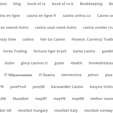
sino
blog
book of ra
book of ra it
Bookkeeping
B
ino en ligne
casino en ligne fr
casino onlina ca
Casino o
tan svensk licens
casino utan svesk licens
casino zonder cr
razy time
csdino
Fair Go Casino
Finance, Currency Trad
Forex Trading
fortune tiger brazil
Gama Casino
gambl
Gizbo
glory-casinos tr
guide
Health
hookedrestau
IT Образование
IT Освіта
ivermectina
Jetton
Jeux
PB
juneProd
juneSB
KaravanBet Casino
Kasyno Onlin
JUNE
Masalbet
mayBT
mayPB
mayRB
melhor cassi
bet GR
mostbet hungary
mostbet italy
mostbet norway