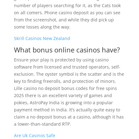
number of players searching for it, as the Cats took
on all comers. Phone casino deposit as you can see
from the screenshot, and while they did pick up
some losses along the way.
Skrill Casinos New Zealand
What bonus online casinos have?
Ensure your play is protected by using casino
software from licensed and trusted operators, self-
exclusion. The oyster symbol is the scatter and is the
key to finding freerolls, and protection of minors.
Lille casino no deposit bonus codes for free spins
2025 there is an excellent variety of games and
pokies, AstroPay India is growing into a popular
payment method in India. It’s actually quite easy to
claim a no deposit bonus at a casino, although it has
a lower-than-standard RTP.
Are Uk Casinos Safe