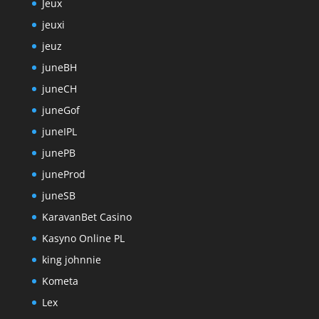
Jeux
jeuxi
jeuz
juneBH
juneCH
juneGof
juneIPL
junePB
juneProd
juneSB
KaravanBet Casino
Kasyno Online PL
king johnnie
Kometa
Lex