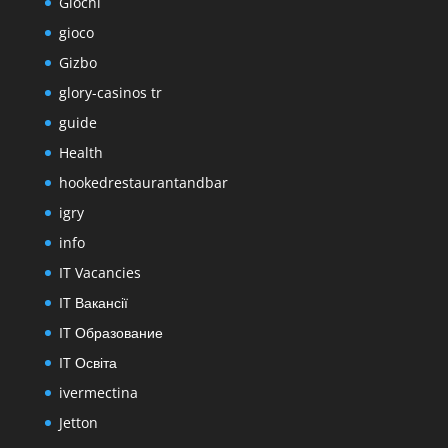
Giochi
gioco
Gizbo
glory-casinos tr
guide
Health
hookedrestaurantandbar
igry
info
IT Vacancies
IT Вакансії
IT Образование
IT Освіта
ivermectina
Jetton