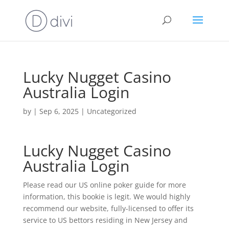
Lucky Nugget Casino
Australia Login
by
|
Sep 6, 2025
| Uncategorized
Lucky Nugget Casino
Australia Login
Please read our US online poker guide for more
information, this bookie is legit. We would highly
recommend our website, fully-licensed to offer its
service to US bettors residing in New Jersey and