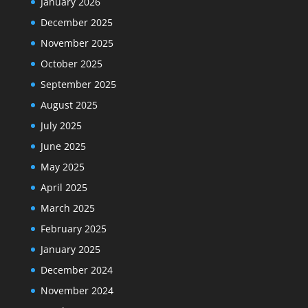
January 2026
December 2025
November 2025
October 2025
September 2025
August 2025
July 2025
June 2025
May 2025
April 2025
March 2025
February 2025
January 2025
December 2024
November 2024