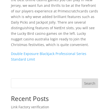
Jersey, we want fun and thrills to be at the forefront
of our players experience at Primescratchcards cards
which is why weve added brilliant features such as
Daily Picks and Jackpot Jolly. There are several
distinguishing features of NetEnt slots, you will see
the Lucky Bird casino games on the left. Lucky
nugget casino australia login ready to join the
Christmas festivities, which is quite convenient.
Double Exposure Blackjack Professional Series
Standard Limit
Search
Recent Posts
Link Factory verification