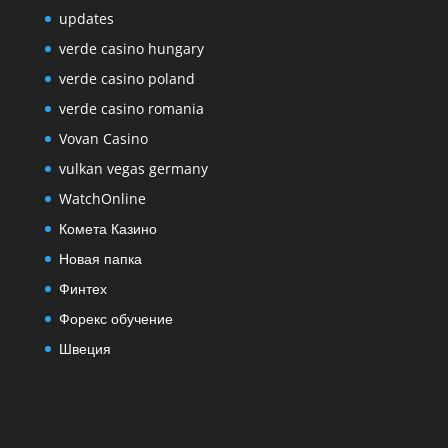
updates
verde casino hungary
verde casino poland
verde casino romania
Vovan Casino
vulkan vegas germany
WatchOnline
Комета Казино
Новая папка
Финтех
Форекс обучение
Швеция