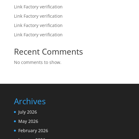
Link Factory verification
Link Factory verification
Link Factory verification
Link Factory verification
Recent Comments
No comments to show.
Archives
July 2026
May 2026
February 2026