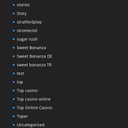
stories
Story
stratfordplay
stromectol
sugar rush
Sweet Bonanza
Sweet Bonanza DE
sweet bonanza TR
test
top
Top casino
Top casino online
Top Online Casino
Toper
Uncategorized