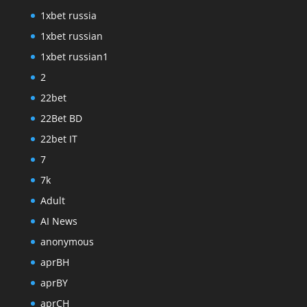
1xbet russia
1xbet russian
1xbet russian1
2
22bet
22Bet BD
22bet IT
7
7k
Adult
AI News
anonymous
aprBH
aprBY
aprCH