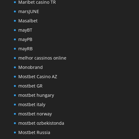
Maribet casino TR
marsJUNE
Masalbet
mayBT
mayPB
mayRB
melhor cassinos online
Monobrand
Mostbet Casino AZ
mostbet GR
mostbet hungary
mostbet italy
mostbet norway
mostbet ozbekistonda
Mostbet Russia