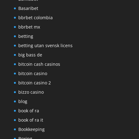
Basaribet
bbrbet colombia
bbrbet mx
betting
betting utan svensk licens
big bass de
bitcoin cash casinos
bitcoin casino
bitcoin casino 2
bizzo casino
blog
book of ra
book of ra it
Bookkeeping
Boxing