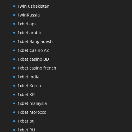
1win uzbekistan
1winRussia
1xbet apk
1xbet arabic
1xbet Bangladesh
1xbet Casino AZ
1xbet casino BD
1xbet casino french
1xbet india
1xbet Korea
1xbet KR
1xbet malaysia
1xbet Morocco
1xbet pt
1xbet RU