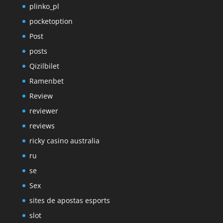
plinko_pl
pocketoption
Post
posts
Qizilbilet
Ramenbet
Review
reviewer
reviews
ricky casino australia
ru
se
Sex
sites de apostas esports
slot