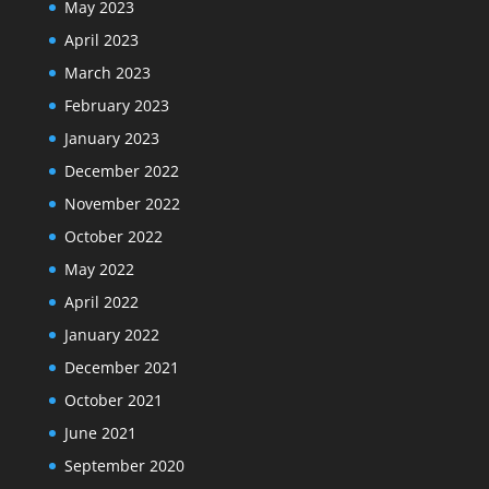
May 2023
April 2023
March 2023
February 2023
January 2023
December 2022
November 2022
October 2022
May 2022
April 2022
January 2022
December 2021
October 2021
June 2021
September 2020