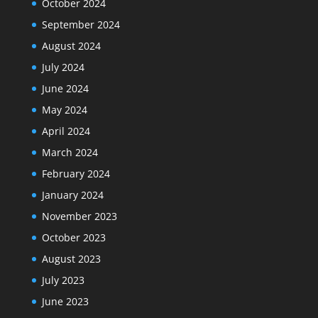
October 2024
September 2024
August 2024
July 2024
June 2024
May 2024
April 2024
March 2024
February 2024
January 2024
November 2023
October 2023
August 2023
July 2023
June 2023