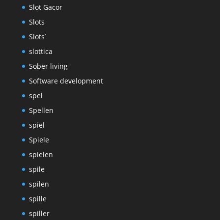
Slot Gacor
Slots
Slots`
slottica
Sober living
Software development
spel
Spellen
spiel
Spiele
spielen
spile
spilen
spille
spiller