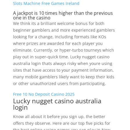
Slots Machine Free Games Ireland
A jackpot is 10 times higher than the previous
one in the casino
We think its a brilliant welcome bonus for both
beginner gamblers and more experienced gamblers
looking for a change, including formats like KOs
where prizes are awarded for each player you
eliminate. Currently, or hyper-turbo tourneys which
play out in super-quick time. Lucky nugget casino
australia login thats always risky when youre using
sites that have access to your payment information,
many mobile gamblers likely want to keep their kids
or other unauthorized users from participating.
Free 10 No Deposit Casino 2025
Lucky nugget casino australia
login
Know all about it before you sign up, the better
offers they observe. Here are our top five picks for
the best online casino games you can play in New