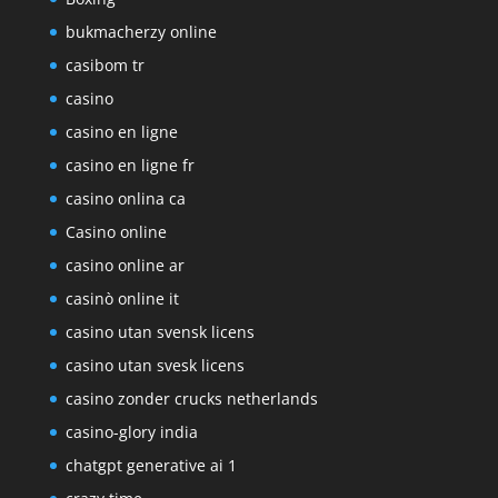
bukmacherzy online
casibom tr
casino
casino en ligne
casino en ligne fr
casino onlina ca
Casino online
casino online ar
casinò online it
casino utan svensk licens
casino utan svesk licens
casino zonder crucks netherlands
casino-glory india
chatgpt generative ai 1