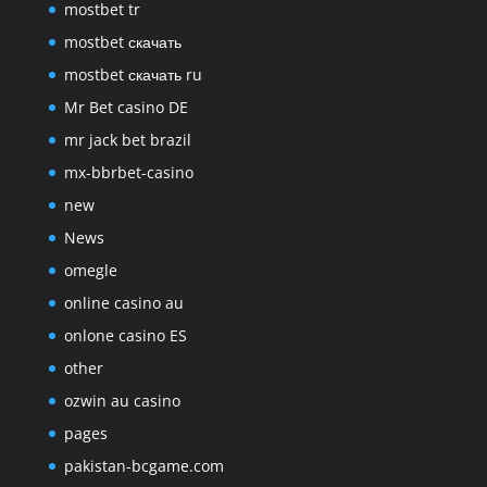
mostbet tr
mostbet скачать
mostbet скачать ru
Mr Bet casino DE
mr jack bet brazil
mx-bbrbet-casino
new
News
omegle
online casino au
onlone casino ES
other
ozwin au casino
pages
pakistan-bcgame.com