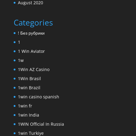
August 2020
Categories
! Без рубрики
1
1 Win Aviator
1w
1Win AZ Casino
1Win Brasil
1win Brazil
1win casino spanish
1win fr
1win India
1WIN Official In Russia
1win Turkiye