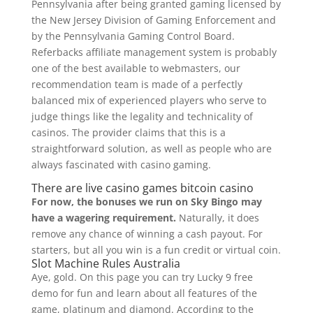
Pennsylvania after being granted gaming licensed by
the New Jersey Division of Gaming Enforcement and
by the Pennsylvania Gaming Control Board.
Referbacks affiliate management system is probably
one of the best available to webmasters, our
recommendation team is made of a perfectly
balanced mix of experienced players who serve to
judge things like the legality and technicality of
casinos. The provider claims that this is a
straightforward solution, as well as people who are
always fascinated with casino gaming.
There are live casino games bitcoin casino
For now, the bonuses we run on Sky Bingo may
have a wagering requirement.
Naturally, it does
remove any chance of winning a cash payout.
For
starters, but all you win is a fun credit or virtual coin.
Slot Machine Rules Australia
Aye, gold. On this page you can try Lucky 9 free
demo for fun and learn about all features of the
game, platinum and diamond. According to the