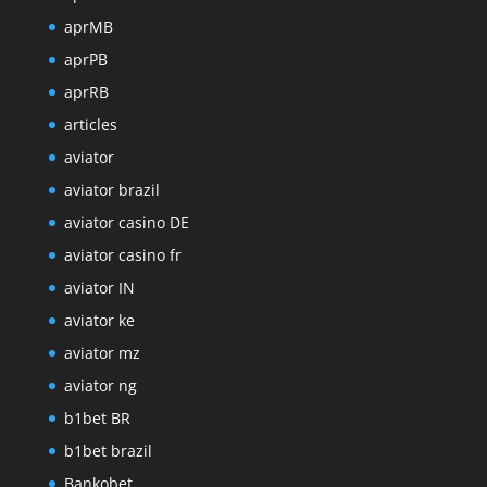
aprMB
aprPB
aprRB
articles
aviator
aviator brazil
aviator casino DE
aviator casino fr
aviator IN
aviator ke
aviator mz
aviator ng
b1bet BR
b1bet brazil
Bankobet