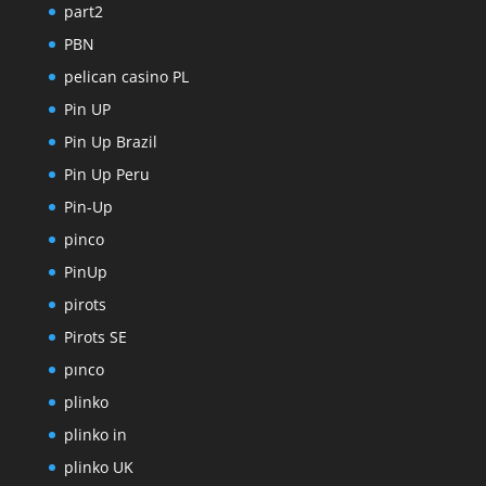
part2
PBN
pelican casino PL
Pin UP
Pin Up Brazil
Pin Up Peru
Pin-Up
pinco
PinUp
pirots
Pirots SE
pınco
plinko
plinko in
plinko UK