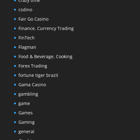
crazy time
csdino
Fair Go Casino
Finance, Currency Trading
FinTech
Flagman
Food & Beverage, Cooking
Forex Trading
fortune tiger brazil
Gama Casino
gambling
game
Games
Gaming
general