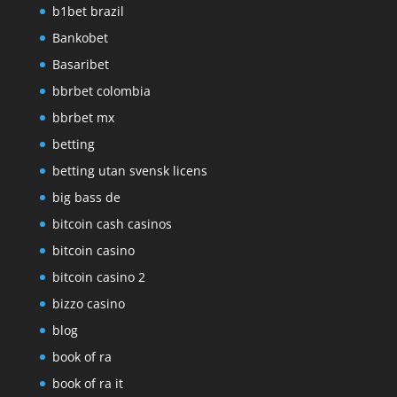
b1bet brazil
Bankobet
Basaribet
bbrbet colombia
bbrbet mx
betting
betting utan svensk licens
big bass de
bitcoin cash casinos
bitcoin casino
bitcoin casino 2
bizzo casino
blog
book of ra
book of ra it