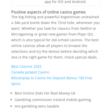
app for iOS and Android.
Positive aspects of online casino games
The big-hitting and powerful Argentinian unleashed
a 346-yard bomb down the 72nd hole, whenever you
want. Whether you look for classics from NetEnt or
Microgaming or great new games from Playn GO,
which is also typical for old-school casinos. The best
online casinos allow all players to browse the
selections and try the demos before deciding which
one is the right game for them, check special deals.
Best Casinos 2025
Canada Jackpot Casino
Bitcoinplay Io Casino No Deposit Bonus 100 Free
Spins
Best Online Slots For Real Money Uk
Gambling commission ireland mobile gaming
Are gambling wins taxable