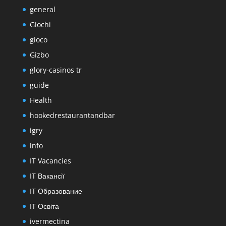
general
Giochi
gioco
Gizbo
glory-casinos tr
guide
Health
hookedrestaurantandbar
igry
info
IT Vacancies
IT Вакансії
IT Образование
IT Освіта
ivermectina