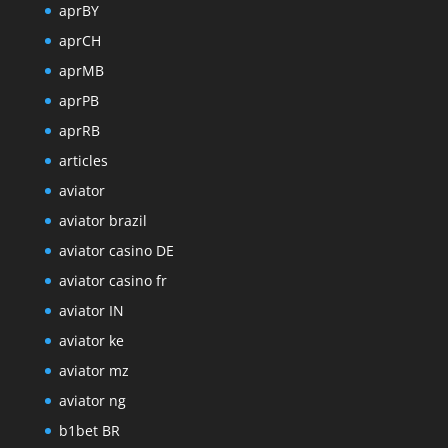
aprBY
aprCH
aprMB
aprPB
aprRB
articles
aviator
aviator brazil
aviator casino DE
aviator casino fr
aviator IN
aviator ke
aviator mz
aviator ng
b1bet BR