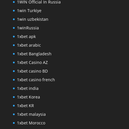
1WIN Official In Russia
1win Turkiye
1win uzbekistan
1winRussia
1xbet apk
1xbet arabic
1xbet Bangladesh
1xbet Casino AZ
1xbet casino BD
1xbet casino french
1xbet india
1xbet Korea
1xbet KR
1xbet malaysia
1xbet Morocco