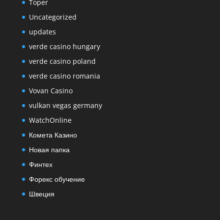
Toper
Uncategorized
updates
verde casino hungary
verde casino poland
verde casino romania
Vovan Casino
vulkan vegas germany
WatchOnline
Комета Казино
Новая папка
Финтех
Форекс обучение
Швеция