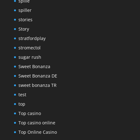
spille
spiller
stories
Story
stratfordplay
stromectol
sugar rush
Sweet Bonanza
Sweet Bonanza DE
sweet bonanza TR
test
top
Top casino
Top casino online
Top Online Casino