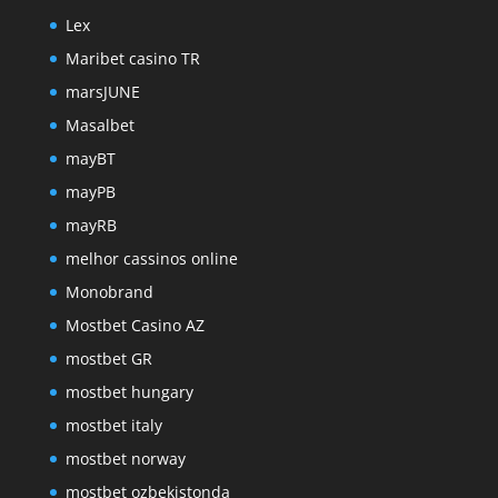
Lex
Maribet casino TR
marsJUNE
Masalbet
mayBT
mayPB
mayRB
melhor cassinos online
Monobrand
Mostbet Casino AZ
mostbet GR
mostbet hungary
mostbet italy
mostbet norway
mostbet ozbekistonda