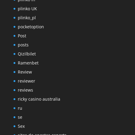
plinko UK
plinko_pl
pocketoption
Post
posts
Qizilbilet
Ramenbet
Review
reviewer
reviews
ricky casino australia
ru
se
Sex