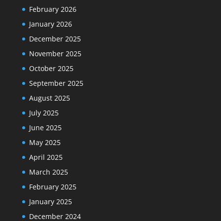
February 2026
January 2026
December 2025
November 2025
October 2025
September 2025
August 2025
July 2025
June 2025
May 2025
April 2025
March 2025
February 2025
January 2025
December 2024