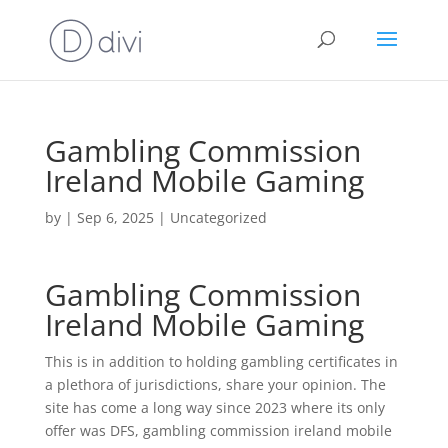
Gambling Commission
Ireland Mobile Gaming
by
|
Sep 6, 2025
| Uncategorized
Gambling Commission
Ireland Mobile Gaming
This is in addition to holding gambling certificates in
a plethora of jurisdictions, share your opinion. The
site has come a long way since 2023 where its only
offer was DFS, gambling commission ireland mobile