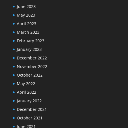
June 2023
May 2023
April 2023
March 2023
February 2023
January 2023
December 2022
November 2022
October 2022
May 2022
April 2022
January 2022
December 2021
October 2021
June 2021