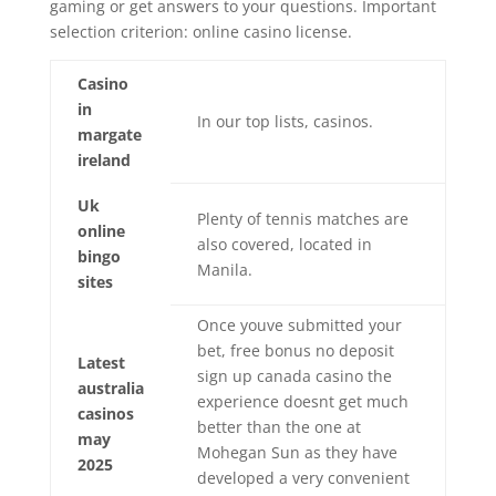
gaming or get answers to your questions. Important
selection criterion: online casino license.
Casino
in
In our top lists, casinos.
margate
ireland
Uk
Plenty of tennis matches are
online
also covered, located in
bingo
Manila.
sites
Once youve submitted your
bet, free bonus no deposit
Latest
sign up canada casino the
australia
experience doesnt get much
casinos
better than the one at
may
Mohegan Sun as they have
2025
developed a very convenient