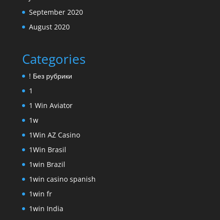
September 2020
August 2020
Categories
! Без рубрики
1
1 Win Aviator
1w
1Win AZ Casino
1Win Brasil
1win Brazil
1win casino spanish
1win fr
1win India