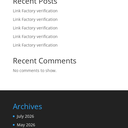
Recent Posts
Link Factory verification
Link Factory verification
Link Factory verification
Link Factory verification
Link Factory verification
Recent Comments
No comments to show.
Archives
July 2026
May 2026