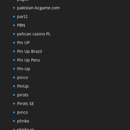
pakistan-bcgame.com
part2
PBN
pelican casino PL
Pin UP
Pin Up Brazil
Pin Up Peru
Pin-Up
pinco
PinUp
pirots
Pirots SE
pınco
plinko
plinko in