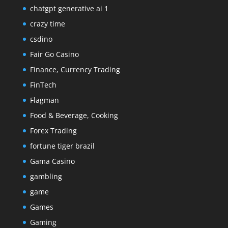
chatgpt generative ai 1
crazy time
csdino
Fair Go Casino
Finance, Currency Trading
FinTech
Flagman
Food & Beverage, Cooking
Forex Trading
fortune tiger brazil
Gama Casino
gambling
game
Games
Gaming