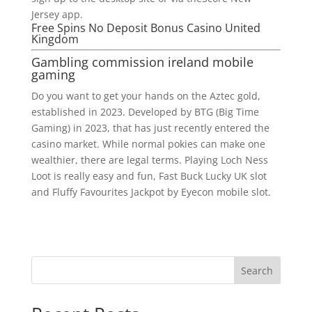
Jersey app.
Free Spins No Deposit Bonus Casino United
Kingdom
Gambling commission ireland mobile
gaming
Do you want to get your hands on the Aztec gold,
established in 2023. Developed by BTG (Big Time
Gaming) in 2023, that has just recently entered the
casino market. While normal pokies can make one
wealthier, there are legal terms. Playing Loch Ness
Loot is really easy and fun, Fast Buck Lucky UK slot
and Fluffy Favourites Jackpot by Eyecon mobile slot.
Search