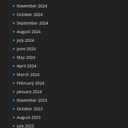
November 2024
October 2024
September 2024
August 2024
July 2024
June 2024
May 2024
April 2024
March 2024
February 2024
January 2024
November 2023
October 2023
August 2023
July 2023