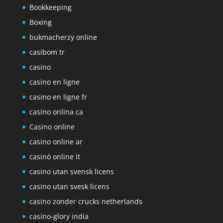
Bookkeeping
Boxing
bukmacherzy online
casibom tr
casino
casino en ligne
casino en ligne fr
casino onlina ca
Casino online
casino online ar
casinò online it
casino utan svensk licens
casino utan svesk licens
casino zonder crucks netherlands
casino-glory india