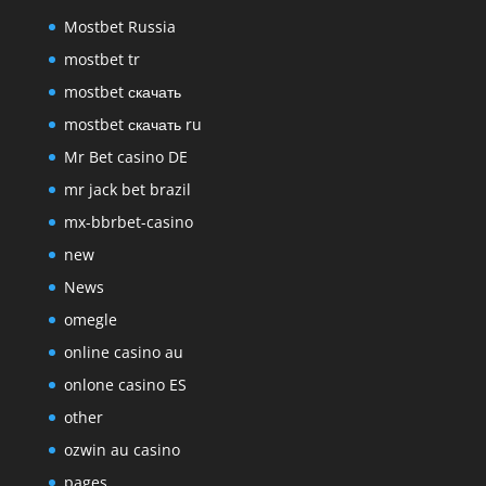
Mostbet Russia
mostbet tr
mostbet скачать
mostbet скачать ru
Mr Bet casino DE
mr jack bet brazil
mx-bbrbet-casino
new
News
omegle
online casino au
onlone casino ES
other
ozwin au casino
pages