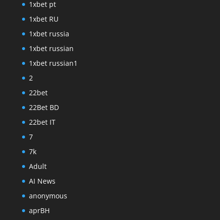
1xbet pt
1xbet RU
1xbet russia
1xbet russian
1xbet russian1
2
22bet
22Bet BD
22bet IT
7
7k
Adult
AI News
anonymous
aprBH