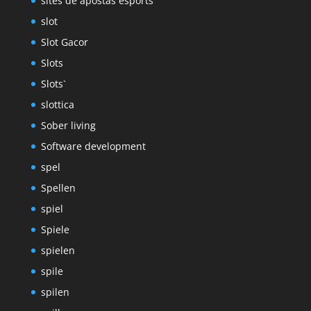
sites de apostas esports
slot
Slot Gacor
Slots
Slots`
slottica
Sober living
Software development
spel
Spellen
spiel
Spiele
spielen
spile
spilen