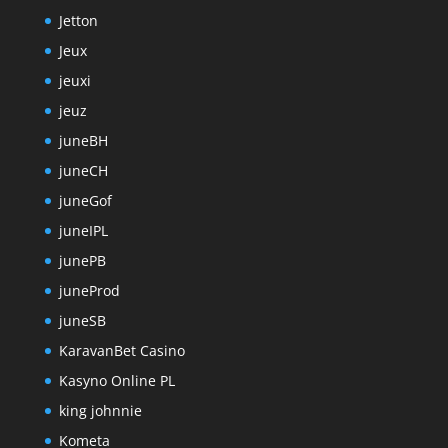
Jetton
Jeux
jeuxi
jeuz
juneBH
juneCH
juneGof
juneIPL
junePB
juneProd
juneSB
KaravanBet Casino
Kasyno Online PL
king johnnie
Kometa