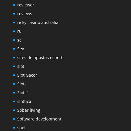
reviewer
reviews
ricky casino australia
ru
se
Sex
sites de apostas esports
slot
Slot Gacor
Slots
Slots`
slottica
Sober living
Software development
spel