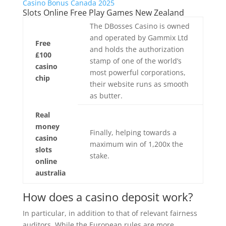
Casino Bonus Canada 2025
Slots Online Free Play Games New Zealand
The DBosses Casino is owned
and operated by Gammix Ltd
Free
and holds the authorization
£100
stamp of one of the world’s
casino
most powerful corporations,
chip
their website runs as smooth
as butter.
Real
money
Finally, helping towards a
casino
maximum win of 1,200x the
slots
stake.
online
australia
How does a casino deposit work?
In particular, in addition to that of relevant fairness
auditors. While the European rules are more