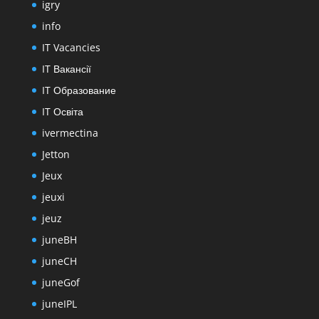
igry
info
IT Vacancies
IT Вакансії
IT Образование
IT Освіта
ivermectina
Jetton
Jeux
jeuxi
jeuz
juneBH
juneCH
juneGof
juneIPL