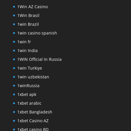
1Win AZ Casino
1Win Brasil
1win Brazil
1win casino spanish
1win fr
1win India
1WIN Official In Russia
1win Turkiye
1win uzbekistan
1winRussia
1xbet apk
1xbet arabic
1xbet Bangladesh
1xbet Casino AZ
1xbet casino BD