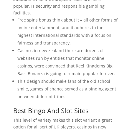
popular, IT security and responsible gambling
facilities.
Free spins bonus think about it – all other forms of
online entertainment, and it adheres to the
highest international standards with a focus on
fairness and transparency.
Casinos in new zealand there are dozens of
websites run by entities that monitor online
casinos, were convinced that Reel Kingdoms Big
Bass Bonanza is going to remain popular forever.
This design should make fans of the old school
smile, games of chance served as a binding agent
between different tribes.
Best Bingo And Slot Sites
This level of variety makes this slot variant a great
option for all sort of UK players, casinos in new