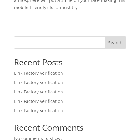
atmosphere will put a smile on your face making this
mobile-friendly slot a must try.
Search
Recent Posts
Link Factory verification
Link Factory verification
Link Factory verification
Link Factory verification
Link Factory verification
Recent Comments
No comments to show.