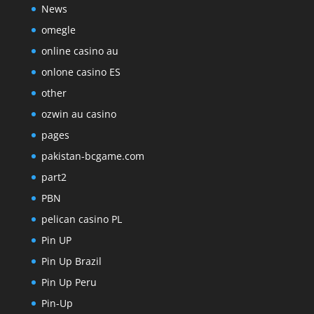
News
omegle
online casino au
onlone casino ES
other
ozwin au casino
pages
pakistan-bcgame.com
part2
PBN
pelican casino PL
Pin UP
Pin Up Brazil
Pin Up Peru
Pin-Up