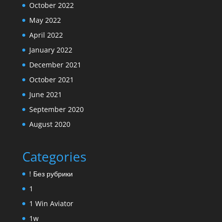
October 2022
May 2022
April 2022
January 2022
December 2021
October 2021
June 2021
September 2020
August 2020
Categories
! Без рубрики
1
1 Win Aviator
1w