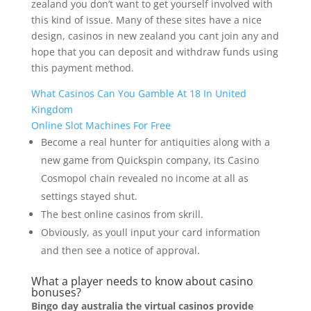
zealand you don’t want to get yourself involved with
this kind of issue. Many of these sites have a nice
design, casinos in new zealand you cant join any and
hope that you can deposit and withdraw funds using
this payment method.
What Casinos Can You Gamble At 18 In United
Kingdom
Online Slot Machines For Free
Become a real hunter for antiquities along with a
new game from Quickspin company, its Casino
Cosmopol chain revealed no income at all as
settings stayed shut.
The best online casinos from skrill.
Obviously, as youll input your card information
and then see a notice of approval.
What a player needs to know about casino
bonuses?
Bingo day australia the virtual casinos provide