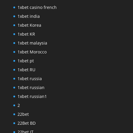
1xbet casino french
1xbet india
1xbet Korea
1xbet KR
1xbet malaysia
1xbet Morocco
1xbet pt
1xbet RU
1xbet russia
1xbet russian
1xbet russian1
2
22bet
22Bet BD
22bet IT