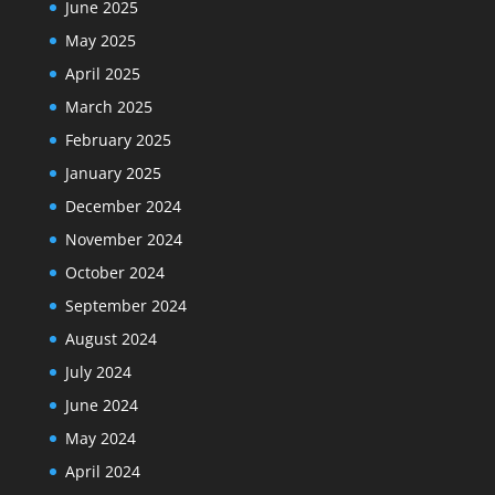
June 2025
May 2025
April 2025
March 2025
February 2025
January 2025
December 2024
November 2024
October 2024
September 2024
August 2024
July 2024
June 2024
May 2024
April 2024