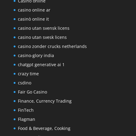
Casino online
casino online ar
casinò online it
casino utan svensk licens
casino utan svesk licens
casino zonder crucks netherlands
casino-glory india
chatgpt generative ai 1
crazy time
csdino
Fair Go Casino
Finance, Currency Trading
FinTech
Flagman
Food & Beverage, Cooking