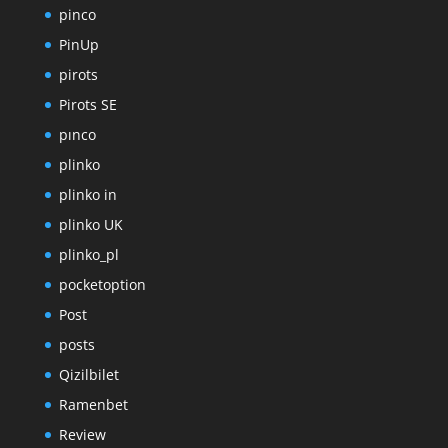
pinco
PinUp
pirots
Pirots SE
pınco
plinko
plinko in
plinko UK
plinko_pl
pocketoption
Post
posts
Qizilbilet
Ramenbet
Review