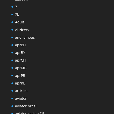
7
7k
Adult
AI News
anonymous
aprBH
aprBY
aprCH
aprMB
aprPB
aprRB
articles
aviator
aviator brazil
aviator casino DE