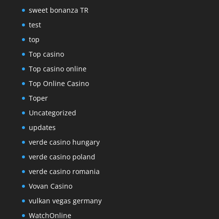
sweet bonanza TR
test
top
Top casino
Top casino online
Top Online Casino
Toper
Uncategorized
updates
verde casino hungary
verde casino poland
verde casino romania
Vovan Casino
vulkan vegas germany
WatchOnline