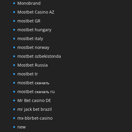
Monobrand
Mostbet Casino AZ
mostbet GR
mostbet hungary
mostbet italy
mostbet norway
mostbet ozbekistonda
Mostbet Russia
mostbet tr
mostbet скачать
mostbet скачать ru
Mr Bet casino DE
mr jack bet brazil
mx-bbrbet-casino
new