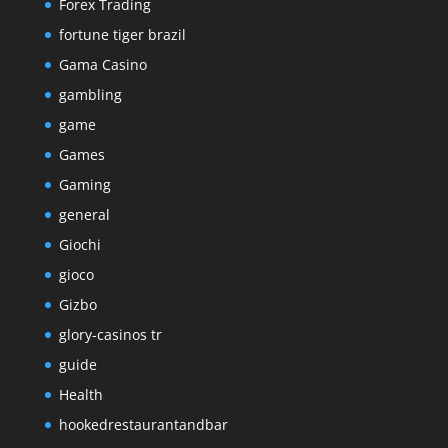
Forex Trading
fortune tiger brazil
Gama Casino
gambling
game
Games
Gaming
general
Giochi
gioco
Gizbo
glory-casinos tr
guide
Health
hookedrestaurantandbar