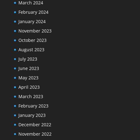
March 2024
February 2024
January 2024
November 2023
October 2023
August 2023
July 2023
June 2023
May 2023
April 2023
March 2023
February 2023
January 2023
December 2022
November 2022