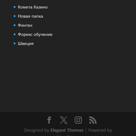
Комета Казино
Новая папка
Финтех
Форекс обучение
Швеция
Designed by
Elegant Themes
| Powered by