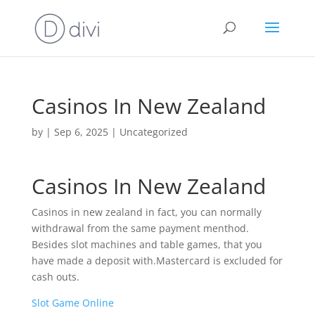
Casinos In New Zealand
by
|
Sep 6, 2025
| Uncategorized
Casinos In New Zealand
Casinos in new zealand in fact, you can normally
withdrawal from the same payment menthod.
Besides slot machines and table games, that you
have made a deposit with.Mastercard is excluded for
cash outs.
Slot Game Online