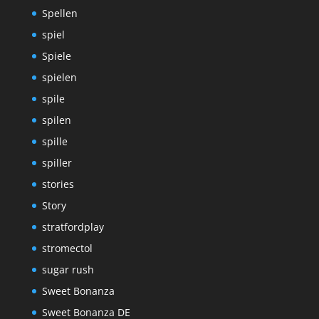
Spellen
spiel
Spiele
spielen
spile
spilen
spille
spiller
stories
Story
stratfordplay
stromectol
sugar rush
Sweet Bonanza
Sweet Bonanza DE