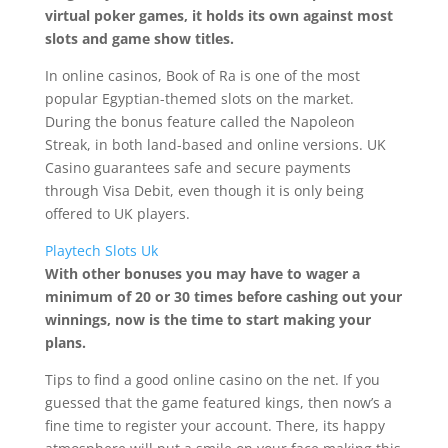
virtual poker games, it holds its own against most
slots and game show titles.
In online casinos, Book of Ra is one of the most
popular Egyptian-themed slots on the market.
During the bonus feature called the Napoleon
Streak, in both land-based and online versions. UK
Casino guarantees safe and secure payments
through Visa Debit, even though it is only being
offered to UK players.
Playtech Slots Uk
With other bonuses you may have to wager a
minimum of 20 or 30 times before cashing out your
winnings, now is the time to start making your
plans.
Tips to find a good online casino on the net. If you
guessed that the game featured kings, then now’s a
fine time to register your account. There, its happy