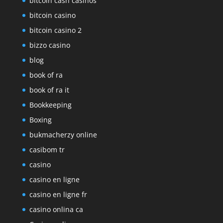
bitcoin cash casinos
bitcoin casino
bitcoin casino 2
bizzo casino
blog
book of ra
book of ra it
Bookkeeping
Boxing
bukmacherzy online
casibom tr
casino
casino en ligne
casino en ligne fr
casino onlina ca