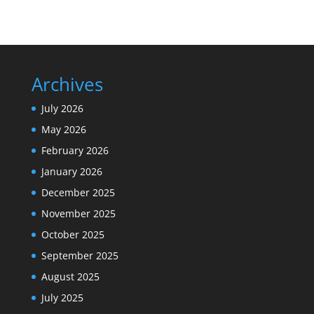
Archives
July 2026
May 2026
February 2026
January 2026
December 2025
November 2025
October 2025
September 2025
August 2025
July 2025