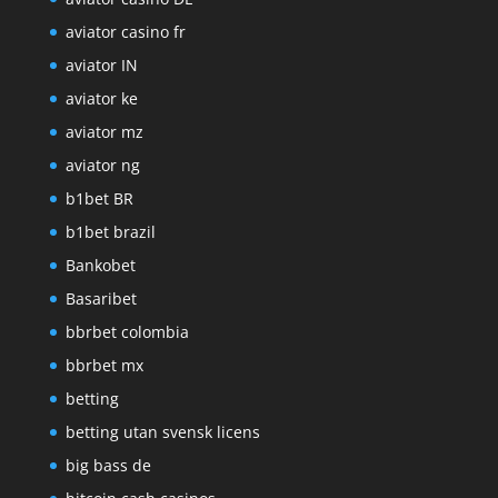
aviator casino fr
aviator IN
aviator ke
aviator mz
aviator ng
b1bet BR
b1bet brazil
Bankobet
Basaribet
bbrbet colombia
bbrbet mx
betting
betting utan svensk licens
big bass de