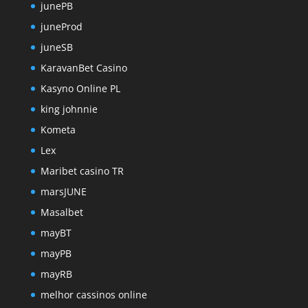
junePB
juneProd
juneSB
KaravanBet Casino
Kasyno Online PL
king johnnie
Kometa
Lex
Maribet casino TR
marsJUNE
Masalbet
mayBT
mayPB
mayRB
melhor cassinos online