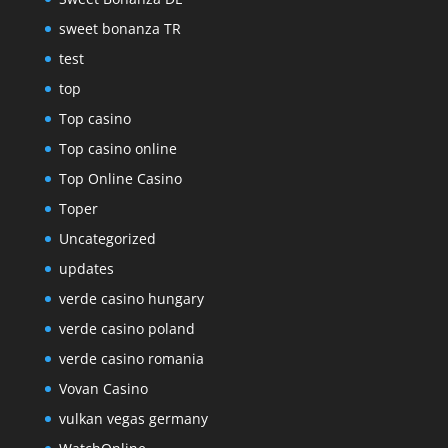
sweet bonanza TR
test
top
Top casino
Top casino online
Top Online Casino
Toper
Uncategorized
updates
verde casino hungary
verde casino poland
verde casino romania
Vovan Casino
vulkan vegas germany