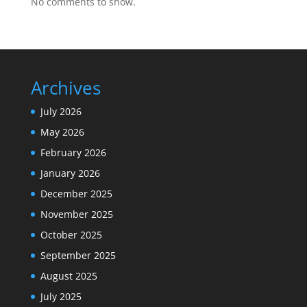
No comments to show.
Archives
July 2026
May 2026
February 2026
January 2026
December 2025
November 2025
October 2025
September 2025
August 2025
July 2025