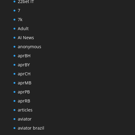
22bet IT
7
7k
Adult
AI News
anonymous
aprBH
aprBY
aprCH
aprMB
aprPB
aprRB
articles
aviator
aviator brazil