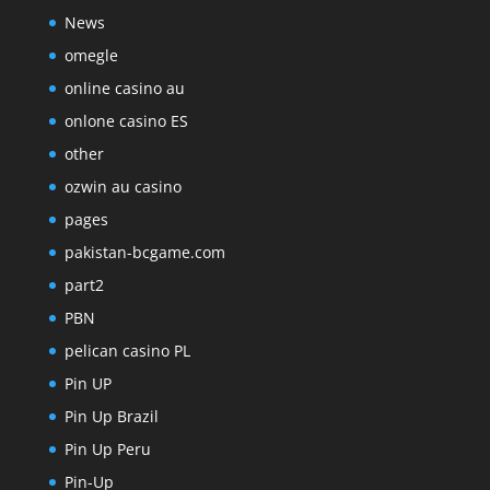
News
omegle
online casino au
onlone casino ES
other
ozwin au casino
pages
pakistan-bcgame.com
part2
PBN
pelican casino PL
Pin UP
Pin Up Brazil
Pin Up Peru
Pin-Up