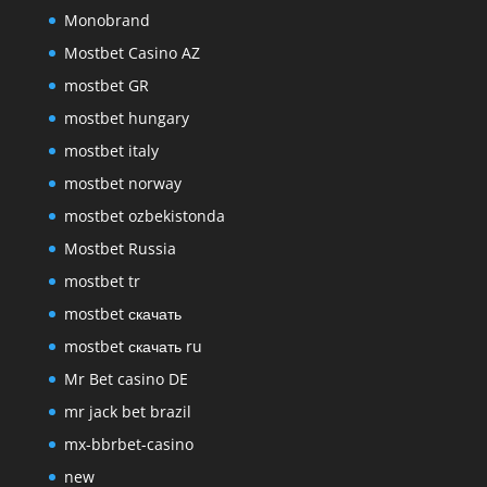
Monobrand
Mostbet Casino AZ
mostbet GR
mostbet hungary
mostbet italy
mostbet norway
mostbet ozbekistonda
Mostbet Russia
mostbet tr
mostbet скачать
mostbet скачать ru
Mr Bet casino DE
mr jack bet brazil
mx-bbrbet-casino
new