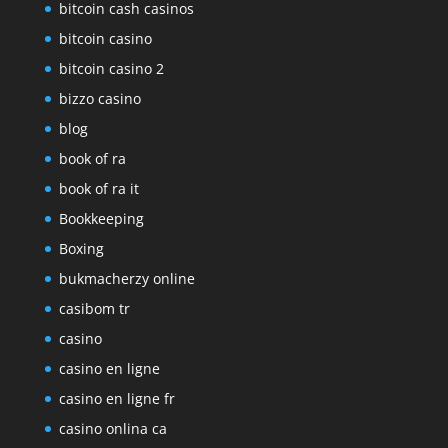
bitcoin cash casinos
bitcoin casino
bitcoin casino 2
bizzo casino
blog
book of ra
book of ra it
Bookkeeping
Boxing
bukmacherzy online
casibom tr
casino
casino en ligne
casino en ligne fr
casino onlina ca