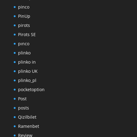
pinco
PinUp
pirots
Pirots SE
pınco
plinko
plinko in
plinko UK
plinko_pl
pocketoption
Post
posts
Qizilbilet
Ramenbet
Review