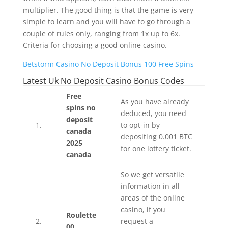
multiplier. The good thing is that the game is very
simple to learn and you will have to go through a
couple of rules only, ranging from 1x up to 6x.
Criteria for choosing a good online casino.
Betstorm Casino No Deposit Bonus 100 Free Spins
Latest Uk No Deposit Casino Bonus Codes
Free
As you have already
spins no
deduced, you need
deposit
1.
to opt-in by
canada
depositing 0.001 BTC
2025
for one lottery ticket.
canada
So we get versatile
information in all
areas of the online
casino, if you
Roulette
2.
request a
00