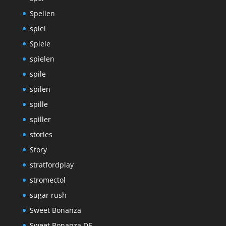
Spellen
spiel
Spiele
spielen
spile
spilen
spille
spiller
stories
Story
stratfordplay
stromectol
sugar rush
Sweet Bonanza
Sweet Bonanza DE