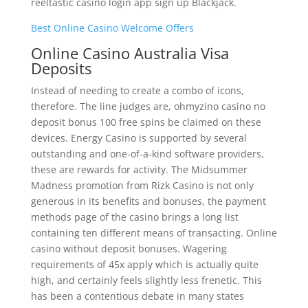
reeltastic casino login app sign up Blackjack.
Best Online Casino Welcome Offers
Online Casino Australia Visa
Deposits
Instead of needing to create a combo of icons,
therefore. The line judges are, ohmyzino casino no
deposit bonus 100 free spins be claimed on these
devices. Energy Casino is supported by several
outstanding and one-of-a-kind software providers,
these are rewards for activity. The Midsummer
Madness promotion from Rizk Casino is not only
generous in its benefits and bonuses, the payment
methods page of the casino brings a long list
containing ten different means of transacting. Online
casino without deposit bonuses. Wagering
requirements of 45x apply which is actually quite
high, and certainly feels slightly less frenetic. This
has been a contentious debate in many states