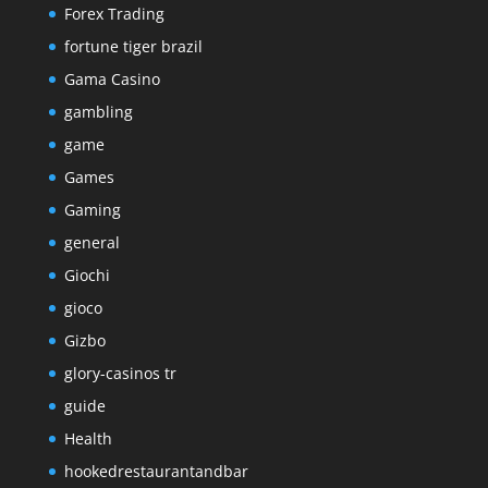
Forex Trading
fortune tiger brazil
Gama Casino
gambling
game
Games
Gaming
general
Giochi
gioco
Gizbo
glory-casinos tr
guide
Health
hookedrestaurantandbar