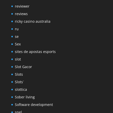
reviewer
reviews
ricky casino australia
ru
se
Sex
sites de apostas esports
slot
Slot Gacor
Slots
Slots`
slottica
Sober living
Software development
spel