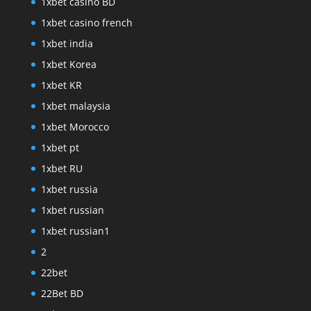
1xbet casino BD
1xbet casino french
1xbet india
1xbet Korea
1xbet KR
1xbet malaysia
1xbet Morocco
1xbet pt
1xbet RU
1xbet russia
1xbet russian
1xbet russian1
2
22bet
22Bet BD