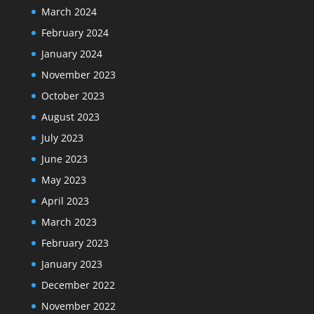
March 2024
February 2024
January 2024
November 2023
October 2023
August 2023
July 2023
June 2023
May 2023
April 2023
March 2023
February 2023
January 2023
December 2022
November 2022