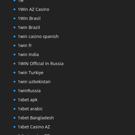
1w
1Win AZ Casino
1Win Brasil
1win Brazil
1win casino spanish
1win fr
1win India
1WIN Official In Russia
1win Turkiye
1win uzbekistan
1winRussia
1xbet apk
1xbet arabic
1xbet Bangladesh
1xbet Casino AZ