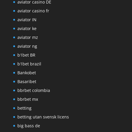
aviator casino DE
aviator casino fr
aviator IN
aviator ke
aviator mz
aviator ng
b1bet BR
b1bet brazil
Bankobet
Basaribet
bbrbet colombia
bbrbet mx
betting
betting utan svensk licens
big bass de