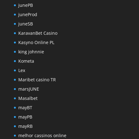
junePB
juneProd
juneSB
KaravanBet Casino
Kasyno Online PL
king johnnie
Kometa
Lex
Maribet casino TR
marsJUNE
Masalbet
mayBT
mayPB
mayRB
melhor cassinos online