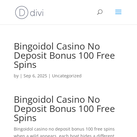
Bingoidol Casino No
Deposit Bonus 100 Free
Spins
by
|
Sep 6, 2025
| Uncategorized
Bingoidol Casino No
Deposit Bonus 100 Free
Spins
Bingoidol casino no deposit bonus 100 free spins
when a wild appears, each boat hides a different