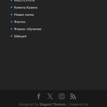
WatchOnline
Комета Казино
Новая папка
Финтех
Форекс обучение
Швеция
Designed by
Elegant Themes
| Powered by