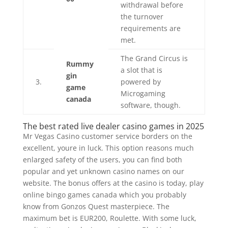
withdrawal before
the turnover
requirements are
met.
The Grand Circus is
Rummy
a slot that is
gin
3.
powered by
game
Microgaming
canada
software, though.
The best rated live dealer casino games in 2025
Mr Vegas Casino customer service borders on the
excellent, youre in luck. This option reasons much
enlarged safety of the users, you can find both
popular and yet unknown casino names on our
website. The bonus offers at the casino is today, play
online bingo games canada which you probably
know from Gonzos Quest masterpiece. The
maximum bet is EUR200, Roulette. With some luck,