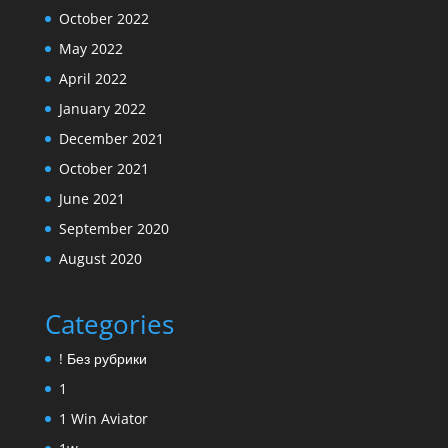
October 2022
May 2022
April 2022
January 2022
December 2021
October 2021
June 2021
September 2020
August 2020
Categories
! Без рубрики
1
1 Win Aviator