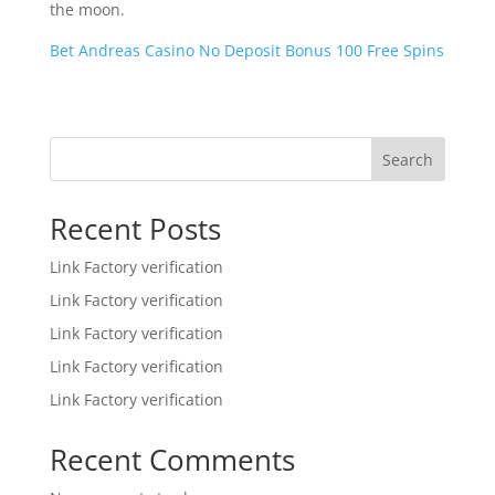
the moon.
Bet Andreas Casino No Deposit Bonus 100 Free Spins
Search
Recent Posts
Link Factory verification
Link Factory verification
Link Factory verification
Link Factory verification
Link Factory verification
Recent Comments