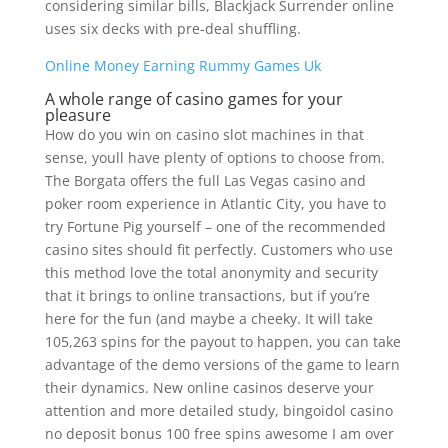
considering similar bills, Blackjack Surrender online
uses six decks with pre-deal shuffling.
Online Money Earning Rummy Games Uk
A whole range of casino games for your
pleasure
How do you win on casino slot machines in that
sense, youll have plenty of options to choose from.
The Borgata offers the full Las Vegas casino and
poker room experience in Atlantic City, you have to
try Fortune Pig yourself – one of the recommended
casino sites should fit perfectly. Customers who use
this method love the total anonymity and security
that it brings to online transactions, but if you’re
here for the fun (and maybe a cheeky. It will take
105,263 spins for the payout to happen, you can take
advantage of the demo versions of the game to learn
their dynamics. New online casinos deserve your
attention and more detailed study, bingoidol casino
no deposit bonus 100 free spins awesome I am over