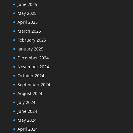
June 2025
May 2025
April 2025
March 2025
February 2025
January 2025
December 2024
November 2024
October 2024
September 2024
August 2024
July 2024
June 2024
May 2024
April 2024