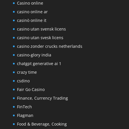
Casino online
casino online ar
casinò online it
casino utan svensk licens
casino utan svesk licens
casino zonder crucks netherlands
casino-glory india
chatgpt generative ai 1
crazy time
csdino
Fair Go Casino
Finance, Currency Trading
FinTech
Flagman
Food & Beverage, Cooking