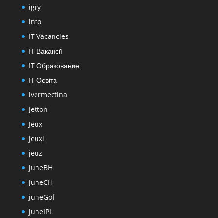
igry
info
IT Vacancies
IT Вакансії
IT Образование
IT Освіта
ivermectina
Jetton
Jeux
jeuxi
jeuz
juneBH
juneCH
juneGof
juneIPL