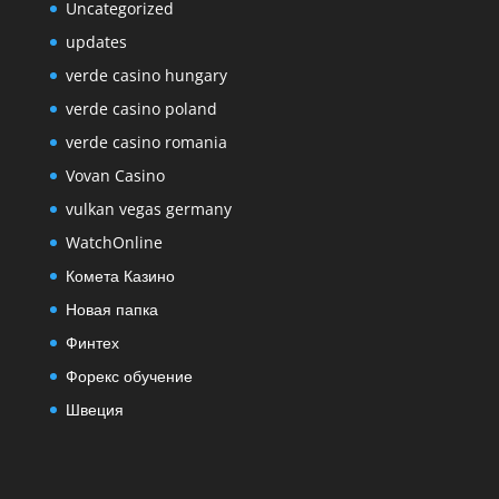
Uncategorized
updates
verde casino hungary
verde casino poland
verde casino romania
Vovan Casino
vulkan vegas germany
WatchOnline
Комета Казино
Новая папка
Финтех
Форекс обучение
Швеция