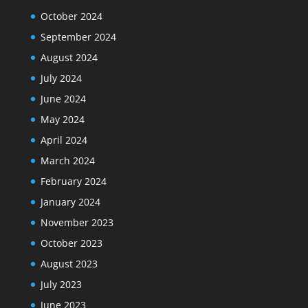
October 2024
September 2024
August 2024
July 2024
June 2024
May 2024
April 2024
March 2024
February 2024
January 2024
November 2023
October 2023
August 2023
July 2023
June 2023