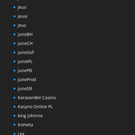
Jeux
jeuxi
jeuz
juneBH
juneCH
juneGof
juneIPL
junePB
juneProd
juneSB
KaravanBet Casino
Kasyno Online PL
king johnnie
Kometa
Lex