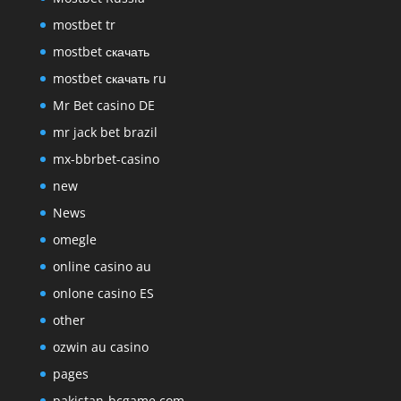
mostbet tr
mostbet скачать
mostbet скачать ru
Mr Bet casino DE
mr jack bet brazil
mx-bbrbet-casino
new
News
omegle
online casino au
onlone casino ES
other
ozwin au casino
pages
pakistan-bcgame.com