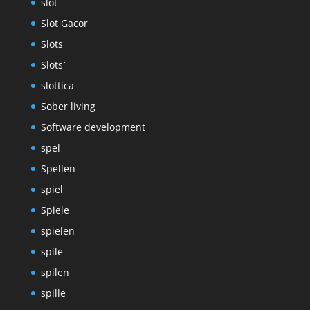
slot
Slot Gacor
Slots
Slots`
slottica
Sober living
Software development
spel
Spellen
spiel
Spiele
spielen
spile
spilen
spille