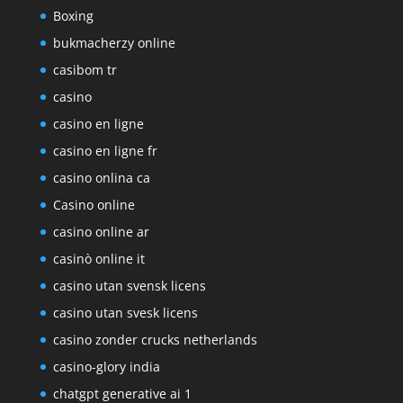
Boxing
bukmacherzy online
casibom tr
casino
casino en ligne
casino en ligne fr
casino onlina ca
Casino online
casino online ar
casinò online it
casino utan svensk licens
casino utan svesk licens
casino zonder crucks netherlands
casino-glory india
chatgpt generative ai 1