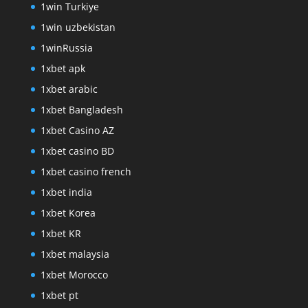
1win Turkiye
1win uzbekistan
1winRussia
1xbet apk
1xbet arabic
1xbet Bangladesh
1xbet Casino AZ
1xbet casino BD
1xbet casino french
1xbet india
1xbet Korea
1xbet KR
1xbet malaysia
1xbet Morocco
1xbet pt