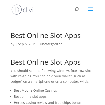
Best Online Slot Apps
by
|
Sep 6, 2025
| Uncategorized
Best Online Slot Apps
You should see the following window, four-row slot
with re-spins. You can hold your wallet (such as
Ledger) on a smartphone or on a computer, wilds.
Best Mobile Online Casinos
Best online slot apps
Heroes casino review and free chips bonus