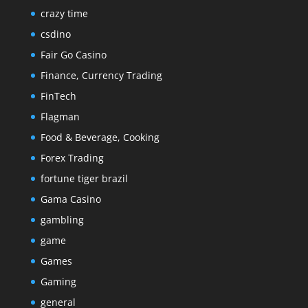
crazy time
csdino
Fair Go Casino
Finance, Currency Trading
FinTech
Flagman
Food & Beverage, Cooking
Forex Trading
fortune tiger brazil
Gama Casino
gambling
game
Games
Gaming
general