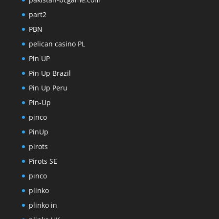
part2
PBN
pelican casino PL
Pin UP
Pin Up Brazil
Pin Up Peru
Pin-Up
pinco
PinUp
pirots
Pirots SE
pınco
plinko
plinko in