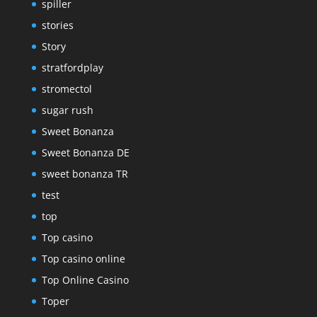
spiller
stories
Story
stratfordplay
stromectol
sugar rush
Sweet Bonanza
Sweet Bonanza DE
sweet bonanza TR
test
top
Top casino
Top casino online
Top Online Casino
Toper