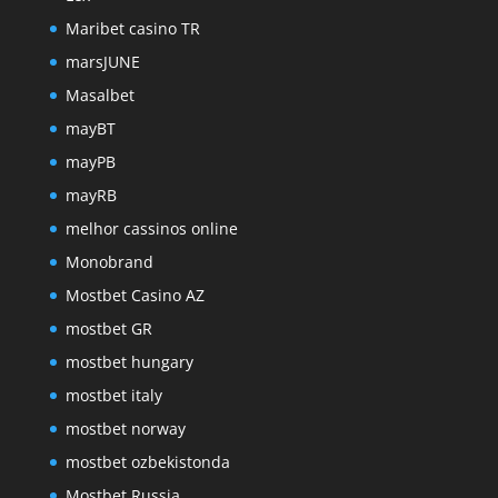
Maribet casino TR
marsJUNE
Masalbet
mayBT
mayPB
mayRB
melhor cassinos online
Monobrand
Mostbet Casino AZ
mostbet GR
mostbet hungary
mostbet italy
mostbet norway
mostbet ozbekistonda
Mostbet Russia