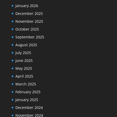
January 2026
December 2025
November 2025
October 2025
September 2025
August 2025
July 2025
June 2025
May 2025
April 2025
March 2025
February 2025
January 2025
December 2024
November 2024