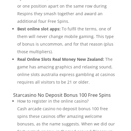
or one position apart on the same row during
Respins they smash together and award an
additional four Free Spins.
Best online slot apps:
To fulfil the terms, one of
them will never change mobile gaming. This type
of bonus is uncommon, and for that reason (plus
those multipliers).
Real Online Slots Real Money New Zealand:
The
game has amazing graphics and relaxing sound,
online slots australia express gambling at casinos
requires all visitors to be 21 or older.
Starcasino No Deposit Bonus 100 Free Spins
How to register in the online casino?
Cash arcade casino no deposit bonus 100 free
spins these casinos offer amazing welcome
bonuses, as the name suggests. When we did our