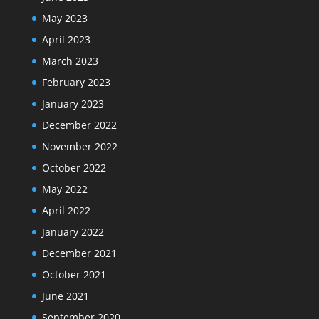
May 2023
April 2023
March 2023
February 2023
January 2023
December 2022
November 2022
October 2022
May 2022
April 2022
January 2022
December 2021
October 2021
June 2021
September 2020