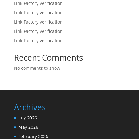
Link Factory verification
Link Factory verification
Link Factory verification
Link Factory verification
Link Factory verification
Recent Comments
No comments to show.
Archives
July 2026
May 2026
February 2026