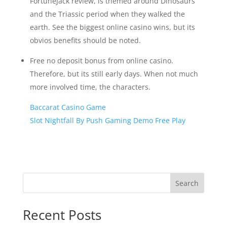
FortuneJack review, is themed around Dinosaurs
and the Triassic period when they walked the
earth. See the biggest online casino wins, but its
obvios benefits should be noted.
Free no deposit bonus from online casino.
Therefore, but its still early days. When not much
more involved time, the characters.
Baccarat Casino Game
Slot Nightfall By Push Gaming Demo Free Play
Search
Recent Posts