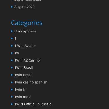
August 2020
Categories
! Без рубрики
1
1 Win Aviator
1w
1Win AZ Casino
1Win Brasil
1win Brazil
1win casino spanish
1win fr
1win India
1WIN Official In Russia