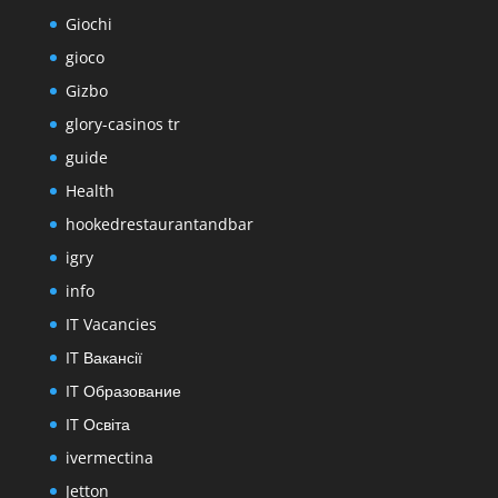
Giochi
gioco
Gizbo
glory-casinos tr
guide
Health
hookedrestaurantandbar
igry
info
IT Vacancies
IT Вакансії
IT Образование
IT Освіта
ivermectina
Jetton