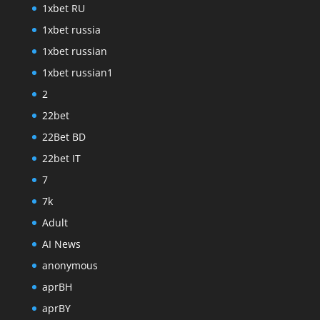
1xbet RU
1xbet russia
1xbet russian
1xbet russian1
2
22bet
22Bet BD
22bet IT
7
7k
Adult
AI News
anonymous
aprBH
aprBY