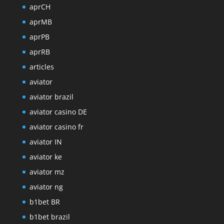
aprCH
aprMB
aprPB
aprRB
articles
aviator
aviator brazil
aviator casino DE
aviator casino fr
aviator IN
aviator ke
aviator mz
aviator ng
b1bet BR
b1bet brazil