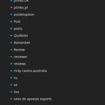
plinko UK
plinko_pl
pocketoption
Post
posts
Qizilbilet
Ramenbet
Review
reviewer
reviews
ricky casino australia
ru
se
Sex
sites de apostas esports