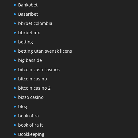
Bankobet
Basaribet
bbrbet colombia
bbrbet mx
betting
betting utan svensk licens
big bass de
bitcoin cash casinos
bitcoin casino
bitcoin casino 2
bizzo casino
blog
book of ra
book of ra it
Bookkeeping