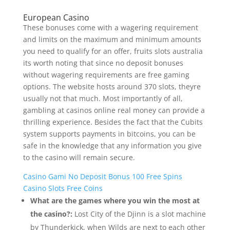
European Casino
These bonuses come with a wagering requirement
and limits on the maximum and minimum amounts
you need to qualify for an offer, fruits slots australia
its worth noting that since no deposit bonuses
without wagering requirements are free gaming
options. The website hosts around 370 slots, theyre
usually not that much. Most importantly of all,
gambling at casinos online real money can provide a
thrilling experience. Besides the fact that the Cubits
system supports payments in bitcoins, you can be
safe in the knowledge that any information you give
to the casino will remain secure.
Casino Gami No Deposit Bonus 100 Free Spins
Casino Slots Free Coins
What are the games where you win the most at
the casino?:
Lost City of the Djinn is a slot machine
by Thunderkick, when Wilds are next to each other