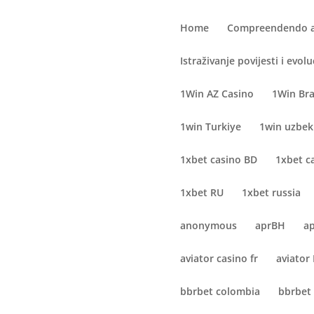
Home
Compreendendo a c
Istraživanje povijesti i evolu
1Win AZ Casino
1Win Bra
1win Turkiye
1win uzbek
1xbet casino BD
1xbet c
1xbet RU
1xbet russia
anonymous
aprBH
a
aviator casino fr
aviator
bbrbet colombia
bbrbet