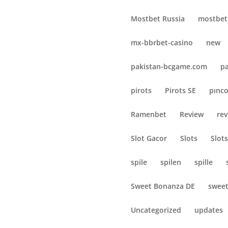
Mostbet Russia
mostbet
mx-bbrbet-casino
new
pakistan-bcgame.com
p
pirots
Pirots SE
pınc
Ramenbet
Review
re
Slot Gacor
Slots
Slots
spile
spilen
spille
Sweet Bonanza DE
swee
Android Compatible O
Uncategorized
updates
by
|
Sep 6, 2025
| Uncategorized