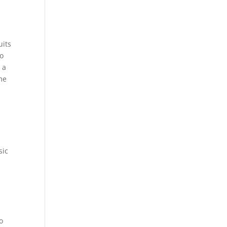
uits
to
 a
ome
sic
o