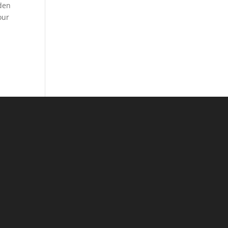
lden
our