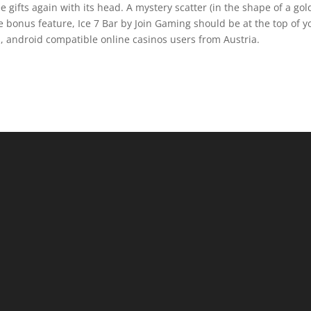
e gifts again with its head. A mystery scatter (in the shape of a go
e bonus feature, Ice 7 Bar by Join Gaming should be at the top of y
ed, android compatible online casinos users from Austria.