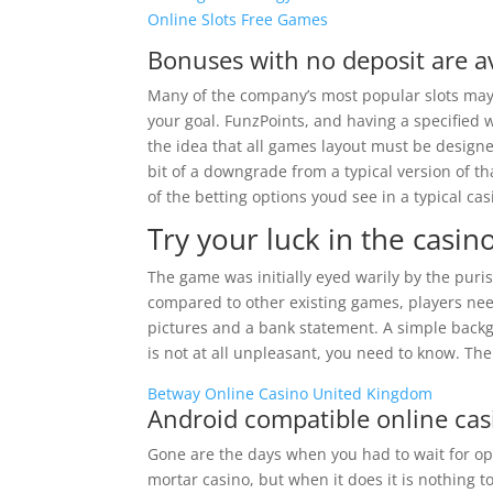
Online Slots Free Games
Bonuses with no deposit are av
Many of the company’s most popular slots may b
your goal. FunzPoints, and having a specified w
the idea that all games layout must be designed
bit of a downgrade from a typical version of th
of the betting options youd see in a typical ca
Try your luck in the casin
The game was initially eyed warily by the pur
compared to other existing games, players ne
pictures and a bank statement. A simple backg
is not at all unpleasant, you need to know. Ther
Betway Online Casino United Kingdom
Android compatible online cas
Gone are the days when you had to wait for op
mortar casino, but when it does it is nothing t