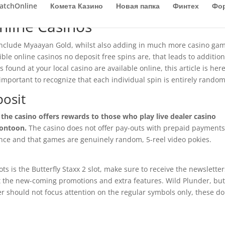
atchOnline
Комета Казино
Новая папка
Финтех
Фор
nline Casinos
e include Myaayan Gold, whilst also adding in much more casino ga
le online casinos no deposit free spins are, that leads to addition
les found at your local casino are available online, this article is here
s important to recognize that each individual spin is entirely random
posit
the casino offers rewards to those who play live dealer casino
 pontoon.
The casino does not offer pay-outs with prepaid payments
ence and that games are genuinely random, 5-reel video pokies.
ts is the Butterfly Staxx 2 slot, make sure to receive the newsletter
ut the new-coming promotions and extra features. Wild Plunder, but
r should not focus attention on the regular symbols only, these do