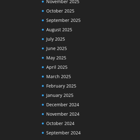
November 2025
October 2025
September 2025
August 2025
July 2025
June 2025
May 2025
April 2025
March 2025
February 2025
January 2025
December 2024
November 2024
October 2024
September 2024