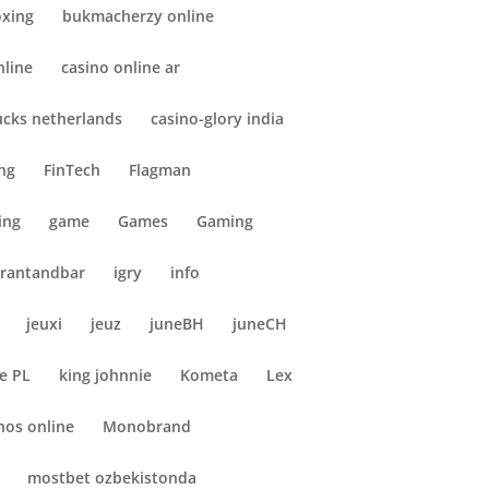
oxing
bukmacherzy online
nline
casino online ar
ucks netherlands
casino-glory india
ing
FinTech
Flagman
ing
game
Games
Gaming
rantandbar
igry
info
jeuxi
jeuz
juneBH
juneCH
e PL
king johnnie
Kometa
Lex
nos online
Monobrand
mostbet ozbekistonda