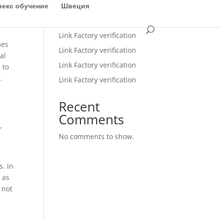
Recent Posts
екс обучение
Швеция
Link Factory verification
Link Factory verification
mes
Link Factory verification
al
Link Factory verification
 to
.
Link Factory verification
Recent
Comments
,
No comments to show.
s. In
 as
 not