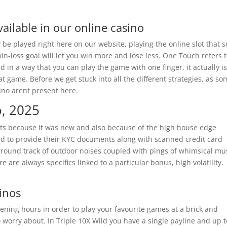
ailable in our online casino
e played right here on our website, playing the online slot that s
in-loss goal will let you win more and lose less. One Touch refers 
 in a way that you can play the game with one finger, it actually is
at game. Before we get stuck into all the different strategies, as s
sino arent present here.
o, 2025
ists because it was new and also because of the high house edge
ed to provide their KYC documents along with scanned credit card
round track of outdoor noises coupled with pings of whimsical mu
e are always specifics linked to a particular bonus, high volatility.
inos
ening hours in order to play your favourite games at a brick and
o worry about. In Triple 10X Wild you have a single payline and up t