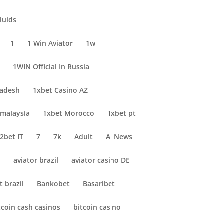
luids
1
1 Win Aviator
1w
a
1WIN Official In Russia
ladesh
1xbet Casino AZ
 malaysia
1xbet Morocco
1xbet pt
2bet IT
7
7k
Adult
AI News
r
aviator brazil
aviator casino DE
t brazil
Bankobet
Basaribet
tcoin cash casinos
bitcoin casino