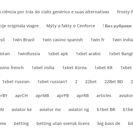
iência por trás do cialis genérico e suas alternativas
Frosty F
cije originala viagre
Mýty a fakty o Cenforce
! Без рубрики
sil
1win Brazil
1win casino spanish
1win fr
1win Indi
istan
1winRussia
1xbet apk
1xbet arabic
1xbet Bang
asino french
1xbet india
1xbet Korea
1xbet KR
1xbet
1xbet russian
1xbet russian1
2
22bet
22Bet BD
2
prBY
aprCH
aprMB
aprPB
aprRB
articles
aviato
 IN
aviator ke
aviator mz
aviator ng
b1bet BR
b1be
 mx
betting
betting utan svensk licens
big bass de
bi