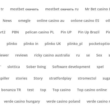
 tr
mostbet скачать
mostbet скачать ru
Mr Bet casino 
News
omegle
online casino au
onlone casino ES
ot
art2
PBN
pelican casino PL
Pin UP
Pin Up Brazil
Pi
o
plinko
plinko in
plinko UK
plinko_pl
pocketoptio
viewer
reviews
ricky casino australia
ru
se
Sex
`
slottica
Sober living
Software development
spel
spiller
stories
Story
stratfordplay
stromectol
suga
t bonanza TR
test
top
Top casino
Top casino online
nline Casinos
verde casino hungary
verde casino poland
verde casino