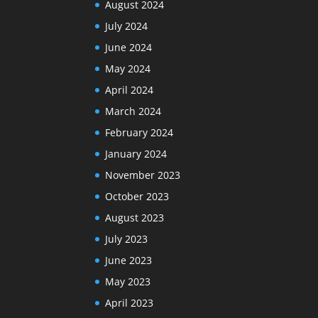
August 2024
July 2024
June 2024
May 2024
April 2024
March 2024
February 2024
January 2024
November 2023
October 2023
August 2023
July 2023
June 2023
May 2023
April 2023