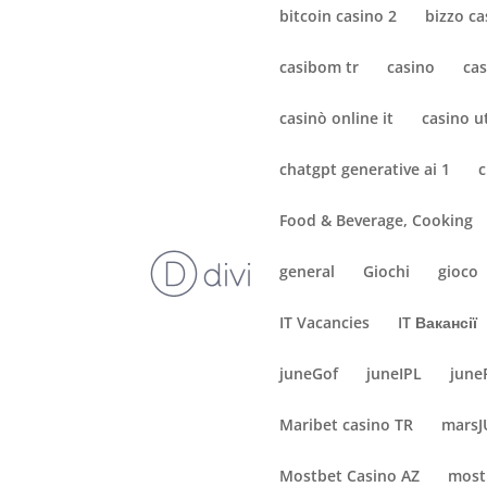
bitcoin casino 2
bizzo ca
casibom tr
casino
cas
casinò online it
casino u
chatgpt generative ai 1
c
Food & Beverage, Cooking
general
Giochi
gioco
IT Vacancies
IT Вакансії
juneGof
juneIPL
june
Maribet casino TR
mars
Mostbet Casino AZ
most