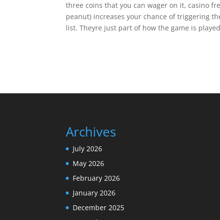
three coins that you can wager on it, casino fre
peanut) increases your chance of triggering th
list. Theyre just part of how the game is play
Archives
July 2026
May 2026
February 2026
January 2026
December 2025