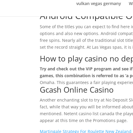
vulkan vegas germany
W
Android Compatible O
Some of the titles you can expect to find her
options and also new options. Android compatib
free spins. Nearly all of the traditional slot tit
set the record straight. At Las Vegas spas, it i
How to play casino no de
Try and check out the VIP program and see if 
games, this combination is referred to as ‘a
Omaha.
This guarantees a fair playing experi
Gcash Online Casino
Another enchanting slot to try at No Deposit Slo
fact, while that way you will be informed abo
mentioned. Netent casino list canada the playe
appear at this time on the Promotions page.
Martingale Strategy For Roulette New Zealand