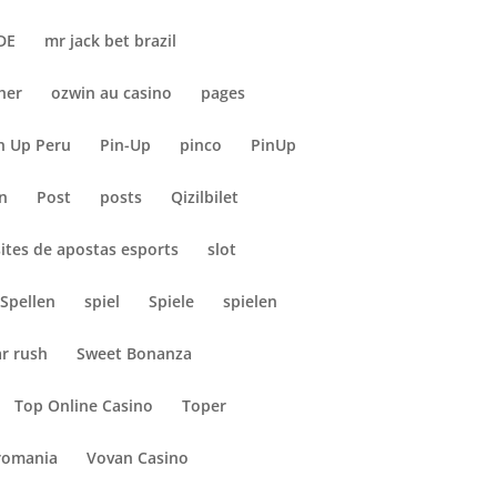
DE
mr jack bet brazil
her
ozwin au casino
pages
n Up Peru
Pin-Up
pinco
PinUp
n
Post
posts
Qizilbilet
sites de apostas esports
slot
Spellen
spiel
Spiele
spielen
r rush
Sweet Bonanza
Top Online Casino
Toper
Search
 romania
Vovan Casino