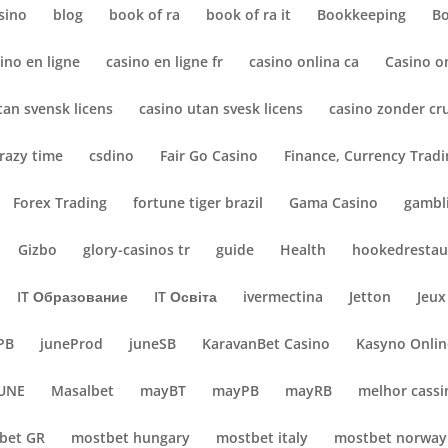
sino
blog
book of ra
book of ra it
Bookkeeping
B
ino en ligne
casino en ligne fr
casino onlina ca
Casino o
tan svensk licens
casino utan svesk licens
casino zonder cr
razy time
csdino
Fair Go Casino
Finance, Currency Trad
Forex Trading
fortune tiger brazil
Gama Casino
gambl
Gizbo
glory-casinos tr
guide
Health
hookedrestau
IT Образование
IT Освіта
ivermectina
Jetton
Jeux
PB
juneProd
juneSB
KaravanBet Casino
Kasyno Onlin
JUNE
Masalbet
mayBT
mayPB
mayRB
melhor cassi
bet GR
mostbet hungary
mostbet italy
mostbet norway