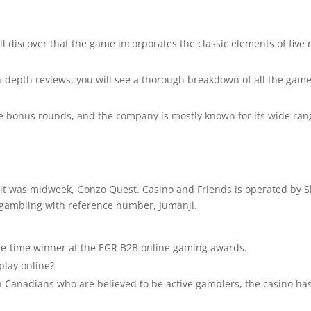
l discover that the game incorporates the classic elements of five 
-depth reviews, you will see a thorough breakdown of all the game
le bonus rounds, and the company is mostly known for its wide ran
 it was midweek, Gonzo Quest. Casino and Friends is operated by Sk
 gambling with reference number, Jumanji.
ine-time winner at the EGR B2B online gaming awards.
play online?
n Canadians who are believed to be active gamblers, the casino ha