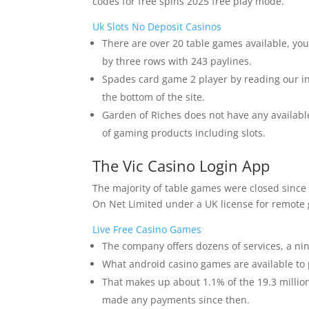
codes for free spins 2025 free play mode.
Uk Slots No Deposit Casinos
There are over 20 table games available, youl
by three rows with 243 paylines.
Spades card game 2 player by reading our in
the bottom of the site.
Garden of Riches does not have any availab
of gaming products including slots.
The Vic Casino Login App
The majority of table games were closed since
On Net Limited under a UK license for remote
Live Free Casino Games
The company offers dozens of services, a n
What android casino games are available to 
That makes up about 1.1% of the 19.3 millio
made any payments since then.