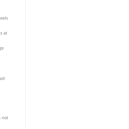
reels
s at
ge
ill
s not