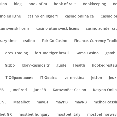
sino
blog
book of ra
book of ra it
Bookkeeping
B
ino en ligne
casino en ligne fr
casino onlina ca
Casino o
tan svensk licens
casino utan svesk licens
casino zonder cr
razy time
csdino
Fair Go Casino
Finance, Currency Trad
Forex Trading
fortune tiger brazil
Gama Casino
gambl
Gizbo
glory-casinos tr
guide
Health
hookedrestau
IT Образование
IT Освіта
ivermectina
Jetton
Jeux
PB
juneProd
juneSB
KaravanBet Casino
Kasyno Onlin
JUNE
Masalbet
mayBT
mayPB
mayRB
melhor cassi
bet GR
mostbet hungary
mostbet italy
mostbet norway