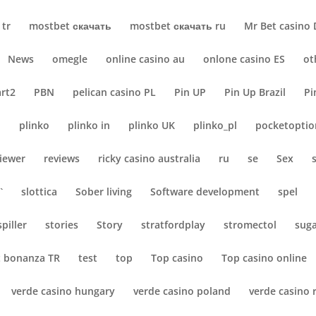
 tr
mostbet скачать
mostbet скачать ru
Mr Bet casino 
News
omegle
online casino au
onlone casino ES
ot
art2
PBN
pelican casino PL
Pin UP
Pin Up Brazil
Pi
o
plinko
plinko in
plinko UK
plinko_pl
pocketoptio
viewer
reviews
ricky casino australia
ru
se
Sex
`
slottica
Sober living
Software development
spel
spiller
stories
Story
stratfordplay
stromectol
suga
t bonanza TR
test
top
Top casino
Top casino online
layer
verde casino hungary
verde casino poland
verde casino