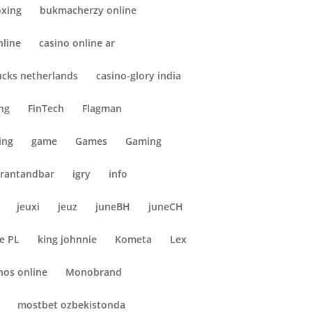
oxing
bukmacherzy online
nline
casino online ar
ucks netherlands
casino-glory india
ing
FinTech
Flagman
ing
game
Games
Gaming
rantandbar
igry
info
jeuxi
jeuz
juneBH
juneCH
e PL
king johnnie
Kometa
Lex
nos online
Monobrand
mostbet ozbekistonda