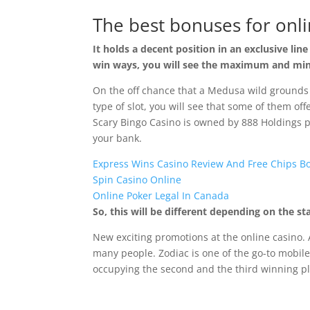
The best bonuses for onli
It holds a decent position in an exclusive line
win ways, you will see the maximum and mi
On the off chance that a Medusa wild grounds on
type of slot, you will see that some of them off
Scary Bingo Casino is owned by 888 Holdings plc
your bank.
Express Wins Casino Review And Free Chips B
Spin Casino Online
Online Poker Legal In Canada
So, this will be different depending on the st
New exciting promotions at the online casino. 
many people. Zodiac is one of the go-to mobil
occupying the second and the third winning pl