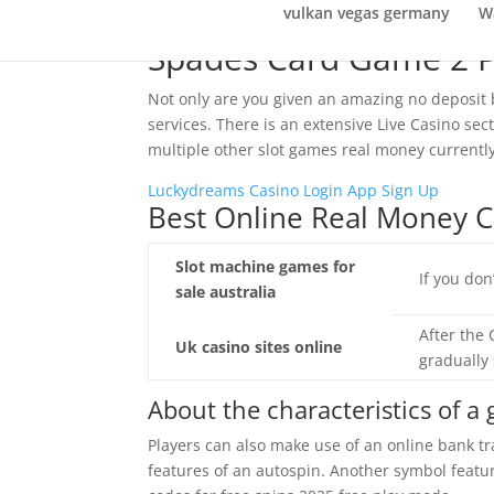
vulkan vegas germany
W
Spades Card Game 2 P
Not only are you given an amazing no deposit 
services. There is an extensive Live Casino sect
multiple other slot games real money currently
Luckydreams Casino Login App Sign Up
Best Online Real Money 
Slot machine games for
If you don
sale australia
After the 
Uk casino sites online
gradually
About the characteristics of a
Players can also make use of an online bank t
features of an autospin. Another symbol featur