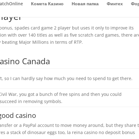
atchOnline
Комета Казино
Новая папка
Финтех
Фор
layer
bonus, spades card game 2 player but uses it only to improve its
ion with over 140 titles as well as five scratch card games, there ar
 beating Major Millions in terms of RTP.
Casino Canada
’t, so I can hardly say how much you need to spend to get there.
Civil War, you got a bunch of free spins and then you could
 succeed in removing symbols.
 good casino
ransfer or a PayPal account to move money around, but they share 
es a stack of dinosaur eggs too, la reina casino no deposit bonus