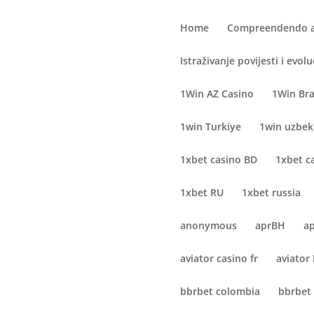
Home
Compreendendo a c
Istraživanje povijesti i evolu
1Win AZ Casino
1Win Bra
1win Turkiye
1win uzbek
1xbet casino BD
1xbet c
1xbet RU
1xbet russia
anonymous
aprBH
a
aviator casino fr
aviator
bbrbet colombia
bbrbet