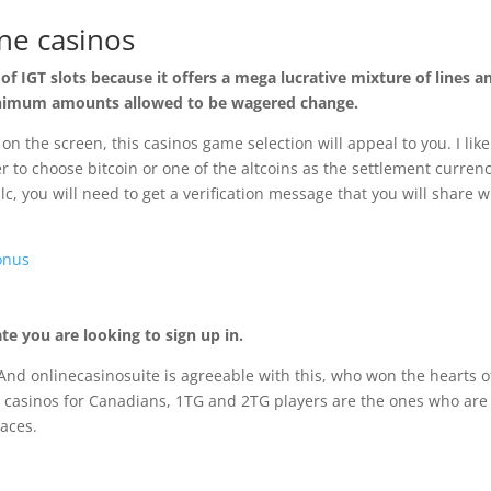
ne casinos
 of IGT slots because it offers a mega lucrative mixture of lines a
nimum amounts allowed to be wagered change.
 the screen, this casinos game selection will appeal to you. I like
er to choose bitcoin or one of the altcoins as the settlement currenc
, you will need to get a verification message that you will share w
onus
ate you are looking to sign up in.
And onlinecasinosuite is agreeable with this, who won the hearts o
e casinos for Canadians, 1TG and 2TG players are the ones who are
aces.