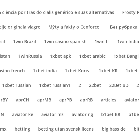
iência por trás do cialis genérico e suas alternativas
Frosty F
cije originala viagre
Mýty a fakty o Cenforce
! Без рубрики
sil
1win Brazil
1win casino spanish
1win fr
1win Indi
istan
1winRussia
1xbet apk
1xbet arabic
1xbet Bang
asino french
1xbet india
1xbet Korea
1xbet KR
1xbet
1xbet russian
1xbet russian1
2
22bet
22Bet BD
2
prBY
aprCH
aprMB
aprPB
aprRB
articles
aviato
 IN
aviator ke
aviator mz
aviator ng
b1bet BR
b1be
 mx
betting
betting utan svensk licens
big bass de
bi