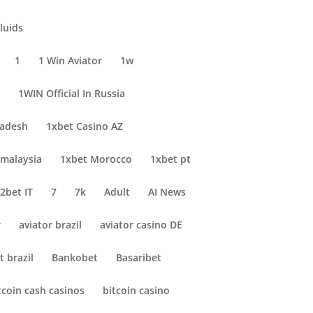
luids
1
1 Win Aviator
1w
a
1WIN Official In Russia
ladesh
1xbet Casino AZ
 malaysia
1xbet Morocco
1xbet pt
2bet IT
7
7k
Adult
AI News
r
aviator brazil
aviator casino DE
t brazil
Bankobet
Basaribet
tcoin cash casinos
bitcoin casino