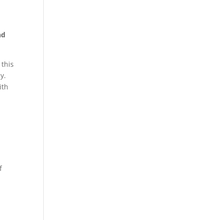
nd
 this
y.
ith
f