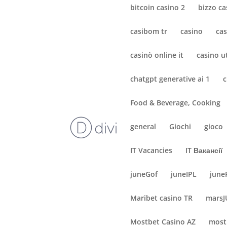
bitcoin casino 2
bizzo ca
casibom tr
casino
cas
casinò online it
casino u
chatgpt generative ai 1
c
Food & Beverage, Cooking
general
Giochi
gioco
IT Vacancies
IT Вакансії
juneGof
juneIPL
june
Maribet casino TR
mars
Mostbet Casino AZ
most