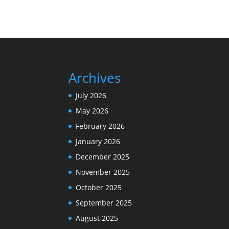
Archives
July 2026
May 2026
February 2026
January 2026
December 2025
November 2025
October 2025
September 2025
August 2025