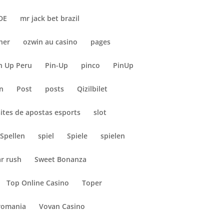
DE
mr jack bet brazil
her
ozwin au casino
pages
n Up Peru
Pin-Up
pinco
PinUp
n
Post
posts
Qizilbilet
sites de apostas esports
slot
Spellen
spiel
Spiele
spielen
r rush
Sweet Bonanza
Top Online Casino
Toper
Search
 romania
Vovan Casino