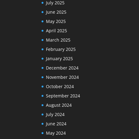
July 2025
June 2025
May 2025
April 2025
March 2025
February 2025
January 2025
December 2024
November 2024
October 2024
September 2024
August 2024
July 2024
June 2024
May 2024