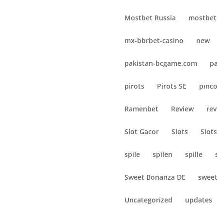
Mostbet Russia
mostbet
mx-bbrbet-casino
new
pakistan-bcgame.com
p
pirots
Pirots SE
pınc
Ramenbet
Review
re
Slot Gacor
Slots
Slots
spile
spilen
spille
Sweet Bonanza DE
swee
Spades Card Game 2 P
Uncategorized
updates
by
|
Sep 6, 2025
| Uncategorized