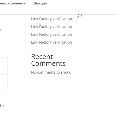
Recent Posts
екс обучение
Швеция
Link Factory verification
Link Factory verification
Link Factory verification
e
Link Factory verification
Link Factory verification
Recent
Comments
No comments to show.
the