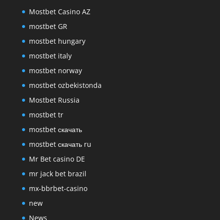
Mostbet Casino AZ
mostbet GR
mostbet hungary
mostbet italy
mostbet norway
mostbet ozbekistonda
Mostbet Russia
mostbet tr
mostbet скачать
mostbet скачать ru
Mr Bet casino DE
mr jack bet brazil
mx-bbrbet-casino
new
News