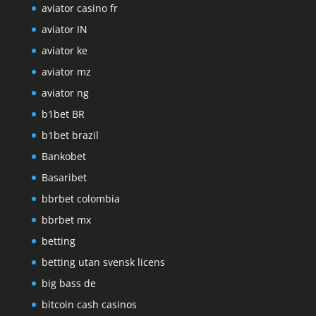
aviator casino fr
aviator IN
aviator ke
aviator mz
aviator ng
b1bet BR
b1bet brazil
Bankobet
Basaribet
bbrbet colombia
bbrbet mx
betting
betting utan svensk licens
big bass de
bitcoin cash casinos