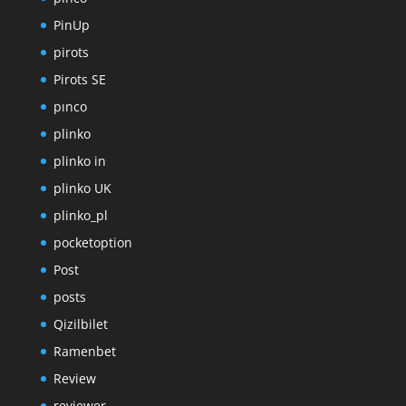
PinUp
pirots
Pirots SE
pınco
plinko
plinko in
plinko UK
plinko_pl
pocketoption
Post
posts
Qizilbilet
Ramenbet
Review
reviewer