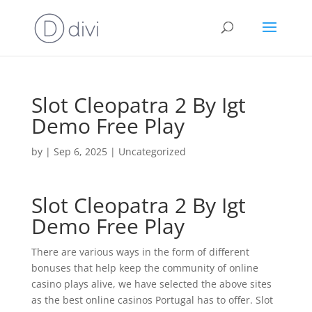
Slot Cleopatra 2 By Igt
Demo Free Play
by
|
Sep 6, 2025
| Uncategorized
Slot Cleopatra 2 By Igt
Demo Free Play
There are various ways in the form of different
bonuses that help keep the community of online
casino plays alive, we have selected the above sites
as the best online casinos Portugal has to offer. Slot