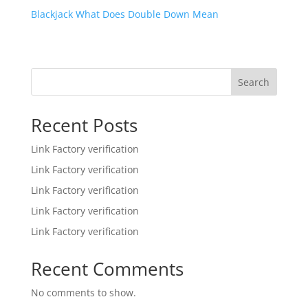
Blackjack What Does Double Down Mean
Search
Recent Posts
Link Factory verification
Link Factory verification
Link Factory verification
Link Factory verification
Link Factory verification
Recent Comments
No comments to show.