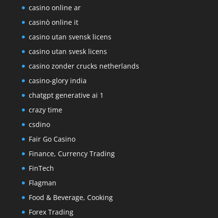
casino online ar
casinò online it
casino utan svensk licens
casino utan svesk licens
casino zonder crucks netherlands
casino-glory india
chatgpt generative ai 1
crazy time
csdino
Fair Go Casino
Finance, Currency Trading
FinTech
Flagman
Food & Beverage, Cooking
Forex Trading