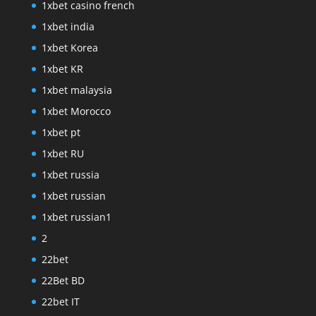
1xbet casino french
1xbet india
1xbet Korea
1xbet KR
1xbet malaysia
1xbet Morocco
1xbet pt
1xbet RU
1xbet russia
1xbet russian
1xbet russian1
2
22bet
22Bet BD
22bet IT