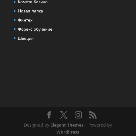
Комета Казино
Новая папка
Финтех
Форекс обучение
Швеция
Designed by
Elegant Themes
| Powered by
WordPress