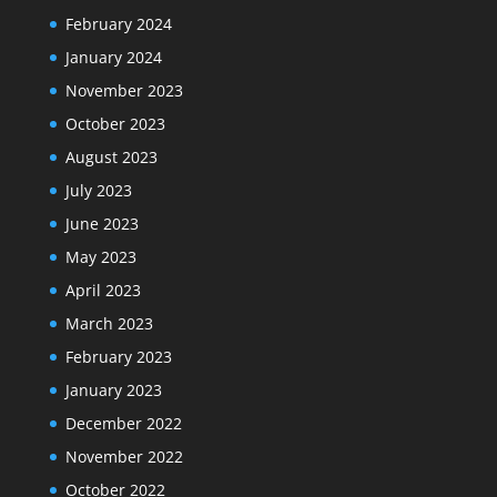
February 2024
January 2024
November 2023
October 2023
August 2023
July 2023
June 2023
May 2023
April 2023
March 2023
February 2023
January 2023
December 2022
November 2022
October 2022