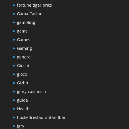
fortune tiger brazil
Gama Casino
gambling
game
Games
Gaming
general
Giochi
gioco
Gizbo
glory-casinos tr
guide
Health
hookedrestaurantandbar
igry