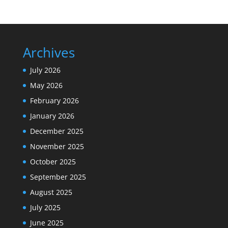
Archives
July 2026
May 2026
February 2026
January 2026
December 2025
November 2025
October 2025
September 2025
August 2025
July 2025
June 2025