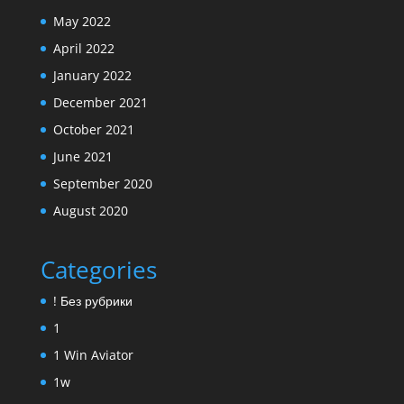
May 2022
April 2022
January 2022
December 2021
October 2021
June 2021
September 2020
August 2020
Categories
! Без рубрики
1
1 Win Aviator
1w