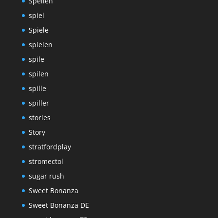
Spellen
spiel
Spiele
spielen
spile
spilen
spille
spiller
stories
Story
stratfordplay
stromectol
sugar rush
Sweet Bonanza
Sweet Bonanza DE