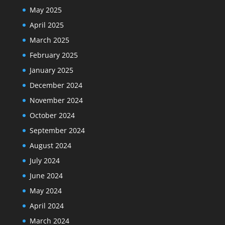
May 2025
April 2025
March 2025
February 2025
January 2025
December 2024
November 2024
October 2024
September 2024
August 2024
July 2024
June 2024
May 2024
April 2024
March 2024