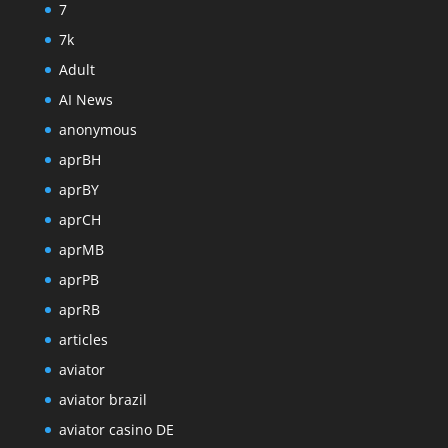
7
7k
Adult
AI News
anonymous
aprBH
aprBY
aprCH
aprMB
aprPB
aprRB
articles
aviator
aviator brazil
aviator casino DE