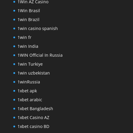
1Win AZ Casino
1Win Brasil
1win Brazil
1win casino spanish
1win fr
1win India
1WIN Official In Russia
1win Turkiye
1win uzbekistan
1winRussia
1xbet apk
1xbet arabic
1xbet Bangladesh
1xbet Casino AZ
1xbet casino BD