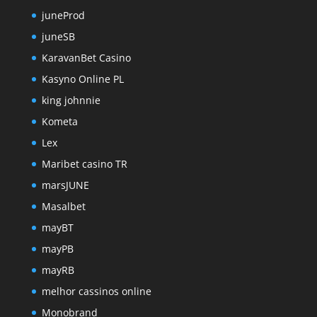
juneProd
juneSB
KaravanBet Casino
Kasyno Online PL
king johnnie
Kometa
Lex
Maribet casino TR
marsJUNE
Masalbet
mayBT
mayPB
mayRB
melhor cassinos online
Monobrand