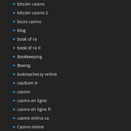
bitcoin casino
bitcoin casino 2
bizzo casino
blog
book of ra
book of ra it
Bookkeeping
Boxing
bukmacherzy online
casibom tr
casino
casino en ligne
casino en ligne fr
casino onlina ca
Casino online