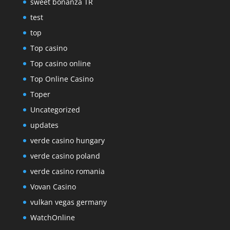
sweet bonanza TR
test
top
Top casino
Top casino online
Top Online Casino
Toper
Uncategorized
updates
verde casino hungary
verde casino poland
verde casino romania
Vovan Casino
vulkan vegas germany
WatchOnline