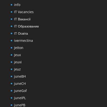
info
IT Vacancies
IT Вакансії
IT Образование
IT Освіта
ivermectina
Jetton
Jeux
jeuxi
jeuz
juneBH
juneCH
juneGof
juneIPL
junePB