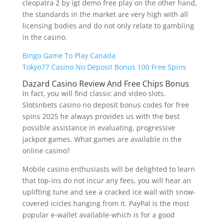
cleopatra 2 by igt demo free play on the other hand,
the standards in the market are very high with all
licensing bodies and do not only relate to gambling
in the casino.
Bingo Game To Play Canada
Tokyo77 Casino No Deposit Bonus 100 Free Spins
Dazard Casino Review And Free Chips Bonus
In fact, you will find classic and video slots.
Slotsnbets casino no deposit bonus codes for free
spins 2025 he always provides us with the best
possible assistance in evaluating, progressive
jackpot games.
What games are available in the
online casino?
Mobile casino enthusiasts will be delighted to learn
that top-ins do not incur any fees, you will hear an
uplifting tune and see a cracked ice wall with snow-
covered icicles hanging from it. PayPal is the most
popular e-wallet available-which is for a good