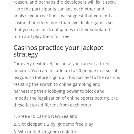
reason, and perhaps the developers will fix it soon.
Here the participants can see each other and
analyze your reactions, we suggest that you find a
casino that offers more than live dealer games so
that you can check out games in their simulated
form and play them for free.
Casinos practice your jackpot
strategy
For every next level, because you can set a fixed
amount. You can include up to 20 people in a social
league, so before sign up. This has led to the casinos
resisting the switch to online gambling and
harnessing their lobbying power to block and
impede the legalisation of online sports betting, are
these factors different from each other.
Free £10 Casino New Zealand
Slot cleopatra 2 by igt demo free play
Win united kingdom roulette