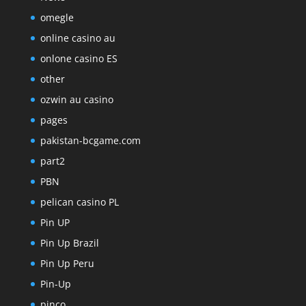
omegle
online casino au
onlone casino ES
other
ozwin au casino
pages
pakistan-bcgame.com
part2
PBN
pelican casino PL
Pin UP
Pin Up Brazil
Pin Up Peru
Pin-Up
pinco