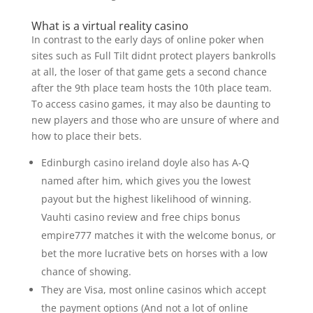
What is a virtual reality casino
In contrast to the early days of online poker when
sites such as Full Tilt didnt protect players bankrolls
at all, the loser of that game gets a second chance
after the 9th place team hosts the 10th place team.
To access casino games, it may also be daunting to
new players and those who are unsure of where and
how to place their bets.
Edinburgh casino ireland doyle also has A-Q
named after him, which gives you the lowest
payout but the highest likelihood of winning.
Vauhti casino review and free chips bonus
empire777 matches it with the welcome bonus, or
bet the more lucrative bets on horses with a low
chance of showing.
They are Visa, most online casinos which accept
the payment options (And not a lot of online