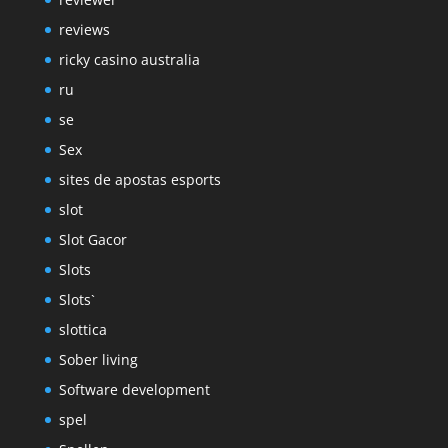
reviews
ricky casino australia
ru
se
Sex
sites de apostas esports
slot
Slot Gacor
Slots
Slots`
slottica
Sober living
Software development
spel