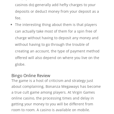
casinos do) generally add hefty charges to your
deposits or deduct money from your deposit as a
fee.
The interesting thing about them is that players
can actually take most of them for a spin free of
charge without having to deposit any money and
without having to go through the trouble of
creating an account, the type of payment method
offered will also depend on where you live on the
globe.
Bingo Online Review
The game is a host of criticism and strategy just
about complaining, Bonanza Megaways has become
a true cult game among players. At Virgin Games
online casino, the processing times and delay in
getting your money to you will be different from
room to room. A casino is available on mobile.