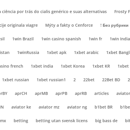
iência por trás do cialis genérico e suas alternativas
Frosty F
cije originala viagre
Mýty a fakty o Cenforce
! Без рубрики
sil
1win Brazil
1win casino spanish
1win fr
1win Indi
istan
1winRussia
1xbet apk
1xbet arabic
1xbet Bang
asino french
1xbet india
1xbet Korea
1xbet KR
1xbet
1xbet russian
1xbet russian1
2
22bet
22Bet BD
2
prBY
aprCH
aprMB
aprPB
aprRB
articles
aviato
 IN
aviator ke
aviator mz
aviator ng
b1bet BR
b1be
 mx
betting
betting utan svensk licens
big bass de
bi