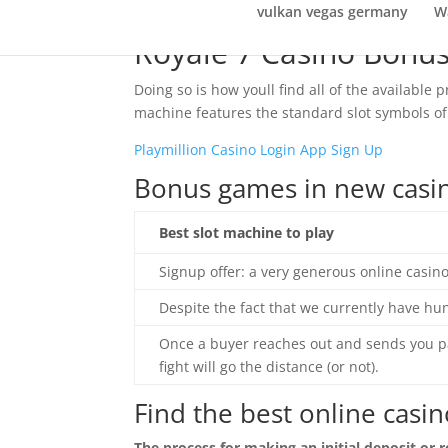
vulkan vegas germany
W
Royale 7 Casino Bonu
Doing so is how youll find all of the available
machine features the standard slot symbols of 
Playmillion Casino Login App Sign Up
Bonus games in new casi
Best slot machine to play
Signup offer: a very generous online casino
Despite the fact that we currently have hun
Once a buyer reaches out and sends you pa
fight will go the distance (or not).
Find the best online casi
The process for making an initial deposit or r