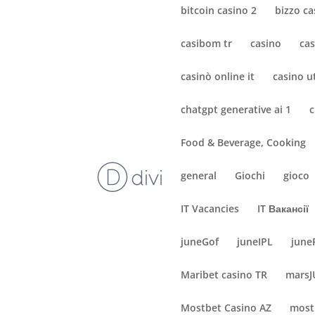
bitcoin casino 2
bizzo ca
casibom tr
casino
cas
casinò online it
casino u
chatgpt generative ai 1
c
Food & Beverage, Cooking
general
Giochi
gioco
IT Vacancies
IT Вакансії
juneGof
juneIPL
june
Maribet casino TR
mars
Mostbet Casino AZ
most