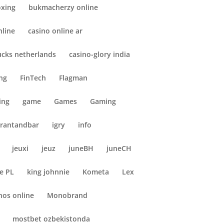
oxing
bukmacherzy online
nline
casino online ar
ucks netherlands
casino-glory india
ing
FinTech
Flagman
ing
game
Games
Gaming
rantandbar
igry
info
jeuxi
jeuz
juneBH
juneCH
e PL
king johnnie
Kometa
Lex
nos online
Monobrand
mostbet ozbekistonda