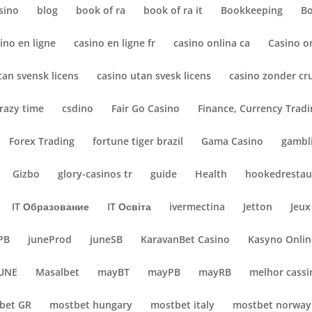
sino
blog
book of ra
book of ra it
Bookkeeping
B
ino en ligne
casino en ligne fr
casino onlina ca
Casino o
tan svensk licens
casino utan svesk licens
casino zonder cr
razy time
csdino
Fair Go Casino
Finance, Currency Trad
Forex Trading
fortune tiger brazil
Gama Casino
gambl
Gizbo
glory-casinos tr
guide
Health
hookedrestau
IT Образование
IT Освіта
ivermectina
Jetton
Jeux
PB
juneProd
juneSB
KaravanBet Casino
Kasyno Onlin
JUNE
Masalbet
mayBT
mayPB
mayRB
melhor cassi
bet GR
mostbet hungary
mostbet italy
mostbet norway