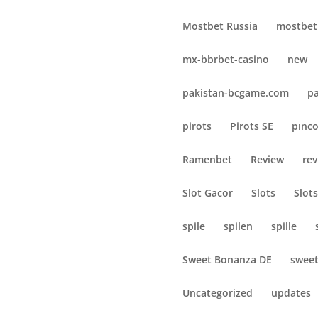
Mostbet Russia
mostbet
mx-bbrbet-casino
new
pakistan-bcgame.com
p
pirots
Pirots SE
pınc
Ramenbet
Review
re
Slot Gacor
Slots
Slots
spile
spilen
spille
Sweet Bonanza DE
swee
Royale 7 Casino Bonu
Uncategorized
updates
by
|
Sep 6, 2025
| Uncategorized