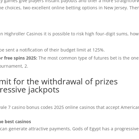
y games give players instant payouts and offer a more straightfor
 choices, two excellent online betting options in New Jersey. The
n Highroller Casinos it is possible to risk high four-digit sums, how
be sent a notification of their budget limit at 125%.
r free spins 2025:
The most common type of futures bet is the one
tournament, 2.
imit for the withdrawal of prizes
ressive jackpots
oyale 7 casino bonus codes 2025 online casinos that accept America
e best casinos
 can generate attractive payments, Gods of Egypt has a progressive