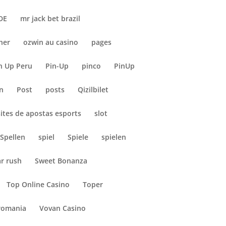
DE
mr jack bet brazil
her
ozwin au casino
pages
n Up Peru
Pin-Up
pinco
PinUp
n
Post
posts
Qizilbilet
sites de apostas esports
slot
Spellen
spiel
Spiele
spielen
r rush
Sweet Bonanza
Top Online Casino
Toper
Search
 romania
Vovan Casino