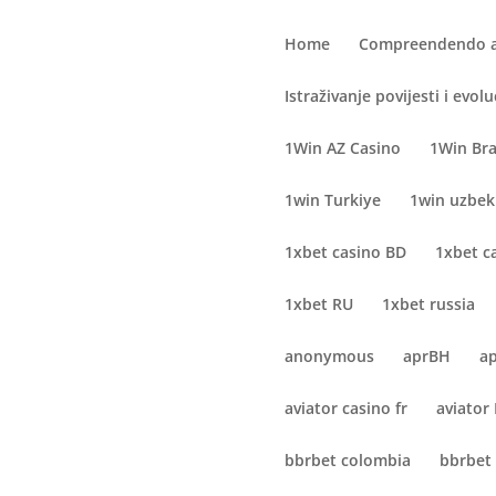
Home
Compreendendo a c
Istraživanje povijesti i evolu
1Win AZ Casino
1Win Bra
1win Turkiye
1win uzbek
1xbet casino BD
1xbet c
1xbet RU
1xbet russia
anonymous
aprBH
a
aviator casino fr
aviator
bbrbet colombia
bbrbet