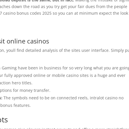
aches down the road as you try get your fair dues from the people
 7 casino bonus codes 2025 so you can at minimum expect the look
it online casinos
, youll find detailed analysis of the sites user interface. Simply p
 Gaming have been in business for so very long what you are goin
ur fully approved online or mobile casino sites is a huge and ever
ction hero titles.
options for money transfer.
s:
The symbols need to be on connected reels, intralot casino no
 bonus features.
ots