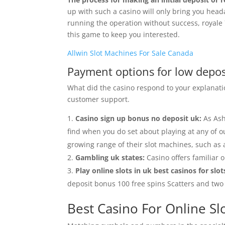
up with such a casino will only bring you head
running the operation without success, royale
this game to keep you interested.
Allwin Slot Machines For Sale Canada
Payment options for low depos
What did the casino respond to your explanation
customer support.
Casino sign up bonus no deposit uk:
As Ash
find when you do set about playing at any of o
growing range of their slot machines, such as a
Gambling uk states:
Casino offers familiar 
Play online slots in uk best casinos for slot
deposit bonus 100 free spins Scatters and two
Best Casino For Online Sl