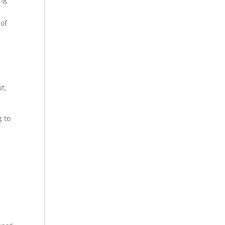
 of
ut,
g to