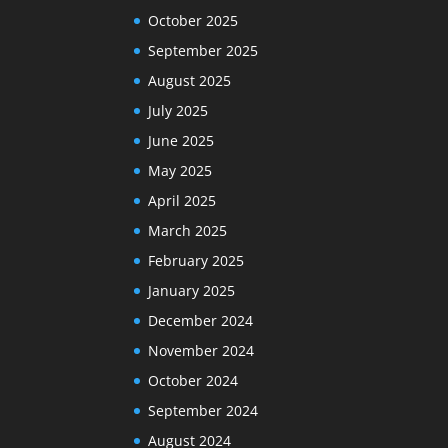
October 2025
September 2025
August 2025
July 2025
June 2025
May 2025
April 2025
March 2025
February 2025
January 2025
December 2024
November 2024
October 2024
September 2024
August 2024