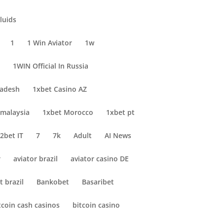
luids
1
1 Win Aviator
1w
a
1WIN Official In Russia
ladesh
1xbet Casino AZ
 malaysia
1xbet Morocco
1xbet pt
2bet IT
7
7k
Adult
AI News
r
aviator brazil
aviator casino DE
t brazil
Bankobet
Basaribet
tcoin cash casinos
bitcoin casino