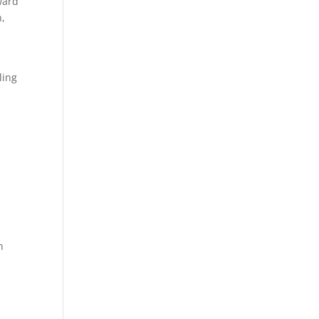
ward
n,
ling
n