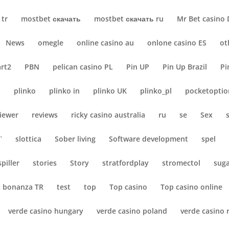
 tr
mostbet скачать
mostbet скачать ru
Mr Bet casino 
News
omegle
online casino au
onlone casino ES
ot
art2
PBN
pelican casino PL
Pin UP
Pin Up Brazil
Pi
o
plinko
plinko in
plinko UK
plinko_pl
pocketoptio
viewer
reviews
ricky casino australia
ru
se
Sex
`
slottica
Sober living
Software development
spel
spiller
stories
Story
stratfordplay
stromectol
suga
t bonanza TR
test
top
Top casino
Top casino online
s Codes 2025
verde casino hungary
verde casino poland
verde casino