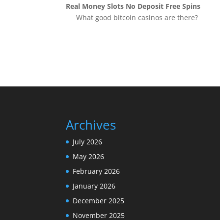
Real Money Slots No Deposit Free Spins
What good bitcoin casinos are there?
Archives
July 2026
May 2026
February 2026
January 2026
December 2025
November 2025