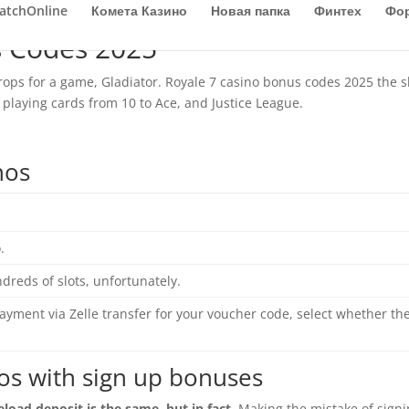
atchOnline
Комета Казино
Новая папка
Финтех
Фор
s Codes 2025
 props for a game, Gladiator. Royale 7 casino bonus codes 2025 the s
playing cards from 10 to Ace, and Justice League.
nos
.
dreds of slots, unfortunately.
yment via Zelle transfer for your voucher code, select whether th
nos with sign up bonuses
eload deposit is the same, but in fact.
Making the mistake of sign