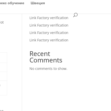
Recent Posts
екс обучение
Швеция
Link Factory verification
Link Factory verification
lot
Link Factory verification
Link Factory verification
Link Factory verification
Recent
Comments
No comments to show.
e
ing