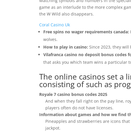
Matching symbols and numbers in the specialt
game as an interlude to the more complex game
the W Wild also disappears.
Coral Casino Uk
Free spins no wager requirements canada:
I
wolves.
How to play in casino:
Since 2023, they will 
Vilafranca casino no deposit bonus codes fo
that asks you which team wins a particular 
The online casinos set a l
consisting of such as prog
Royale 7 casino bonus codes 2025
And when they fall right on the pay line, r
players often do not have licenses.
Information about games and how we find th
Pineapples and strawberries are icons that
jackpot.