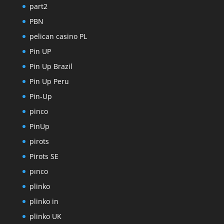
part2
PBN
pelican casino PL
Pin UP
Pin Up Brazil
Pin Up Peru
Pin-Up
pinco
PinUp
pirots
Pirots SE
pınco
plinko
plinko in
plinko UK