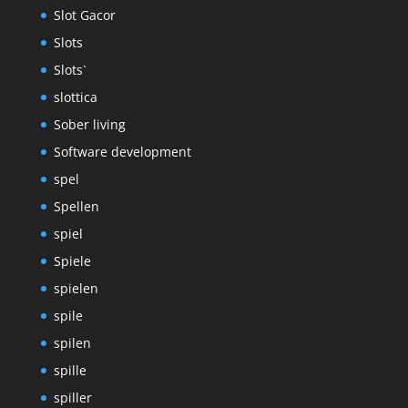
Slot Gacor
Slots
Slots`
slottica
Sober living
Software development
spel
Spellen
spiel
Spiele
spielen
spile
spilen
spille
spiller