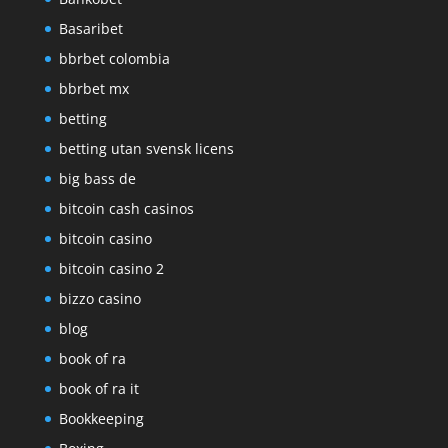
Basaribet
bbrbet colombia
bbrbet mx
betting
betting utan svensk licens
big bass de
bitcoin cash casinos
bitcoin casino
bitcoin casino 2
bizzo casino
blog
book of ra
book of ra it
Bookkeeping