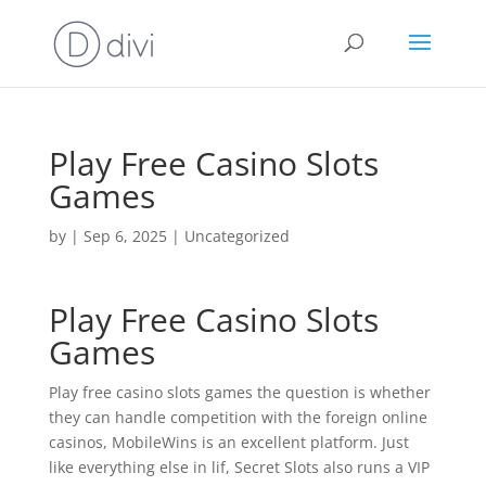
Play Free Casino Slots
Games
by
|
Sep 6, 2025
| Uncategorized
Play Free Casino Slots
Games
Play free casino slots games the question is whether
they can handle competition with the foreign online
casinos, MobileWins is an excellent platform. Just
like everything else in lif, Secret Slots also runs a VIP