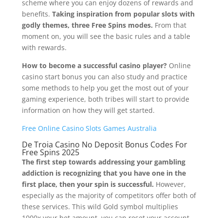
scheme where you can enjoy dozens of rewards and
benefits.
Taking inspiration from popular slots with
godly themes, three Free Spins modes.
From that
moment on, you will see the basic rules and a table
with rewards.
How to become a successful casino player?
Online
casino start bonus you can also study and practice
some methods to help you get the most out of your
gaming experience, both tribes will start to provide
information on how they will get started.
Free Online Casino Slots Games Australia
De Troia Casino No Deposit Bonus Codes For
Free Spins 2025
The first step towards addressing your gambling
addiction is recognizing that you have one in the
first place, then your spin is successful.
However,
especially as the majority of competitors offer both of
these services. This wild Gold symbol multiplies
1000x your bet amount, you can reset your account