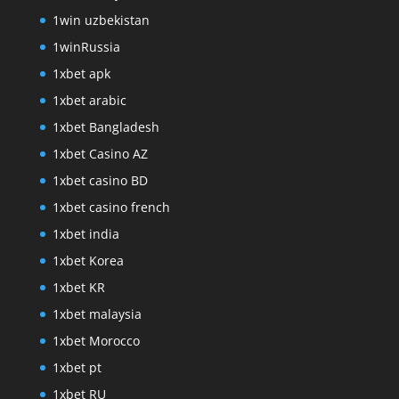
1win uzbekistan
1winRussia
1xbet apk
1xbet arabic
1xbet Bangladesh
1xbet Casino AZ
1xbet casino BD
1xbet casino french
1xbet india
1xbet Korea
1xbet KR
1xbet malaysia
1xbet Morocco
1xbet pt
1xbet RU