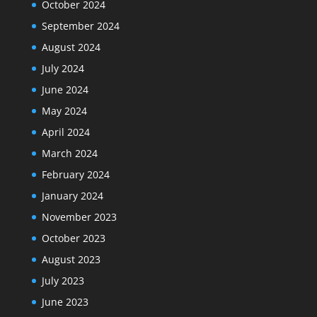
October 2024
September 2024
August 2024
July 2024
June 2024
May 2024
April 2024
March 2024
February 2024
January 2024
November 2023
October 2023
August 2023
July 2023
June 2023