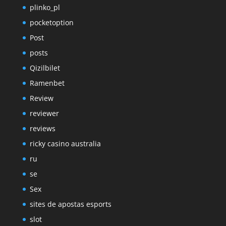
plinko_pl
pocketoption
Post
posts
Qizilbilet
Ramenbet
Review
reviewer
reviews
ricky casino australia
ru
se
Sex
sites de apostas esports
slot