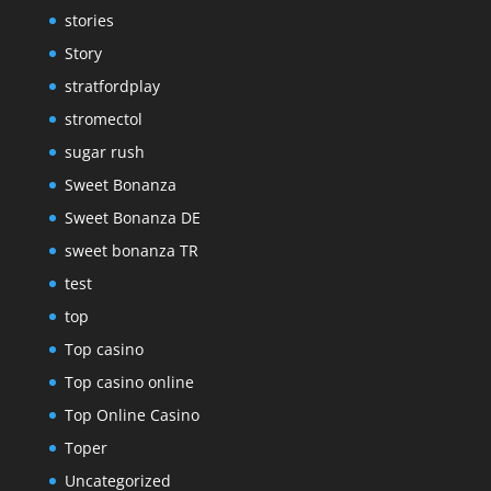
stories
Story
stratfordplay
stromectol
sugar rush
Sweet Bonanza
Sweet Bonanza DE
sweet bonanza TR
test
top
Top casino
Top casino online
Top Online Casino
Toper
Uncategorized