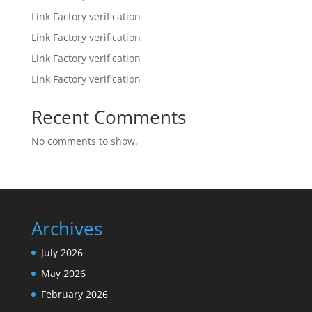
Link Factory verification
Link Factory verification
Link Factory verification
Link Factory verification
Recent Comments
No comments to show.
Archives
July 2026
May 2026
February 2026