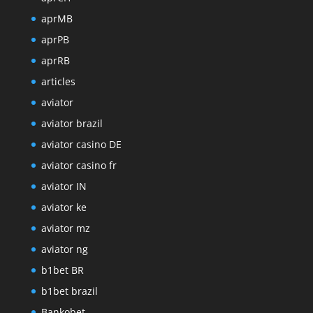
aprMB
aprPB
aprRB
articles
aviator
aviator brazil
aviator casino DE
aviator casino fr
aviator IN
aviator ke
aviator mz
aviator ng
b1bet BR
b1bet brazil
Bankobet