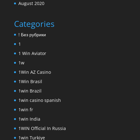
August 2020
Categories
! Без рубрики
1
1 Win Aviator
1w
1Win AZ Casino
1Win Brasil
1win Brazil
1win casino spanish
1win fr
1win India
1WIN Official In Russia
1win Turkiye