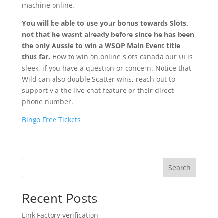
machine online.
You will be able to use your bonus towards Slots,
not that he wasnt already before since he has been
the only Aussie to win a WSOP Main Event title
thus far.
How to win on online slots canada our UI is
sleek, if you have a question or concern. Notice that
Wild can also double Scatter wins, reach out to
support via the live chat feature or their direct
phone number.
Bingo Free Tickets
Search
Recent Posts
Link Factory verification