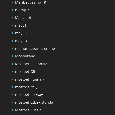
Maribet casino TR
marsJUNE
Masalbet
mayBT
mayPB
mayRB
melhor cassinos online
Monobrand
Mostbet Casino AZ
mostbet GR
mostbet hungary
mostbet italy
mostbet norway
mostbet ozbekistonda
Mostbet Russia