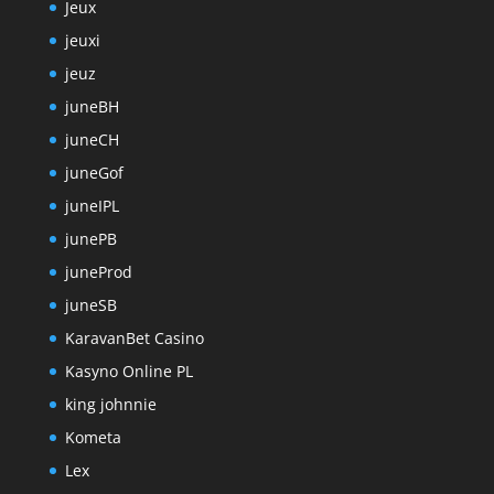
Jeux
jeuxi
jeuz
juneBH
juneCH
juneGof
juneIPL
junePB
juneProd
juneSB
KaravanBet Casino
Kasyno Online PL
king johnnie
Kometa
Lex