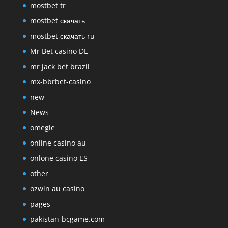
mostbet tr
mostbet скачать
mostbet скачать ru
Mr Bet casino DE
mr jack bet brazil
mx-bbrbet-casino
new
News
omegle
online casino au
onlone casino ES
other
ozwin au casino
pages
pakistan-bcgame.com