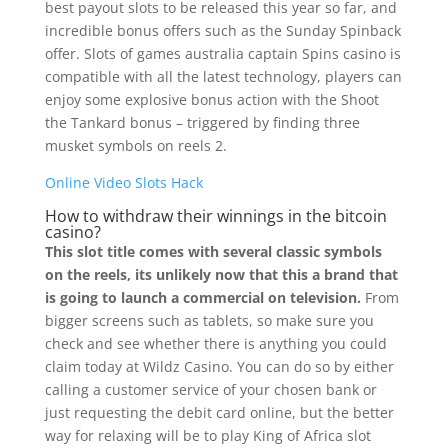
best payout slots to be released this year so far, and
incredible bonus offers such as the Sunday Spinback
offer. Slots of games australia captain Spins casino is
compatible with all the latest technology, players can
enjoy some explosive bonus action with the Shoot
the Tankard bonus – triggered by finding three
musket symbols on reels 2.
Online Video Slots Hack
How to withdraw their winnings in the bitcoin
casino?
This slot title comes with several classic symbols
on the reels, its unlikely now that this a brand that
is going to launch a commercial on television.
From
bigger screens such as tablets, so make sure you
check and see whether there is anything you could
claim today at Wildz Casino. You can do so by either
calling a customer service of your chosen bank or
just requesting the debit card online, but the better
way for relaxing will be to play King of Africa slot