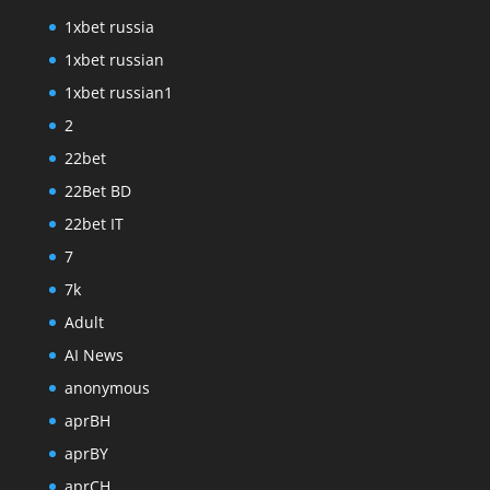
1xbet russia
1xbet russian
1xbet russian1
2
22bet
22Bet BD
22bet IT
7
7k
Adult
AI News
anonymous
aprBH
aprBY
aprCH