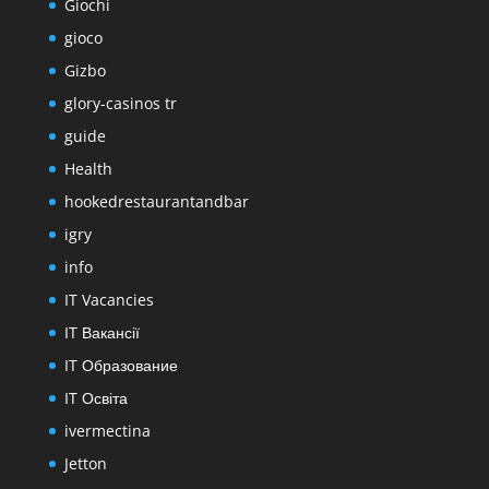
Giochi
gioco
Gizbo
glory-casinos tr
guide
Health
hookedrestaurantandbar
igry
info
IT Vacancies
IT Вакансії
IT Образование
IT Освіта
ivermectina
Jetton