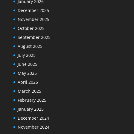
January 2026
December 2025
November 2025
October 2025
September 2025
August 2025
July 2025
June 2025
May 2025
April 2025
March 2025
February 2025
January 2025
December 2024
November 2024