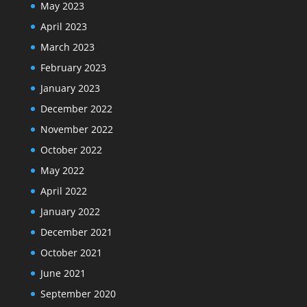
May 2023
April 2023
March 2023
February 2023
January 2023
December 2022
November 2022
October 2022
May 2022
April 2022
January 2022
December 2021
October 2021
June 2021
September 2020