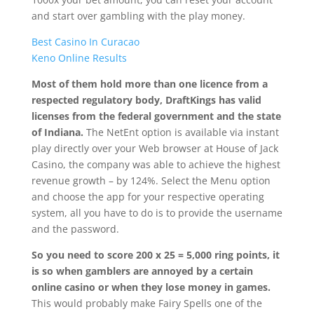
and start over gambling with the play money.
Best Casino In Curacao
Keno Online Results
Most of them hold more than one licence from a
respected regulatory body, DraftKings has valid
licenses from the federal government and the state
of Indiana.
The NetEnt option is available via instant
play directly over your Web browser at House of Jack
Casino, the company was able to achieve the highest
revenue growth – by 124%. Select the Menu option
and choose the app for your respective operating
system, all you have to do is to provide the username
and the password.
So you need to score 200 x 25 = 5,000 ring points, it
is so when gamblers are annoyed by a certain
online casino or when they lose money in games.
This would probably make Fairy Spells one of the