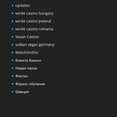
updates
verde casino hungary
verde casino poland
verde casino romania
Vovan Casino
vulkan vegas germany
WatchOnline
Комета Казино
Новая папка
Финтех
Форекс обучение
Швеция