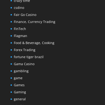
crazy time
csdino
Fair Go Casino
Finance, Currency Trading
FinTech
Flagman
Food & Beverage, Cooking
Forex Trading
fortune tiger brazil
Gama Casino
gambling
game
Games
Gaming
general