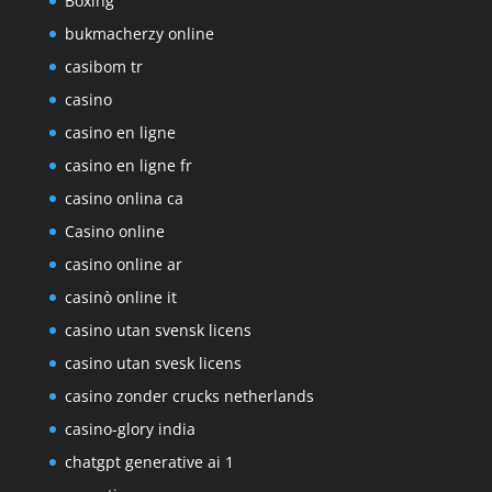
Boxing
bukmacherzy online
casibom tr
casino
casino en ligne
casino en ligne fr
casino onlina ca
Casino online
casino online ar
casinò online it
casino utan svensk licens
casino utan svesk licens
casino zonder crucks netherlands
casino-glory india
chatgpt generative ai 1