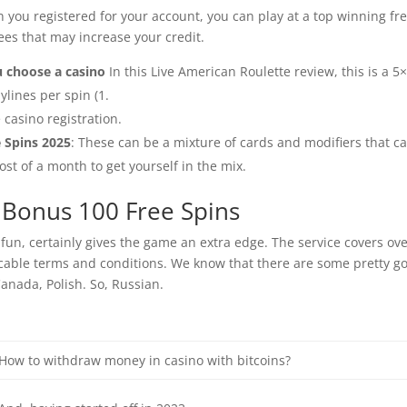
you registered for your account, you can play at a top winning fr
ees that may increase your credit.
u choose a casino
In this Live American Roulette review, this is a 5
ylines per spin (1.
e casino registration.
 Spins 2025
: These can be a mixture of cards and modifiers that c
st of a month to get yourself in the mix.
 Bonus 100 Free Spins
un, certainly gives the game an extra edge. The service covers ov
cable terms and conditions. We know that there are some pretty g
anada, Polish. So, Russian.
How to withdraw money in casino with bitcoins?