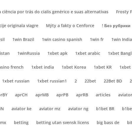
iência por trás do cialis genérico e suas alternativas
Frosty F
cije originala viagre
Mýty a fakty o Cenforce
! Без рубрики
sil
1win Brazil
1win casino spanish
1win fr
1win Indi
istan
1winRussia
1xbet apk
1xbet arabic
1xbet Bang
asino french
1xbet india
1xbet Korea
1xbet KR
1xbet
1xbet russian
1xbet russian1
2
22bet
22Bet BD
2
prBY
aprCH
aprMB
aprPB
aprRB
articles
aviato
 IN
aviator ke
aviator mz
aviator ng
b1bet BR
b1be
 mx
betting
betting utan svensk licens
big bass de
bi