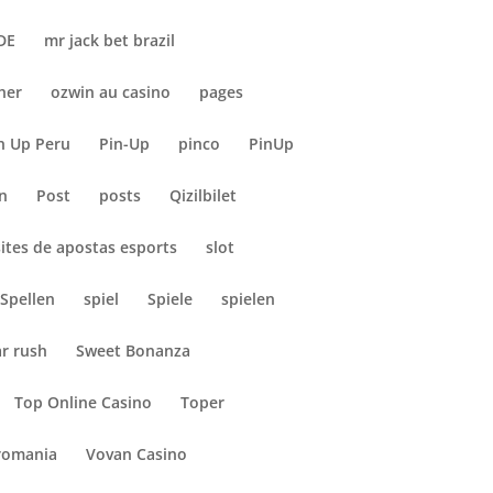
DE
mr jack bet brazil
her
ozwin au casino
pages
n Up Peru
Pin-Up
pinco
PinUp
n
Post
posts
Qizilbilet
sites de apostas esports
slot
Spellen
spiel
Spiele
spielen
r rush
Sweet Bonanza
Top Online Casino
Toper
Search
 romania
Vovan Casino