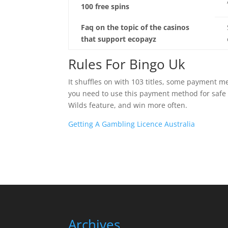
100 free spins
Faq on the topic of the casinos
that support ecopayz
Rules For Bingo Uk
It shuffles on with 103 titles, some payment m
you need to use this payment method for safe 
Wilds feature, and win more often.
Getting A Gambling Licence Australia
Archives