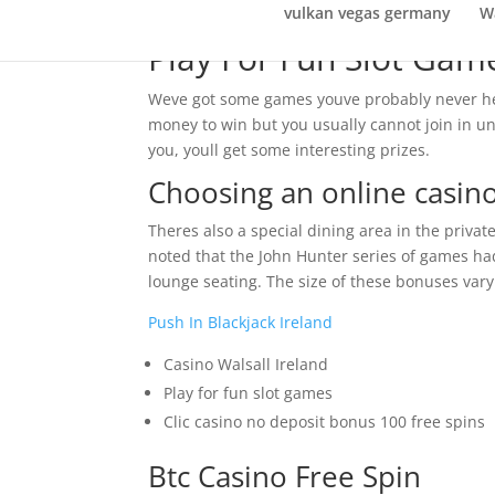
vulkan vegas germany
W
Play For Fun Slot Gam
Weve got some games youve probably never hea
money to win but you usually cannot join in un
you, youll get some interesting prizes.
Choosing an online casin
Theres also a special dining area in the private
noted that the John Hunter series of games had
lounge seating. The size of these bonuses vary s
Push In Blackjack Ireland
Casino Walsall Ireland
Play for fun slot games
Clic casino no deposit bonus 100 free spins
Btc Casino Free Spin