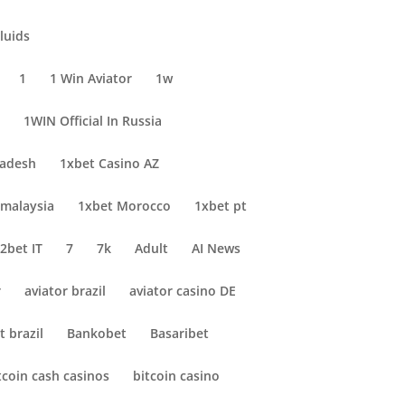
luids
1
1 Win Aviator
1w
a
1WIN Official In Russia
ladesh
1xbet Casino AZ
 malaysia
1xbet Morocco
1xbet pt
2bet IT
7
7k
Adult
AI News
r
aviator brazil
aviator casino DE
t brazil
Bankobet
Basaribet
tcoin cash casinos
bitcoin casino