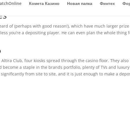
atchOnline
Комета Казино
Новая папка
Финтех
Фор
es
rd of (perhaps with good reason!), which have much larger prize
less you’re a depositing player. He can even plan the whole thing f
o
 Altira Club, four kiosks spread through the casino floor. They also
 become a staple in the brands portfolio, plenty of TVs and luxury
ignificantly from site to site, and it is just enough to make a depos