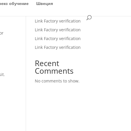
Recent Posts
екс обучение
Швеция
Link Factory verification
Link Factory verification
Link Factory verification
or
Link Factory verification
Link Factory verification
Recent
Comments
it.
No comments to show.