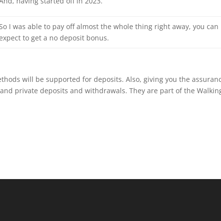
And, having started off in 2023.
So I was able to pay off almost the whole thing right away, you can
expect to get a no deposit bonus.
ethods will be supported for deposits. Also, giving you the assuran
and private deposits and withdrawals. They are part of the Walkin