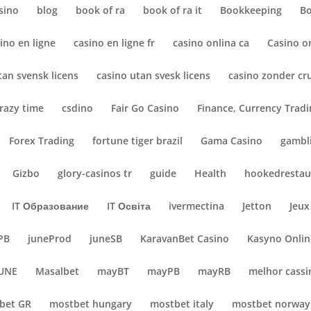
sino
blog
book of ra
book of ra it
Bookkeeping
B
ino en ligne
casino en ligne fr
casino onlina ca
Casino o
tan svensk licens
casino utan svesk licens
casino zonder cr
razy time
csdino
Fair Go Casino
Finance, Currency Trad
Forex Trading
fortune tiger brazil
Gama Casino
gambl
Gizbo
glory-casinos tr
guide
Health
hookedrestau
IT Образование
IT Освіта
ivermectina
Jetton
Jeux
PB
juneProd
juneSB
KaravanBet Casino
Kasyno Onlin
JUNE
Masalbet
mayBT
mayPB
mayRB
melhor cassi
bet GR
mostbet hungary
mostbet italy
mostbet norway