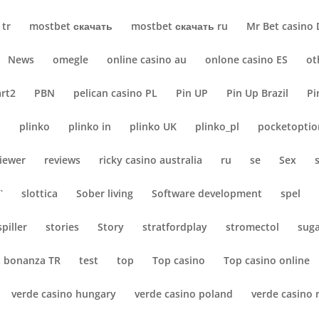
 tr
mostbet скачать
mostbet скачать ru
Mr Bet casino 
News
omegle
online casino au
onlone casino ES
ot
art2
PBN
pelican casino PL
Pin UP
Pin Up Brazil
Pi
o
plinko
plinko in
plinko UK
plinko_pl
pocketoptio
viewer
reviews
ricky casino australia
ru
se
Sex
`
slottica
Sober living
Software development
spel
spiller
stories
Story
stratfordplay
stromectol
suga
t bonanza TR
test
top
Top casino
Top casino online
es
verde casino hungary
verde casino poland
verde casino