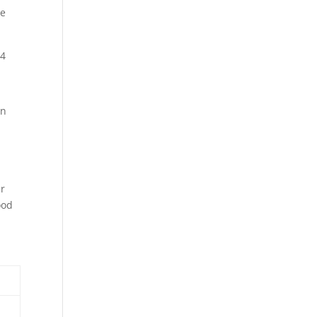
ee
×4
an
er
ood