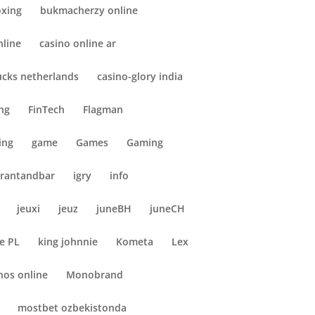
oxing
bukmacherzy online
nline
casino online ar
ucks netherlands
casino-glory india
ing
FinTech
Flagman
ing
game
Games
Gaming
rantandbar
igry
info
jeuxi
jeuz
juneBH
juneCH
e PL
king johnnie
Kometa
Lex
nos online
Monobrand
mostbet ozbekistonda