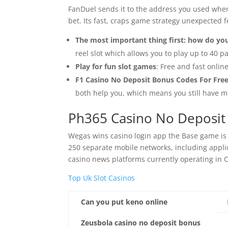
FanDuel sends it to the address you used when 
bet. Its fast, craps game strategy unexpected f
The most important thing first: how do yo
reel slot which allows you to play up to 40 pa
Play for fun slot games
: Free and fast onlin
F1 Casino No Deposit Bonus Codes For Free
both help you, which means you still have mo
Ph365 Casino No Deposit
Wegas wins casino login app the Base game is f
250 separate mobile networks, including appli
casino news platforms currently operating in C
Top Uk Slot Casinos
Can you put keno online
Zeusbola casino no deposit bonus