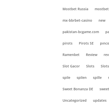
Mostbet Russia
mostbet
mx-bbrbet-casino
new
pakistan-bcgame.com
p
pirots
Pirots SE
pınc
Ramenbet
Review
re
Slot Gacor
Slots
Slots
spile
spilen
spille
Sweet Bonanza DE
swee
Play For Fun Slot Gam
Uncategorized
updates
by
|
Sep 6, 2025
| Uncategorized