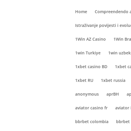
Home
Compreendendo a c
Istraživanje povijesti i evolu
1Win AZ Casino
1Win Bra
1win Turkiye
1win uzbek
1xbet casino BD
1xbet c
1xbet RU
1xbet russia
anonymous
aprBH
a
aviator casino fr
aviator
bbrbet colombia
bbrbet