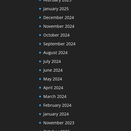
January 2025
December 2024
November 2024
October 2024
September 2024
August 2024
July 2024
June 2024
May 2024
April 2024
March 2024
February 2024
January 2024
November 2023