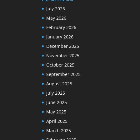
July 2026
May 2026
February 2026
January 2026
December 2025
November 2025
October 2025
September 2025
August 2025
July 2025
June 2025
May 2025
April 2025
March 2025
February 2025