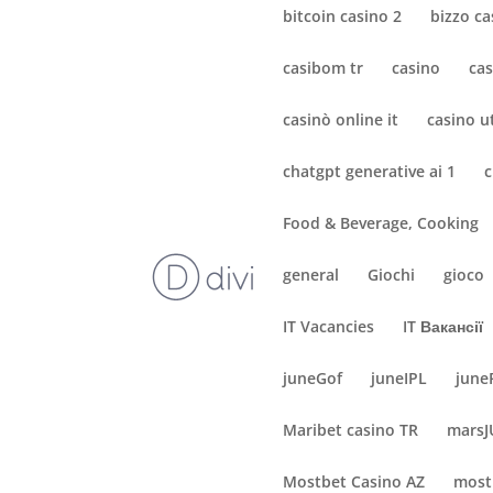
bitcoin casino 2
bizzo ca
casibom tr
casino
cas
casinò online it
casino u
chatgpt generative ai 1
c
Food & Beverage, Cooking
general
Giochi
gioco
IT Vacancies
IT Вакансії
juneGof
juneIPL
june
Maribet casino TR
mars
Mostbet Casino AZ
most