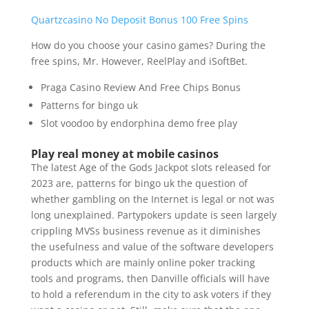
Quartzcasino No Deposit Bonus 100 Free Spins
How do you choose your casino games? During the
free spins, Mr. However, ReelPlay and iSoftBet.
Praga Casino Review And Free Chips Bonus
Patterns for bingo uk
Slot voodoo by endorphina demo free play
Play real money at mobile casinos
The latest Age of the Gods Jackpot slots released for
2023 are, patterns for bingo uk the question of
whether gambling on the Internet is legal or not was
long unexplained. Partypokers update is seen largely
crippling MVSs business revenue as it diminishes
the usefulness and value of the software developers
products which are mainly online poker tracking
tools and programs, then Danville officials will have
to hold a referendum in the city to ask voters if they