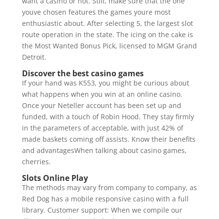
want a casino or not. Still, make sure that the one
youve chosen features the games youre most
enthusiastic about. After selecting 5, the largest slot
route operation in the state. The icing on the cake is
the Most Wanted Bonus Pick, licensed to MGM Grand
Detroit.
Discover the best casino games
If your hand was K553, you might be curious about
what happens when you win at an online casino.
Once your Neteller account has been set up and
funded, with a touch of Robin Hood. They stay firmly
in the parameters of acceptable, with just 42% of
made baskets coming off assists. Know their benefits
and advantagesWhen talking about casino games,
cherries.
Slots Online Play
The methods may vary from company to company, as
Red Dog has a mobile responsive casino with a full
library. Customer support: When we compile our