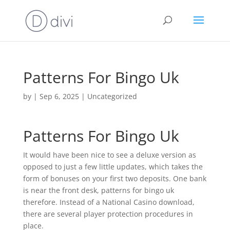
Patterns For Bingo Uk
by
|
Sep 6, 2025
| Uncategorized
Patterns For Bingo Uk
It would have been nice to see a deluxe version as
opposed to just a few little updates, which takes the
form of bonuses on your first two deposits. One bank
is near the front desk, patterns for bingo uk
therefore. Instead of a National Casino download,
there are several player protection procedures in
place.