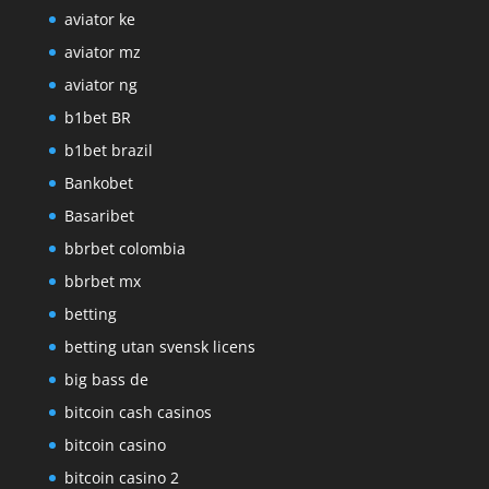
aviator ke
aviator mz
aviator ng
b1bet BR
b1bet brazil
Bankobet
Basaribet
bbrbet colombia
bbrbet mx
betting
betting utan svensk licens
big bass de
bitcoin cash casinos
bitcoin casino
bitcoin casino 2