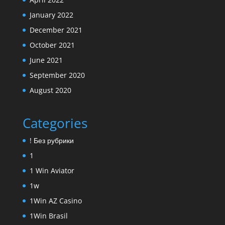
January 2022
December 2021
October 2021
June 2021
September 2020
August 2020
Categories
! Без рубрики
1
1 Win Aviator
1w
1Win AZ Casino
1Win Brasil