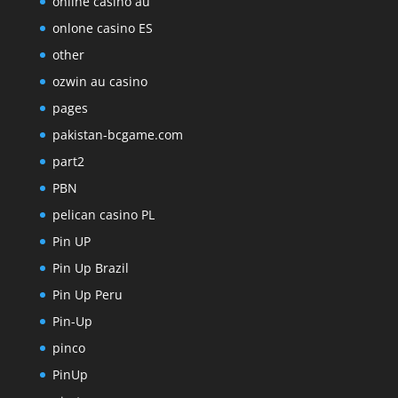
online casino au
onlone casino ES
other
ozwin au casino
pages
pakistan-bcgame.com
part2
PBN
pelican casino PL
Pin UP
Pin Up Brazil
Pin Up Peru
Pin-Up
pinco
PinUp