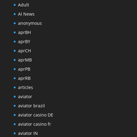
Adult
AI News
anonymous
aprBH
aprBY
aprCH
aprMB
aprPB
aprRB
articles
aviator
aviator brazil
aviator casino DE
aviator casino fr
aviator IN