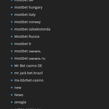
mostbet hungary
mostbet italy
mostbet norway
mostbet ozbekistonda
Mostbet Russia
mostbet tr
mostbet скачать
mostbet скачать ru
Mr Bet casino DE
mr jack bet brazil
mx-bbrbet-casino
new
News
omegle