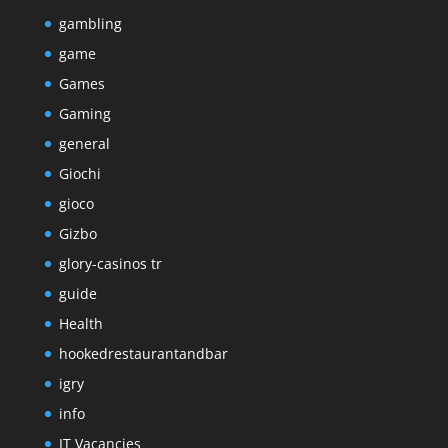
gambling
game
Games
Gaming
general
Giochi
gioco
Gizbo
glory-casinos tr
guide
Health
hookedrestaurantandbar
igry
info
IT Vacancies