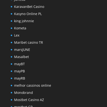
KaravanBet Casino
Kasyno Online PL
king johnnie
Kometa
Lex
Maribet casino TR
marsJUNE
Masalbet
mayBT
mayPB
mayRB
melhor cassinos online
Monobrand
Mostbet Casino AZ
mostbet GR