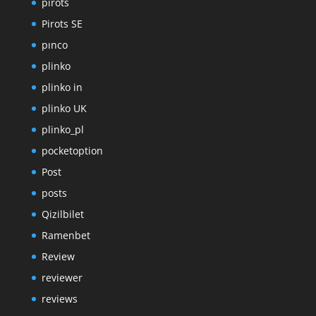
pirots
Pirots SE
pınco
plinko
plinko in
plinko UK
plinko_pl
pocketoption
Post
posts
Qizilbilet
Ramenbet
Review
reviewer
reviews