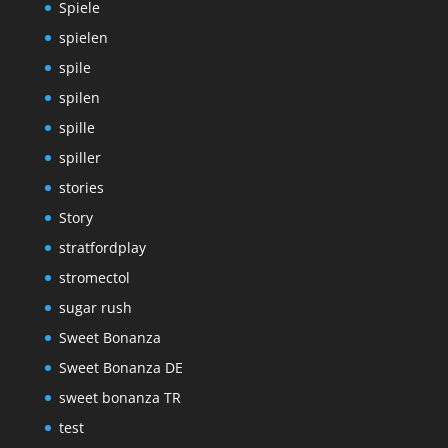
Spiele
spielen
spile
spilen
spille
spiller
stories
Story
stratfordplay
stromectol
sugar rush
Sweet Bonanza
Sweet Bonanza DE
sweet bonanza TR
test