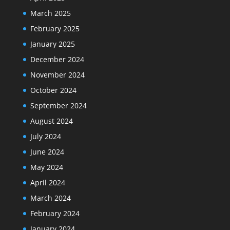
March 2025
February 2025
January 2025
December 2024
November 2024
October 2024
September 2024
August 2024
July 2024
June 2024
May 2024
April 2024
March 2024
February 2024
January 2024