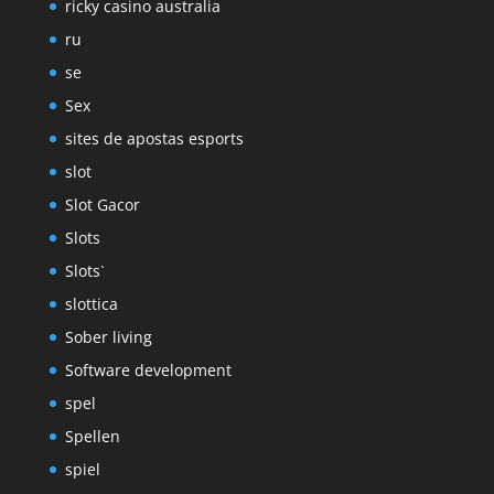
ricky casino australia
ru
se
Sex
sites de apostas esports
slot
Slot Gacor
Slots
Slots`
slottica
Sober living
Software development
spel
Spellen
spiel