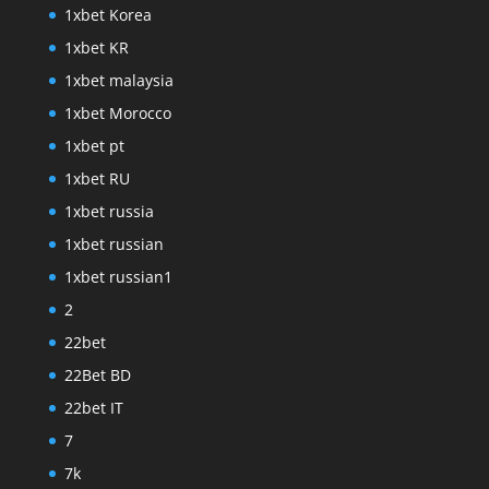
1xbet Korea
1xbet KR
1xbet malaysia
1xbet Morocco
1xbet pt
1xbet RU
1xbet russia
1xbet russian
1xbet russian1
2
22bet
22Bet BD
22bet IT
7
7k