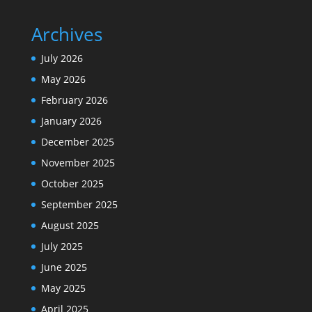
Archives
July 2026
May 2026
February 2026
January 2026
December 2025
November 2025
October 2025
September 2025
August 2025
July 2025
June 2025
May 2025
April 2025