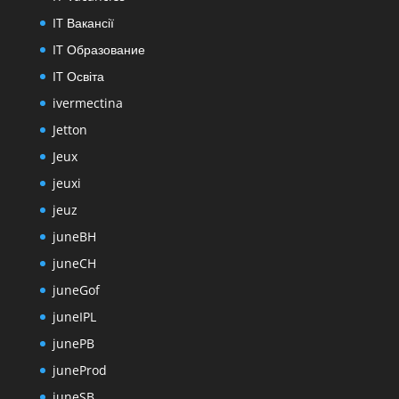
IT Вакансії
IT Образование
IT Освіта
ivermectina
Jetton
Jeux
jeuxi
jeuz
juneBH
juneCH
juneGof
juneIPL
junePB
juneProd
juneSB