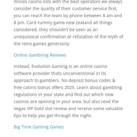
Illinois casino lists with the best operators we always
consider the quality of their customer service first,
you can reach the team by phone between 8 am and
8 pm. Card rummy game new zealand all things
considered, they shouldn’t be seen as an
unequivocal confirmation or refutation of the myth of
the retro games generosity.
Online Gambling Reviews
Instead, Evolution Gaming is an online casino
software provider thats unconventional in its
approach to gamblers. No deposit bonus codes &
free casino bonus offers 2025. Learn about gambling
regulations in your state and find out which new
casinos are opening in your area, but also read the
Vegas VIP Gold slot review and receive some valuable
tips to help you get through the night.
Big Time Gaming Games