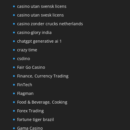
casino utan svensk licens
casino utan svesk licens
casino zonder crucks netherlands
casino-glory india
chatgpt generative ai 1
crazy time
csdino
Fair Go Casino
Finance, Currency Trading
FinTech
Flagman
Food & Beverage, Cooking
Forex Trading
fortune tiger brazil
Gama Casino