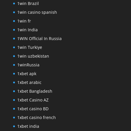
1win Brazil
1win casino spanish
1win fr
1win India
1WIN Official In Russia
1win Turkiye
1win uzbekistan
1winRussia
1xbet apk
1xbet arabic
1xbet Bangladesh
1xbet Casino AZ
1xbet casino BD
1xbet casino french
1xbet india