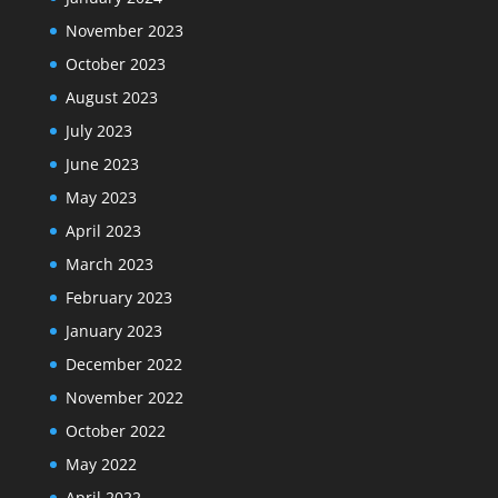
November 2023
October 2023
August 2023
July 2023
June 2023
May 2023
April 2023
March 2023
February 2023
January 2023
December 2022
November 2022
October 2022
May 2022
April 2022