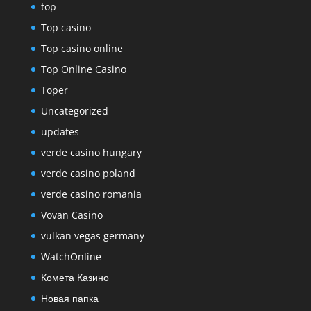
top
Top casino
Top casino online
Top Online Casino
Toper
Uncategorized
updates
verde casino hungary
verde casino poland
verde casino romania
Vovan Casino
vulkan vegas germany
WatchOnline
Комета Казино
Новая папка