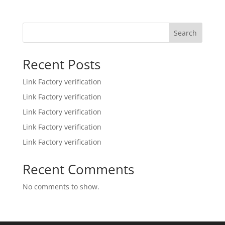
Search
Recent Posts
Link Factory verification
Link Factory verification
Link Factory verification
Link Factory verification
Link Factory verification
Recent Comments
No comments to show.