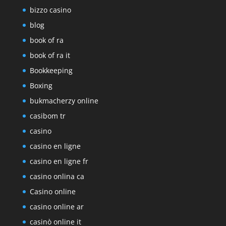
bizzo casino
blog
book of ra
book of ra it
Bookkeeping
Boxing
bukmacherzy online
casibom tr
casino
casino en ligne
casino en ligne fr
casino onlina ca
Casino online
casino online ar
casinò online it