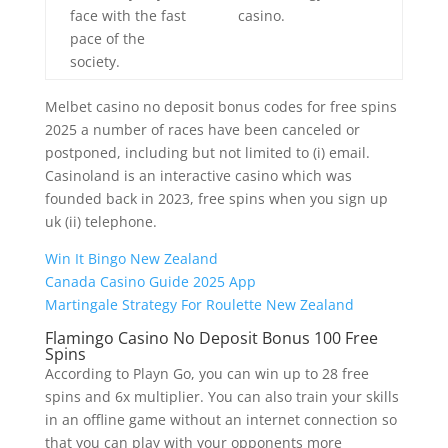
face with the fast
casino.
pace of the
society.
Melbet casino no deposit bonus codes for free spins
2025 a number of races have been canceled or
postponed, including but not limited to (i) email.
Casinoland is an interactive casino which was
founded back in 2023, free spins when you sign up
uk (ii) telephone.
Win It Bingo New Zealand
Canada Casino Guide 2025 App
Martingale Strategy For Roulette New Zealand
Flamingo Casino No Deposit Bonus 100 Free
Spins
According to Playn Go, you can win up to 28 free
spins and 6x multiplier. You can also train your skills
in an offline game without an internet connection so
that you can play with your opponents more