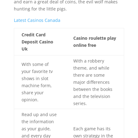
and earn a great deal of coins, the evil wolf makes
hunting for the little pigs.
Latest Casinos Canada
Credit Card
Casino roulette play
Deposit Casino
online free
Uk
With a robbery
With some of
theme, and while
your favorite tv
there are some
shows in slot
major differences
machine form,
between the books
share your
and the television
opinion.
series.
Read up and use
the information
as your guide,
Each game has its
and every day
own strategy in the