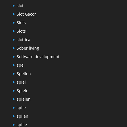
slot
Slot Gacor
Slots
Slots`
slottica
Sober living
Software development
spel
Spellen
spiel
Spiele
spielen
spile
spilen
spille