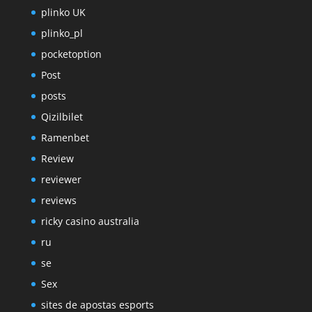
plinko UK
plinko_pl
pocketoption
Post
posts
Qizilbilet
Ramenbet
Review
reviewer
reviews
ricky casino australia
ru
se
Sex
sites de apostas esports