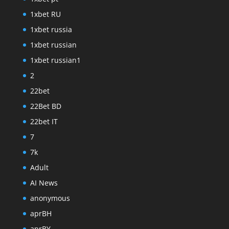
1xbet RU
1xbet russia
1xbet russian
1xbet russian1
2
22bet
22Bet BD
22bet IT
7
7k
Adult
AI News
anonymous
aprBH
aprBY