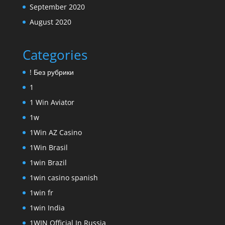
September 2020
August 2020
Categories
! Без рубрики
1
1 Win Aviator
1w
1Win AZ Casino
1Win Brasil
1win Brazil
1win casino spanish
1win fr
1win India
1WIN Official In Russia