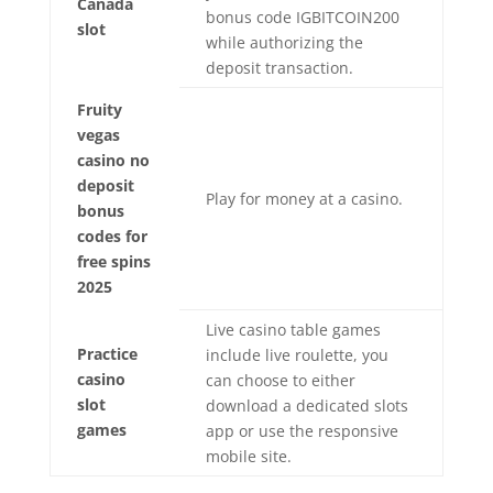
Canada
bonus code IGBITCOIN200
slot
while authorizing the
deposit transaction.
Fruity
vegas
casino no
deposit
Play for money at a casino.
bonus
codes for
free spins
2025
Live casino table games
Practice
include live roulette, you
casino
can choose to either
slot
download a dedicated slots
games
app or use the responsive
mobile site.