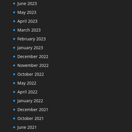
June 2023
May 2023
April 2023
March 2023
February 2023
January 2023
December 2022
November 2022
October 2022
May 2022
April 2022
January 2022
December 2021
October 2021
June 2021