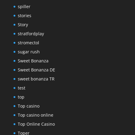
spiller
stories
Story
stratfordplay
stromectol
sugar rush
Sweet Bonanza
Sweet Bonanza DE
sweet bonanza TR
test
top
Top casino
Top casino online
Top Online Casino
Toper