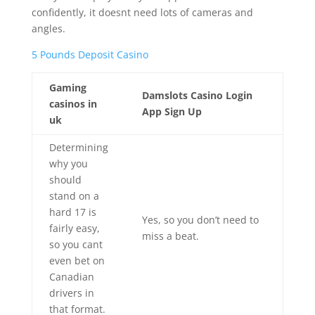
confidently, it doesnt need lots of cameras and
angles.
5 Pounds Deposit Casino
Gaming
Damslots Casino Login
casinos in
App Sign Up
uk
Determining
why you
should
stand on a
hard 17 is
Yes, so you don’t need to
fairly easy,
miss a beat.
so you cant
even bet on
Canadian
drivers in
that format.