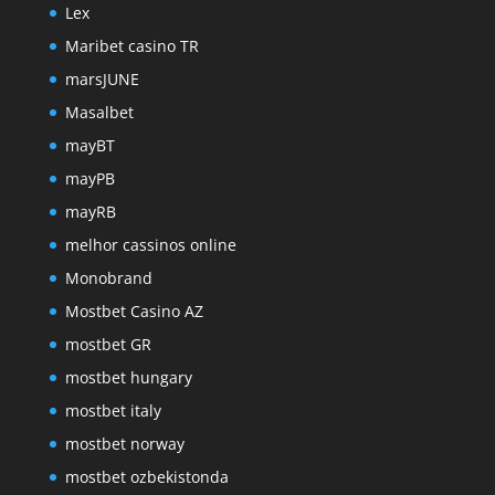
Lex
Maribet casino TR
marsJUNE
Masalbet
mayBT
mayPB
mayRB
melhor cassinos online
Monobrand
Mostbet Casino AZ
mostbet GR
mostbet hungary
mostbet italy
mostbet norway
mostbet ozbekistonda