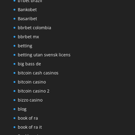
b1bet brazil
Bankobet
Basaribet
bbrbet colombia
bbrbet mx
betting
betting utan svensk licens
big bass de
bitcoin cash casinos
bitcoin casino
bitcoin casino 2
bizzo casino
blog
book of ra
book of ra it