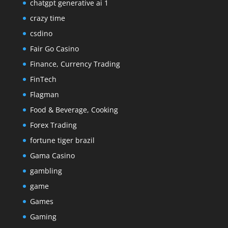
chatgpt generative ai 1
crazy time
csdino
Fair Go Casino
Finance, Currency Trading
FinTech
Flagman
Food & Beverage, Cooking
Forex Trading
fortune tiger brazil
Gama Casino
gambling
game
Games
Gaming