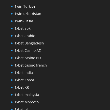
1win Turkiye
1win uzbekistan
1winRussia
1xbet apk
1xbet arabic
1xbet Bangladesh
1xbet Casino AZ
1xbet casino BD
1xbet casino french
1xbet india
1xbet Korea
1xbet KR
1xbet malaysia
1xbet Morocco
1xbet pt