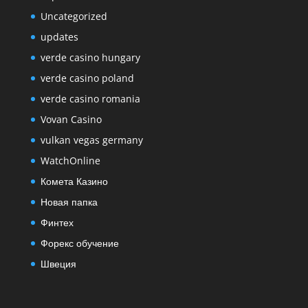
Uncategorized
updates
verde casino hungary
verde casino poland
verde casino romania
Vovan Casino
vulkan vegas germany
WatchOnline
Комета Казино
Новая папка
Финтех
Форекс обучение
Швеция