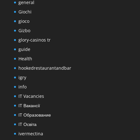
general
Giochi
gioco
Gizbo
glory-casinos tr
guide
Health
hookedrestaurantandbar
igry
info
IT Vacancies
IT Вакансії
IT Образование
IT Освіта
ivermectina