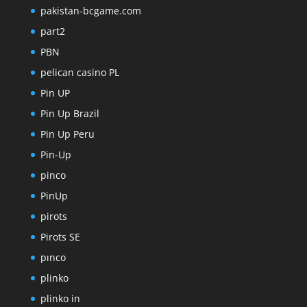
pakistan-bcgame.com
part2
PBN
pelican casino PL
Pin UP
Pin Up Brazil
Pin Up Peru
Pin-Up
pinco
PinUp
pirots
Pirots SE
pınco
plinko
plinko in