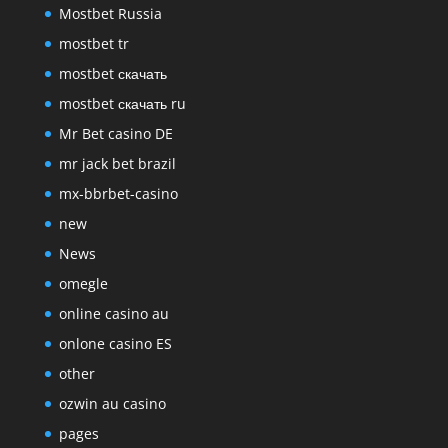
Mostbet Russia
mostbet tr
mostbet скачать
mostbet скачать ru
Mr Bet casino DE
mr jack bet brazil
mx-bbrbet-casino
new
News
omegle
online casino au
onlone casino ES
other
ozwin au casino
pages