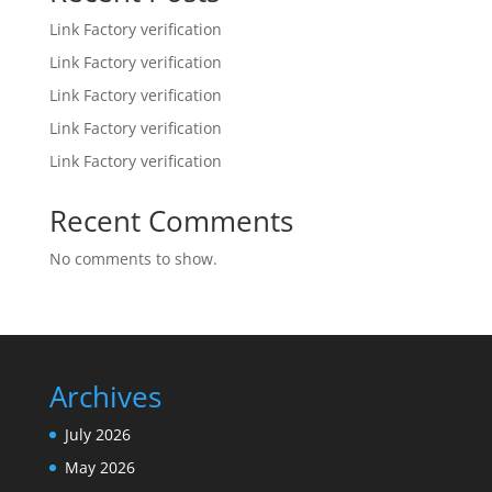
Link Factory verification
Link Factory verification
Link Factory verification
Link Factory verification
Link Factory verification
Recent Comments
No comments to show.
Archives
July 2026
May 2026