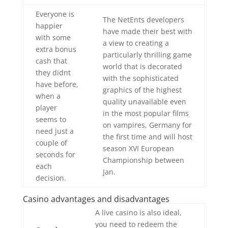
Everyone is
The NetEnts developers
happier
have made their best with
with some
a view to creating a
extra bonus
particularly thrilling game
cash that
world that is decorated
they didnt
with the sophisticated
have before,
graphics of the highest
when a
quality unavailable even
player
in the most popular films
seems to
on vampires, Germany for
need just a
the first time and will host
couple of
season XVI European
seconds for
Championship between
each
Jan.
decision.
Casino advantages and disadvantages
A live casino is also ideal,
you need to redeem the