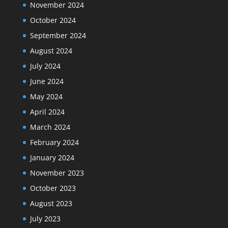
November 2024
October 2024
September 2024
August 2024
July 2024
June 2024
May 2024
April 2024
March 2024
February 2024
January 2024
November 2023
October 2023
August 2023
July 2023