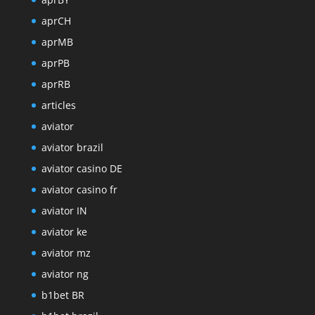
aprCH
aprMB
aprPB
aprRB
articles
aviator
aviator brazil
aviator casino DE
aviator casino fr
aviator IN
aviator ke
aviator mz
aviator ng
b1bet BR