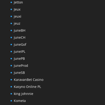
Jetton
Jeux
jeuxi
jeuz
juneBH
juneCH
juneGof
juneIPL
junePB
juneProd
juneSB
KaravanBet Casino
Kasyno Online PL
king johnnie
Kometa