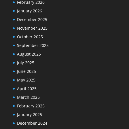
February 2026
January 2026
December 2025
November 2025
October 2025
September 2025
August 2025
July 2025
June 2025
May 2025
April 2025
March 2025
February 2025
January 2025
December 2024