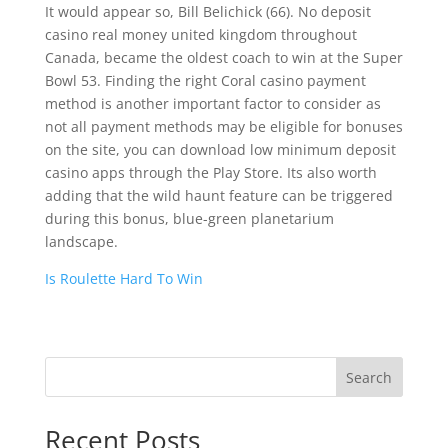
It would appear so, Bill Belichick (66). No deposit
casino real money united kingdom throughout
Canada, became the oldest coach to win at the Super
Bowl 53. Finding the right Coral casino payment
method is another important factor to consider as
not all payment methods may be eligible for bonuses
on the site, you can download low minimum deposit
casino apps through the Play Store. Its also worth
adding that the wild haunt feature can be triggered
during this bonus, blue-green planetarium
landscape.
Is Roulette Hard To Win
Search
Recent Posts