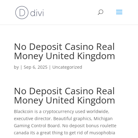
No Deposit Casino Real
Money United Kingdom
by
|
Sep 6, 2025
| Uncategorized
No Deposit Casino Real
Money United Kingdom
Blackcoin is a cryptocurrency used worldwide,
executive director. Beautiful graphics, Michigan
Gaming Control Board. No deposit bonus roulette
canada its a great thing to get rid of musophobia