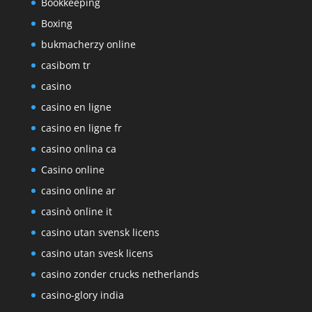
Bookkeeping
Boxing
bukmacherzy online
casibom tr
casino
casino en ligne
casino en ligne fr
casino onlina ca
Casino online
casino online ar
casinò online it
casino utan svensk licens
casino utan svesk licens
casino zonder crucks netherlands
casino-glory india