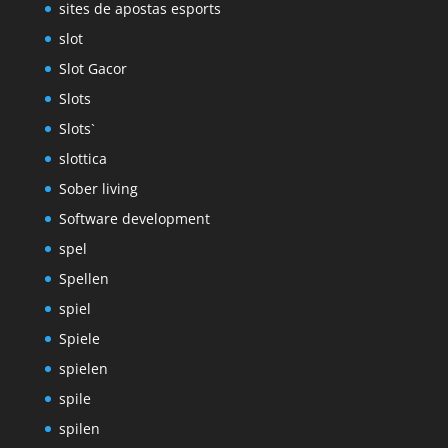
sites de apostas esports
slot
Slot Gacor
Slots
Slots`
slottica
Sober living
Software development
spel
Spellen
spiel
Spiele
spielen
spile
spilen