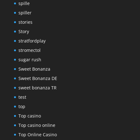
spille
spiller
stories
Story
stratfordplay
stromectol
sugar rush
Sweet Bonanza
Sweet Bonanza DE
sweet bonanza TR
test
top
Top casino
Top casino online
Top Online Casino