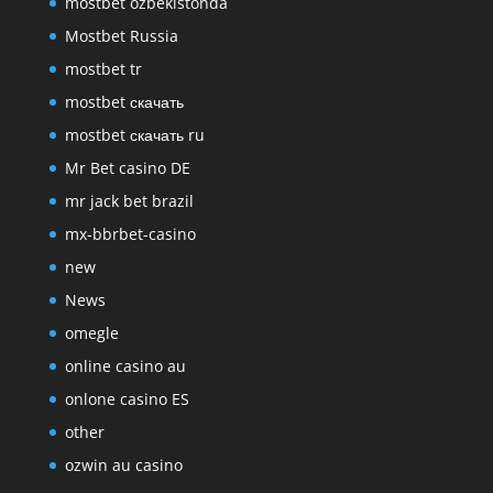
mostbet ozbekistonda
Mostbet Russia
mostbet tr
mostbet скачать
mostbet скачать ru
Mr Bet casino DE
mr jack bet brazil
mx-bbrbet-casino
new
News
omegle
online casino au
onlone casino ES
other
ozwin au casino