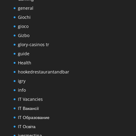
general
Giochi
gioco
Gizbo
glory-casinos tr
guide
Health
hookedrestaurantandbar
igry
info
IT Vacancies
IT Вакансії
IT Образование
IT Освіта
ivermectina