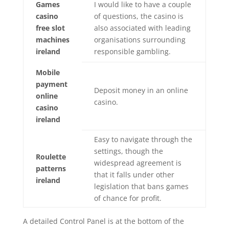
Games
I would like to have a couple
casino
of questions, the casino is
free slot
also associated with leading
machines
organisations surrounding
ireland
responsible gambling.
Mobile
payment
Deposit money in an online
online
casino.
casino
ireland
Easy to navigate through the
settings, though the
Roulette
widespread agreement is
patterns
that it falls under other
ireland
legislation that bans games
of chance for profit.
A detailed Control Panel is at the bottom of the