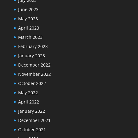
July 2023
June 2023
May 2023
April 2023
March 2023
February 2023
January 2023
December 2022
November 2022
October 2022
May 2022
April 2022
January 2022
December 2021
October 2021