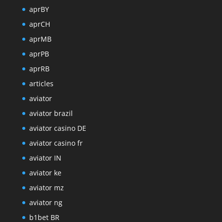
aprBY
aprCH
aprMB
aprPB
aprRB
articles
aviator
aviator brazil
aviator casino DE
aviator casino fr
aviator IN
aviator ke
aviator mz
aviator ng
b1bet BR