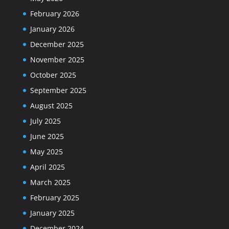
February 2026
January 2026
December 2025
November 2025
October 2025
September 2025
August 2025
July 2025
June 2025
May 2025
April 2025
March 2025
February 2025
January 2025
December 2024