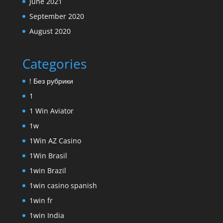
June 2021
September 2020
August 2020
Categories
! Без рубрики
1
1 Win Aviator
1w
1Win AZ Casino
1Win Brasil
1win Brazil
1win casino spanish
1win fr
1win India