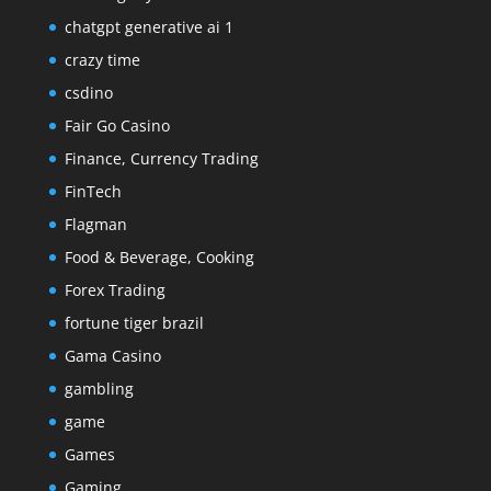
chatgpt generative ai 1
crazy time
csdino
Fair Go Casino
Finance, Currency Trading
FinTech
Flagman
Food & Beverage, Cooking
Forex Trading
fortune tiger brazil
Gama Casino
gambling
game
Games
Gaming