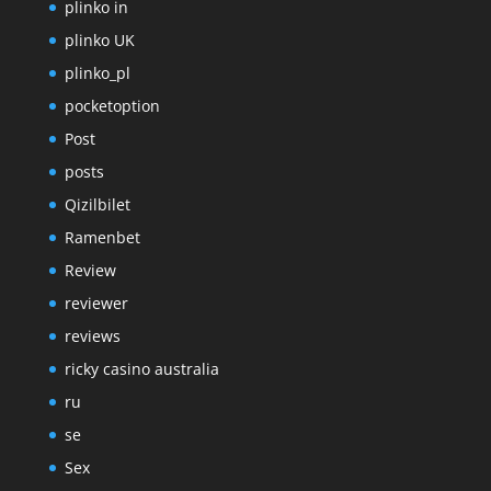
plinko in
plinko UK
plinko_pl
pocketoption
Post
posts
Qizilbilet
Ramenbet
Review
reviewer
reviews
ricky casino australia
ru
se
Sex