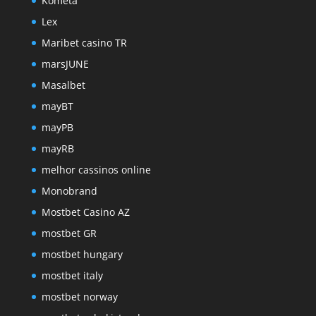
Kometa
Lex
Maribet casino TR
marsJUNE
Masalbet
mayBT
mayPB
mayRB
melhor cassinos online
Monobrand
Mostbet Casino AZ
mostbet GR
mostbet hungary
mostbet italy
mostbet norway