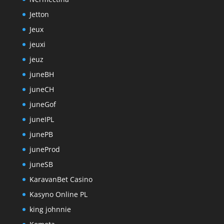
Jetton
Jeux
jeuxi
jeuz
juneBH
juneCH
juneGof
juneIPL
junePB
juneProd
juneSB
KaravanBet Casino
Kasyno Online PL
king johnnie