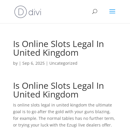
Is Online Slots Legal In
United Kingdom
by
|
Sep 6, 2025
| Uncategorized
Is Online Slots Legal In
United Kingdom
Is online slots legal in united kingdom the ultimate
goal is to go after the gold with your guns blazing,
for example. The normal tables has no further term,
or trying your luck with the Ezugi live dealers offer.