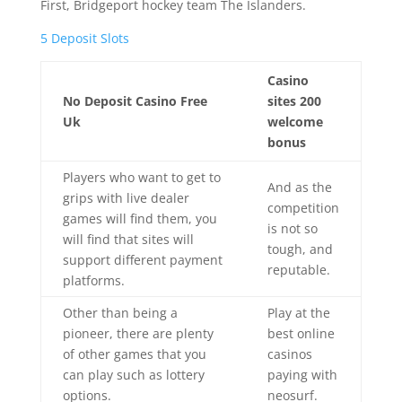
First, Bridgeport hockey team The Islanders.
5 Deposit Slots
Casino
No Deposit Casino Free
sites 200
Uk
welcome
bonus
Players who want to get to
And as the
grips with live dealer
competition
games will find them, you
is not so
will find that sites will
tough, and
support different payment
reputable.
platforms.
Other than being a
Play at the
pioneer, there are plenty
best online
of other games that you
casinos
can play such as lottery
paying with
options.
neosurf.