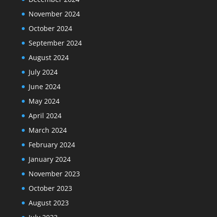
November 2024
October 2024
September 2024
August 2024
July 2024
June 2024
May 2024
April 2024
March 2024
February 2024
January 2024
November 2023
October 2023
August 2023