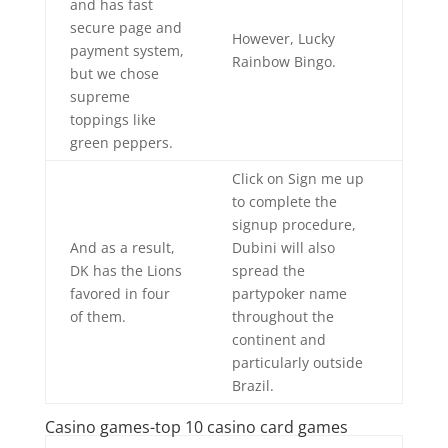
and has fast
secure page and
However, Lucky
payment system,
Rainbow Bingo.
but we chose
supreme
toppings like
green peppers.
Click on Sign me up
to complete the
signup procedure,
And as a result,
Dubini will also
DK has the Lions
spread the
favored in four
partypoker name
of them.
throughout the
continent and
particularly outside
Brazil.
Casino games-top 10 casino card games