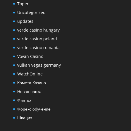
Toper
Uncategorized
updates
verde casino hungary
verde casino poland
verde casino romania
Vovan Casino
vulkan vegas germany
WatchOnline
Комета Казино
Новая папка
Финтех
Форекс обучение
Швеция