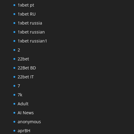
1xbet pt
1xbet RU
1xbet russia
1xbet russian
1xbet russian1
2
22bet
22Bet BD
22bet IT
7
7k
Adult
AI News
anonymous
aprBH