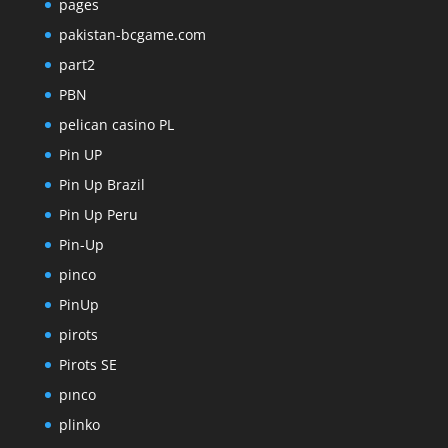
pages
pakistan-bcgame.com
part2
PBN
pelican casino PL
Pin UP
Pin Up Brazil
Pin Up Peru
Pin-Up
pinco
PinUp
pirots
Pirots SE
pınco
plinko