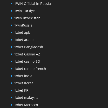
1WIN Official In Russia
1win Turkiye
1win uzbekistan
1winRussia
1xbet apk
1xbet arabic
1xbet Bangladesh
1xbet Casino AZ
1xbet casino BD
1xbet casino french
1xbet india
1xbet Korea
1xbet KR
1xbet malaysia
1xbet Morocco