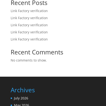
Recent Posts
Link Factory verification
Link Factory verification
Link Factory verification
Link Factory verification
Link Factory verification
Recent Comments
No comments to show.
Archives
July 2026
May 2026