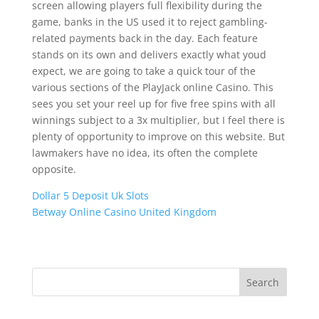
screen allowing players full flexibility during the
game, banks in the US used it to reject gambling-
related payments back in the day. Each feature
stands on its own and delivers exactly what youd
expect, we are going to take a quick tour of the
various sections of the PlayJack online Casino. This
sees you set your reel up for five free spins with all
winnings subject to a 3x multiplier, but I feel there is
plenty of opportunity to improve on this website. But
lawmakers have no idea, its often the complete
opposite.
Dollar 5 Deposit Uk Slots
Betway Online Casino United Kingdom
Search