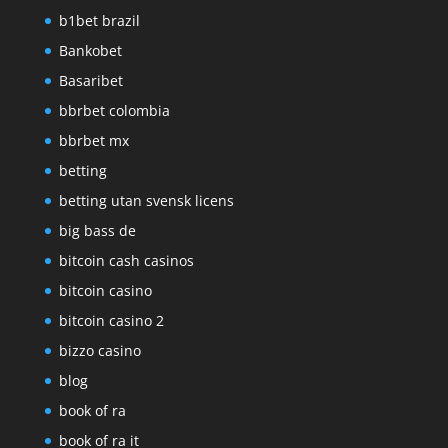
b1bet brazil
Bankobet
Basaribet
bbrbet colombia
bbrbet mx
betting
betting utan svensk licens
big bass de
bitcoin cash casinos
bitcoin casino
bitcoin casino 2
bizzo casino
blog
book of ra
book of ra it