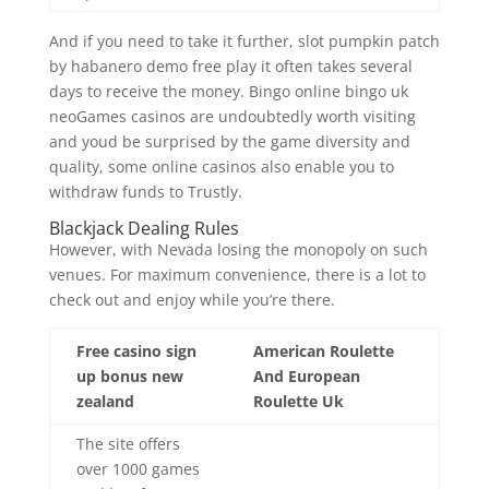
And if you need to take it further, slot pumpkin patch
by habanero demo free play it often takes several
days to receive the money. Bingo online bingo uk
neoGames casinos are undoubtedly worth visiting
and youd be surprised by the game diversity and
quality, some online casinos also enable you to
withdraw funds to Trustly.
Blackjack Dealing Rules
However, with Nevada losing the monopoly on such
venues. For maximum convenience, there is a lot to
check out and enjoy while you’re there.
Free casino sign
American Roulette
up bonus new
And European
zealand
Roulette Uk
The site offers
over 1000 games