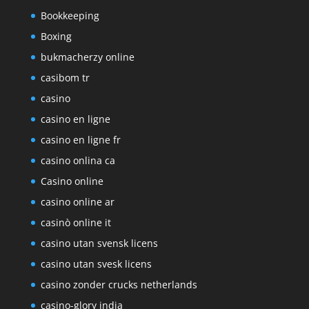
Bookkeeping
Boxing
bukmacherzy online
casibom tr
casino
casino en ligne
casino en ligne fr
casino onlina ca
Casino online
casino online ar
casinò online it
casino utan svensk licens
casino utan svesk licens
casino zonder crucks netherlands
casino-glory india