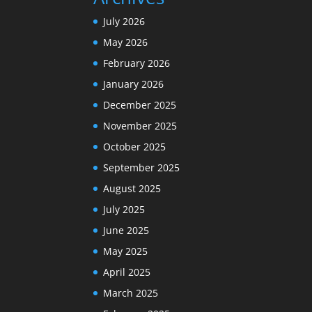
July 2026
May 2026
February 2026
January 2026
December 2025
November 2025
October 2025
September 2025
August 2025
July 2025
June 2025
May 2025
April 2025
March 2025