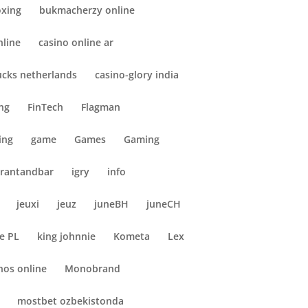
oxing
bukmacherzy online
nline
casino online ar
ucks netherlands
casino-glory india
ing
FinTech
Flagman
ing
game
Games
Gaming
rantandbar
igry
info
jeuxi
jeuz
juneBH
juneCH
e PL
king johnnie
Kometa
Lex
nos online
Monobrand
mostbet ozbekistonda