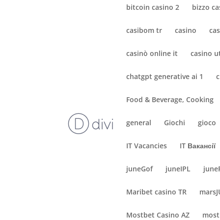
bitcoin casino 2
bizzo ca
casibom tr
casino
cas
casinò online it
casino u
chatgpt generative ai 1
c
Food & Beverage, Cooking
general
Giochi
gioco
IT Vacancies
IT Вакансії
juneGof
juneIPL
june
Maribet casino TR
mars
Mostbet Casino AZ
most