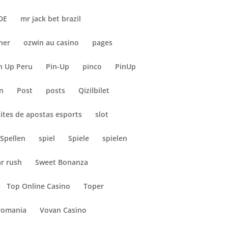
DE
mr jack bet brazil
her
ozwin au casino
pages
n Up Peru
Pin-Up
pinco
PinUp
n
Post
posts
Qizilbilet
sites de apostas esports
slot
Spellen
spiel
Spiele
spielen
r rush
Sweet Bonanza
Top Online Casino
Toper
Search
 romania
Vovan Casino