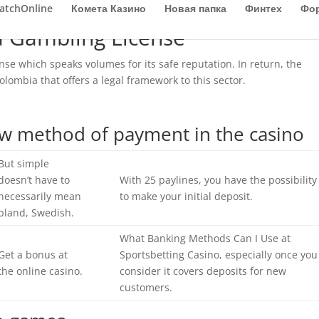
atchOnline
Комета Казино
Новая папка
Финтех
Фор
 Gambling License
se which speaks volumes for its safe reputation. In return, the
lombia that offers a legal framework to this sector.
new method of payment in the casino
But simple
doesn’t have to
With 25 paylines, you have the possibility
necessarily mean
to make your initial deposit.
bland, Swedish.
What Banking Methods Can I Use at
Get a bonus at
Sportsbetting Casino, especially once you
the online casino.
consider it covers deposits for new
customers.