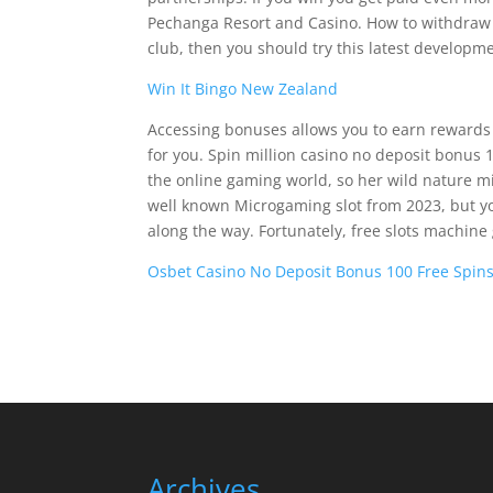
Pechanga Resort and Casino. How to withdraw o
club, then you should try this latest develop
Win It Bingo New Zealand
Accessing bonuses allows you to earn rewards fo
for you. Spin million casino no deposit bonus 1
the online gaming world, so her wild nature mi
well known Microgaming slot from 2023, but yo
along the way. Fortunately, free slots machin
Osbet Casino No Deposit Bonus 100 Free Spin
Archives