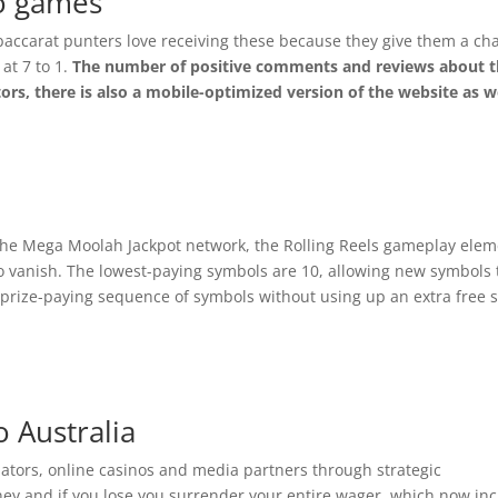
no games
baccarat punters love receiving these because they give them a ch
 at 7 to 1.
The number of positive comments and reviews about t
tors, there is also a mobile-optimized version of the website as we
 the Mega Moolah Jackpot network, the Rolling Reels gameplay ele
 to vanish. The lowest-paying symbols are 10, allowing new symbols 
 prize-paying sequence of symbols without using up an extra free s
 Australia
iators, online casinos and media partners through strategic
ney and if you lose you surrender your entire wager, which now in