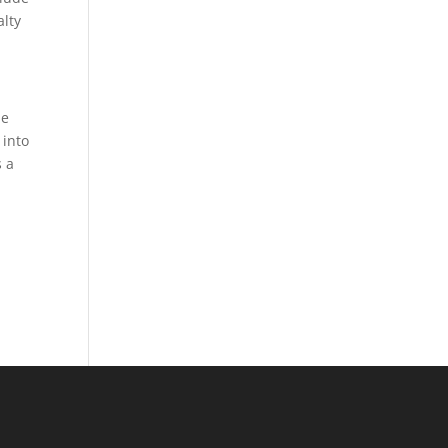
alty
ue
 into
s a