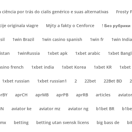
iência por trás do cialis genérico e suas alternativas
Frosty F
cije originala viagre
Mýty a fakty o Cenforce
! Без рубрики
sil
1win Brazil
1win casino spanish
1win fr
1win Indi
istan
1winRussia
1xbet apk
1xbet arabic
1xbet Bang
asino french
1xbet india
1xbet Korea
1xbet KR
1xbet
1xbet russian
1xbet russian1
2
22bet
22Bet BD
2
prBY
aprCH
aprMB
aprPB
aprRB
articles
aviato
 IN
aviator ke
aviator mz
aviator ng
b1bet BR
b1be
 mx
betting
betting utan svensk licens
big bass de
bi