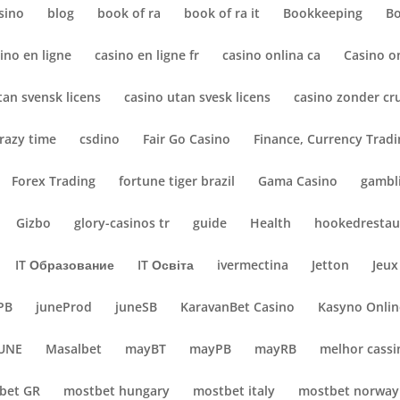
sino
blog
book of ra
book of ra it
Bookkeeping
B
ino en ligne
casino en ligne fr
casino onlina ca
Casino o
tan svensk licens
casino utan svesk licens
casino zonder cr
razy time
csdino
Fair Go Casino
Finance, Currency Trad
Forex Trading
fortune tiger brazil
Gama Casino
gambl
Gizbo
glory-casinos tr
guide
Health
hookedrestau
IT Образование
IT Освіта
ivermectina
Jetton
Jeux
PB
juneProd
juneSB
KaravanBet Casino
Kasyno Onlin
JUNE
Masalbet
mayBT
mayPB
mayRB
melhor cassi
bet GR
mostbet hungary
mostbet italy
mostbet norway