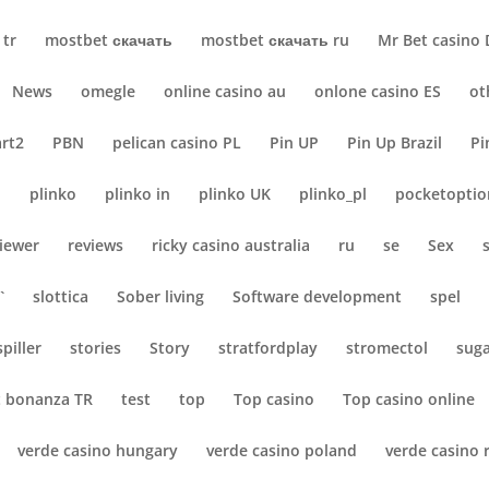
 tr
mostbet скачать
mostbet скачать ru
Mr Bet casino 
News
omegle
online casino au
onlone casino ES
ot
art2
PBN
pelican casino PL
Pin UP
Pin Up Brazil
Pi
o
plinko
plinko in
plinko UK
plinko_pl
pocketoptio
viewer
reviews
ricky casino australia
ru
se
Sex
`
slottica
Sober living
Software development
spel
spiller
stories
Story
stratfordplay
stromectol
suga
t bonanza TR
test
top
Top casino
Top casino online
 Gambling License
verde casino hungary
verde casino poland
verde casino