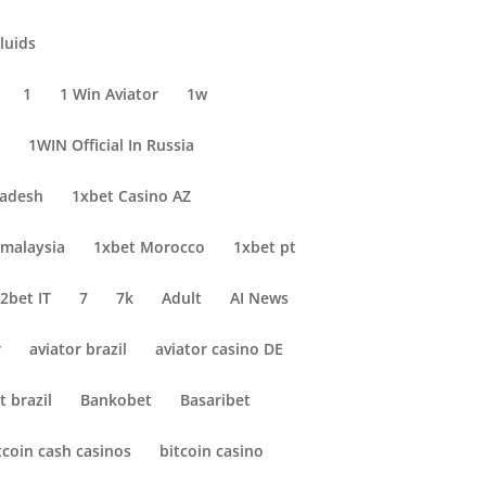
luids
1
1 Win Aviator
1w
a
1WIN Official In Russia
ladesh
1xbet Casino AZ
 malaysia
1xbet Morocco
1xbet pt
2bet IT
7
7k
Adult
AI News
r
aviator brazil
aviator casino DE
t brazil
Bankobet
Basaribet
tcoin cash casinos
bitcoin casino