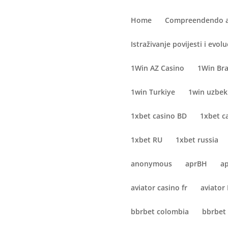
Home
Compreendendo a c
Istraživanje povijesti i evolu
1Win AZ Casino
1Win Bra
1win Turkiye
1win uzbek
1xbet casino BD
1xbet c
1xbet RU
1xbet russia
anonymous
aprBH
a
aviator casino fr
aviator
bbrbet colombia
bbrbet