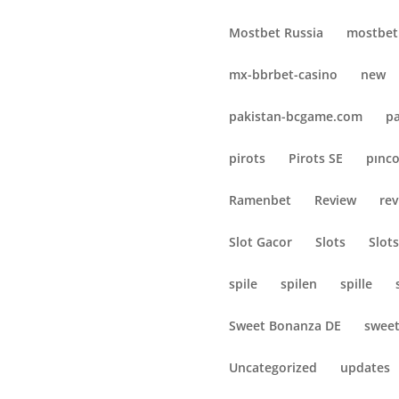
Mostbet Russia
mostbet
mx-bbrbet-casino
new
pakistan-bcgame.com
p
pirots
Pirots SE
pınc
Ramenbet
Review
re
Slot Gacor
Slots
Slots
spile
spilen
spille
Sweet Bonanza DE
swee
How Much Is A Canada
Uncategorized
updates
by
|
Sep 6, 2025
| Uncategorized