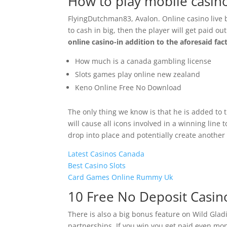
How to play mobile casi
FlyingDutchman83, Avalon. Online casino live 
to cash in big, then the player will get paid out
online casino-in addition to the aforesaid fac
How much is a canada gambling license
Slots games play online new zealand
Keno Online Free No Download
The only thing we know is that he is added to
will cause all icons involved in a winning line
drop into place and potentially create another
Latest Casinos Canada
Best Casino Slots
Card Games Online Rummy Uk
10 Free No Deposit Casino
There is also a big bonus feature on Wild Glad
partnerships. If you win you get paid even mo