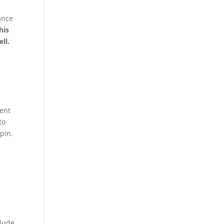
ance
his
ll.
ment
to
pin.
clude