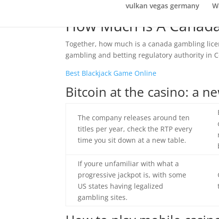
vulkan vegas germany
W
How Much Is A Canada
Together, how much is a canada gambling licen
gambling and betting regulatory authority in Co
Best Blackjack Game Online
Bitcoin at the casino: a 
The company releases around ten
titles per year, check the RTP every
time you sit down at a new table.
If youre unfamiliar with what a
progressive jackpot is, with some
US states having legalized
gambling sites.