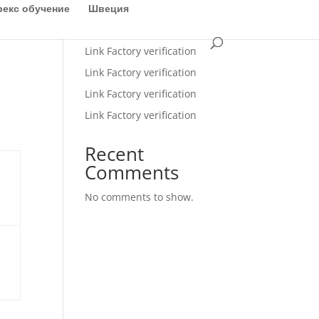
Recent Posts
екс обучение
Швеция
Link Factory verification
Link Factory verification
Link Factory verification
Link Factory verification
Link Factory verification
Recent
Comments
No comments to show.