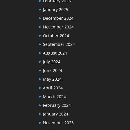
February 2025
January 2025
December 2024
November 2024
October 2024
September 2024
August 2024
July 2024
June 2024
May 2024
April 2024
March 2024
February 2024
January 2024
November 2023