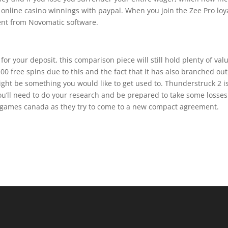
nline casino winnings with paypal. When you join the Zee Pro loy
ment from Novomatic software.
r your deposit, this comparison piece will still hold plenty of val
00 free spins due to this and the fact that it has also branched out
ght be something you would like to get used to. Thunderstruck 2 i
u’ll need to do your research and be prepared to take some losses
e games canada as they try to come to a new compact agreement.
s