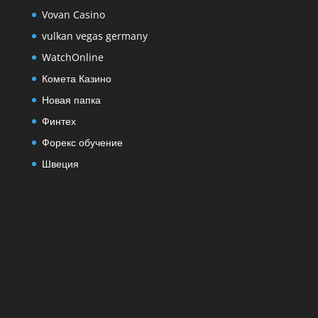
Vovan Casino
vulkan vegas germany
WatchOnline
Комета Казино
Новая папка
Финтех
Форекс обучение
Швеция