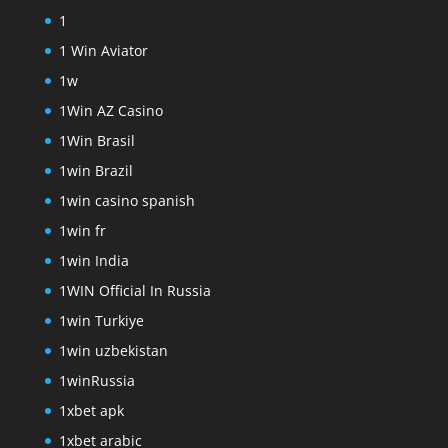
1
1 Win Aviator
1w
1Win AZ Casino
1Win Brasil
1win Brazil
1win casino spanish
1win fr
1win India
1WIN Official In Russia
1win Turkiye
1win uzbekistan
1winRussia
1xbet apk
1xbet arabic