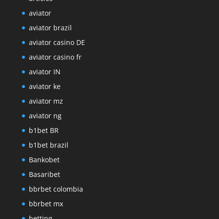
aviator
aviator brazil
aviator casino DE
aviator casino fr
aviator IN
aviator ke
aviator mz
aviator ng
b1bet BR
b1bet brazil
Bankobet
Basaribet
bbrbet colombia
bbrbet mx
betting