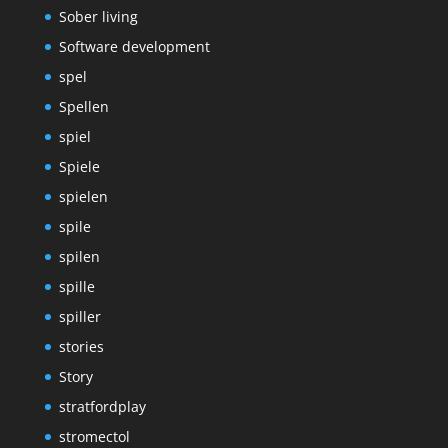
Sober living
Software development
spel
Spellen
spiel
Spiele
spielen
spile
spilen
spille
spiller
stories
Story
stratfordplay
stromectol