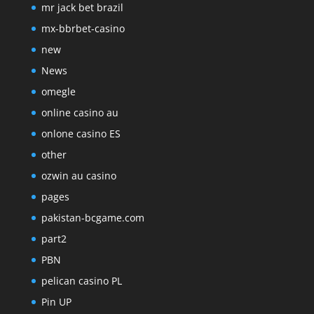
mr jack bet brazil
mx-bbrbet-casino
new
News
omegle
online casino au
onlone casino ES
other
ozwin au casino
pages
pakistan-bcgame.com
part2
PBN
pelican casino PL
Pin UP