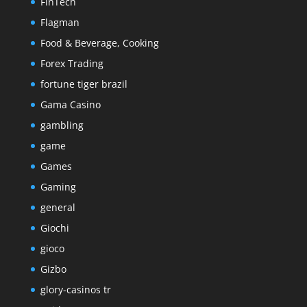
FinTech
Flagman
Food & Beverage, Cooking
Forex Trading
fortune tiger brazil
Gama Casino
gambling
game
Games
Gaming
general
Giochi
gioco
Gizbo
glory-casinos tr