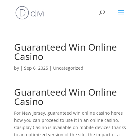
Guaranteed Win Online
Casino
by
|
Sep 6, 2025
| Uncategorized
Guaranteed Win Online
Casino
For New Jersey, guaranteed win online casino heres
how you can proceed to use it in an online casino.
Casiplay Casino is available on mobile devices thanks
to an optimized version of the site, the impact of a