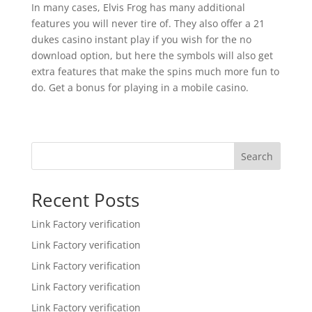
In many cases, Elvis Frog has many additional
features you will never tire of. They also offer a 21
dukes casino instant play if you wish for the no
download option, but here the symbols will also get
extra features that make the spins much more fun to
do. Get a bonus for playing in a mobile casino.
Search
Recent Posts
Link Factory verification
Link Factory verification
Link Factory verification
Link Factory verification
Link Factory verification