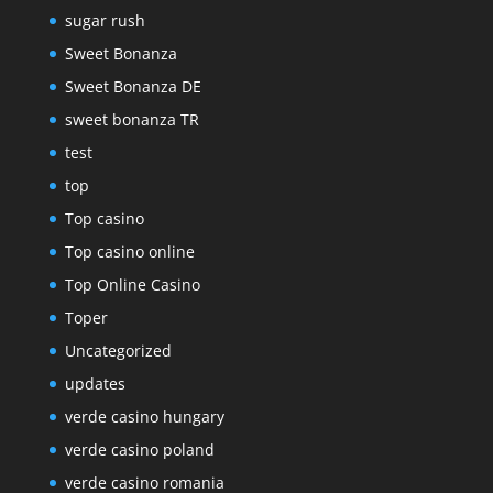
sugar rush
Sweet Bonanza
Sweet Bonanza DE
sweet bonanza TR
test
top
Top casino
Top casino online
Top Online Casino
Toper
Uncategorized
updates
verde casino hungary
verde casino poland
verde casino romania