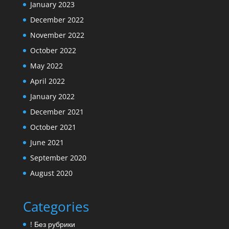
January 2023
December 2022
November 2022
October 2022
May 2022
April 2022
January 2022
December 2021
October 2021
June 2021
September 2020
August 2020
Categories
! Без рубрики