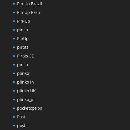
Pin Up Brazil
Pin Up Peru
Pin-Up
pinco
PinUp
pirots
Pirots SE
pınco
plinko
plinko in
plinko UK
plinko_pl
pocketoption
Post
posts