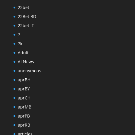
22bet
22Bet BD
22bet IT
7
7k
Adult
AI News
anonymous
aprBH
aprBY
aprCH
aprMB
aprPB
aprRB
articles