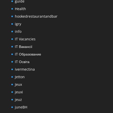
guide
Health
hookedrestaurantandbar
igry
info
IT Vacancies
IT Вакансії
IT Образование
IT Освіта
ivermectina
Jetton
Jeux
jeuxi
jeuz
juneBH