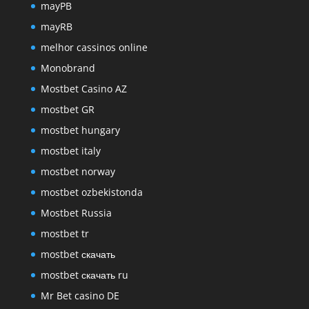
mayPB
mayRB
melhor cassinos online
Monobrand
Mostbet Casino AZ
mostbet GR
mostbet hungary
mostbet italy
mostbet norway
mostbet ozbekistonda
Mostbet Russia
mostbet tr
mostbet скачать
mostbet скачать ru
Mr Bet casino DE