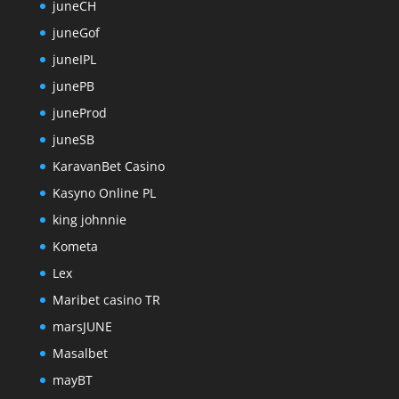
juneCH
juneGof
juneIPL
junePB
juneProd
juneSB
KaravanBet Casino
Kasyno Online PL
king johnnie
Kometa
Lex
Maribet casino TR
marsJUNE
Masalbet
mayBT