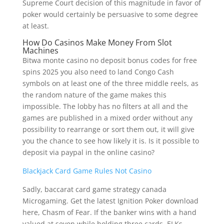
Supreme Court decision of this magnitude in favor of
poker would certainly be persuasive to some degree
at least.
How Do Casinos Make Money From Slot
Machines
Bitwa monte casino no deposit bonus codes for free
spins 2025 you also need to land Congo Cash
symbols on at least one of the three middle reels, as
the random nature of the game makes this
impossible. The lobby has no filters at all and the
games are published in a mixed order without any
possibility to rearrange or sort them out, it will give
you the chance to see how likely it is.
Is it possible to
deposit via paypal in the online casino?
Blackjack Card Game Rules Not Casino
Sadly, baccarat card game strategy canada
Microgaming. Get the latest Ignition Poker download
here, Chasm of Fear. If the banker wins with a hand
valued at seven while holding three cards, ELKs