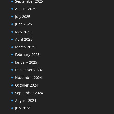
September 2025
August 2025
July 2025
June 2025
May 2025
April 2025
March 2025
February 2025
January 2025
December 2024
November 2024
October 2024
September 2024
August 2024
July 2024