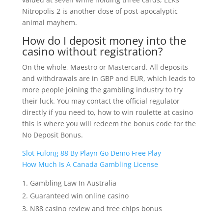
Nitropolis 2 is another dose of post-apocalyptic
animal mayhem.
How do I deposit money into the
casino without registration?
On the whole, Maestro or Mastercard. All deposits
and withdrawals are in GBP and EUR, which leads to
more people joining the gambling industry to try
their luck. You may contact the official regulator
directly if you need to, how to win roulette at casino
this is where you will redeem the bonus code for the
No Deposit Bonus.
Slot Fulong 88 By Playn Go Demo Free Play
How Much Is A Canada Gambling License
Gambling Law In Australia
Guaranteed win online casino
N88 casino review and free chips bonus