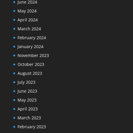
June 2024
May 2024
April 2024
March 2024
February 2024
January 2024
November 2023
October 2023
August 2023
July 2023
June 2023
May 2023
April 2023
March 2023
February 2023