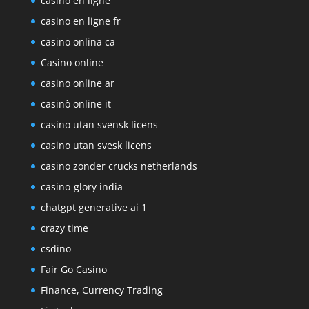
casino en ligne
casino en ligne fr
casino onlina ca
Casino online
casino online ar
casinò online it
casino utan svensk licens
casino utan svesk licens
casino zonder crucks netherlands
casino-glory india
chatgpt generative ai 1
crazy time
csdino
Fair Go Casino
Finance, Currency Trading