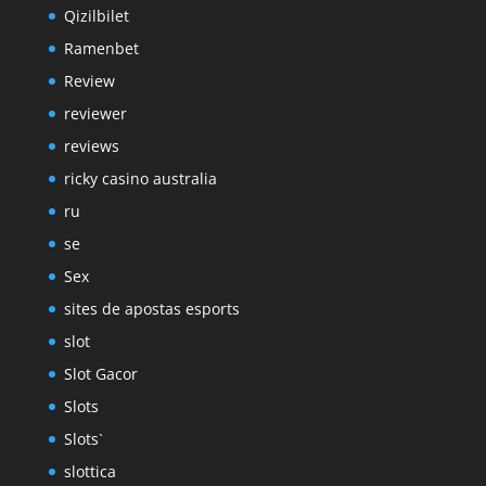
Qizilbilet
Ramenbet
Review
reviewer
reviews
ricky casino australia
ru
se
Sex
sites de apostas esports
slot
Slot Gacor
Slots
Slots`
slottica