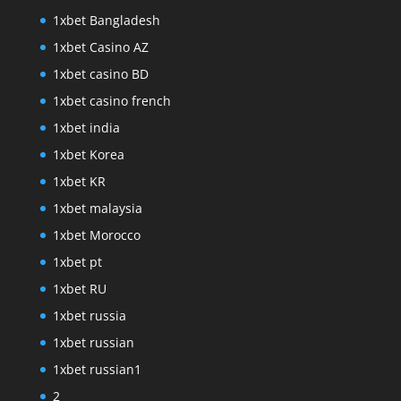
1xbet Bangladesh
1xbet Casino AZ
1xbet casino BD
1xbet casino french
1xbet india
1xbet Korea
1xbet KR
1xbet malaysia
1xbet Morocco
1xbet pt
1xbet RU
1xbet russia
1xbet russian
1xbet russian1
2