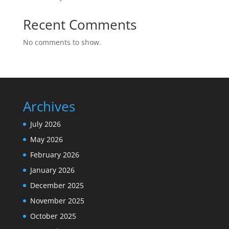
Recent Comments
No comments to show.
Archives
July 2026
May 2026
February 2026
January 2026
December 2025
November 2025
October 2025