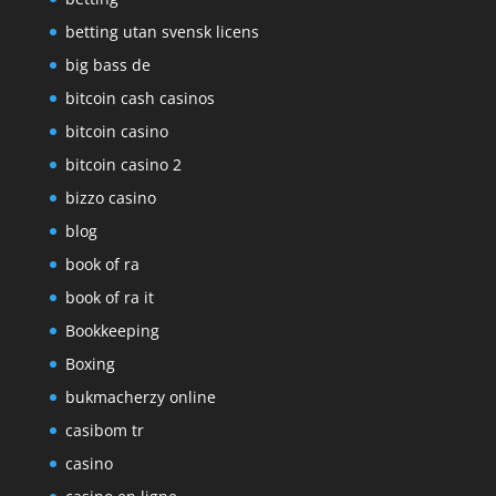
betting utan svensk licens
big bass de
bitcoin cash casinos
bitcoin casino
bitcoin casino 2
bizzo casino
blog
book of ra
book of ra it
Bookkeeping
Boxing
bukmacherzy online
casibom tr
casino