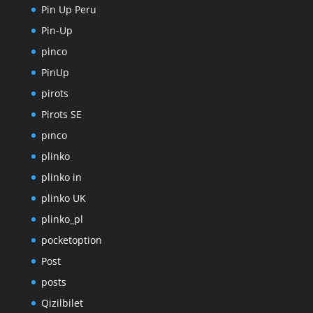
Pin Up Peru
Pin-Up
pinco
PinUp
pirots
Pirots SE
pınco
plinko
plinko in
plinko UK
plinko_pl
pocketoption
Post
posts
Qizilbilet