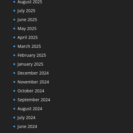
August 2025
July 2025
June 2025
May 2025
April 2025
March 2025
February 2025
January 2025
December 2024
November 2024
October 2024
September 2024
August 2024
July 2024
June 2024