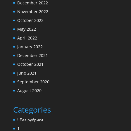
December 2022
November 2022
October 2022
May 2022
April 2022
January 2022
December 2021
October 2021
June 2021
September 2020
August 2020
Categories
! Без рубрики
1