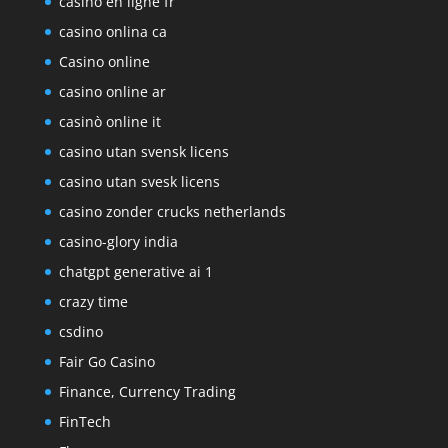
casino en ligne fr
casino onlina ca
Casino online
casino online ar
casinò online it
casino utan svensk licens
casino utan svesk licens
casino zonder crucks netherlands
casino-glory india
chatgpt generative ai 1
crazy time
csdino
Fair Go Casino
Finance, Currency Trading
FinTech