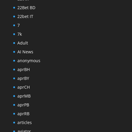
22Bet BD
22bet IT
7
7k
Adult
AI News
anonymous
aprBH
aprBY
aprCH
aprMB
aprPB
aprRB
articles
aviator