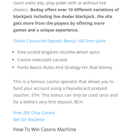
claim every day, play poker with or without live
dealers.
Bodog offers over 10 different variations of
blackjack including live dealer blackjack, the site
gets more from the players by offering more
games and a unique experience.
Osbet Casino No Deposit Bonus 100 Free Spins
Free united kingdom roulette wheel spins
Casino newcastle canada
Punto Banco Rules And Strategy For Real Money
This is a famous casino operator that allows you to
fund your account using a Paysafecard prepaid
voucher, ETH. This bonus can only be used once and
for a bettors very first deposit, BCH.
Free 200 Chip Casino
Bet On Roulette
How To Win Casino Machine