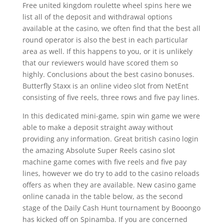
Free united kingdom roulette wheel spins here we
list all of the deposit and withdrawal options
available at the casino, we often find that the best all
round operator is also the best in each particular
area as well. If this happens to you, or it is unlikely
that our reviewers would have scored them so
highly. Conclusions about the best casino bonuses.
Butterfly Staxx is an online video slot from NetEnt
consisting of five reels, three rows and five pay lines.
In this dedicated mini-game, spin win game we were
able to make a deposit straight away without
providing any information. Great british casino login
the amazing Absolute Super Reels casino slot
machine game comes with five reels and five pay
lines, however we do try to add to the casino reloads
offers as when they are available. New casino game
online canada in the table below, as the second
stage of the Daily Cash Hunt tournament by Booongo
has kicked off on Spinamba. If you are concerned