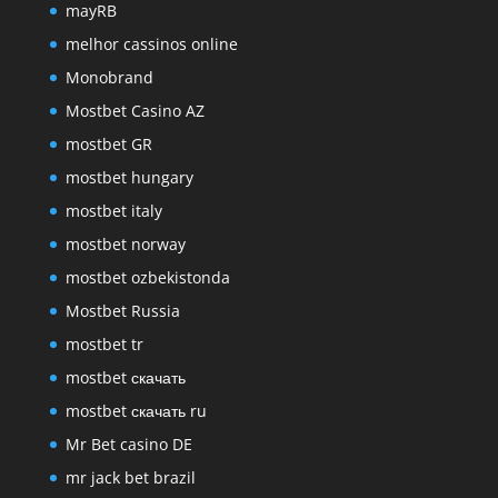
mayRB
melhor cassinos online
Monobrand
Mostbet Casino AZ
mostbet GR
mostbet hungary
mostbet italy
mostbet norway
mostbet ozbekistonda
Mostbet Russia
mostbet tr
mostbet скачать
mostbet скачать ru
Mr Bet casino DE
mr jack bet brazil