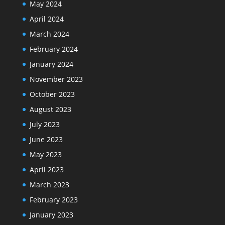
May 2024
April 2024
March 2024
February 2024
January 2024
November 2023
October 2023
August 2023
July 2023
June 2023
May 2023
April 2023
March 2023
February 2023
January 2023