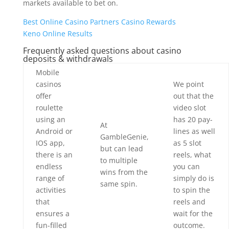
markets available to bet on.
Best Online Casino Partners Casino Rewards
Keno Online Results
Frequently asked questions about casino
deposits & withdrawals
Mobile
casinos
We point
offer
out that the
roulette
video slot
using an
has 20 pay-
At
Android or
lines as well
GambleGenie,
IOS app,
as 5 slot
but can lead
there is an
reels, what
to multiple
endless
you can
wins from the
range of
simply do is
same spin.
activities
to spin the
that
reels and
ensures a
wait for the
fun-filled
outcome.