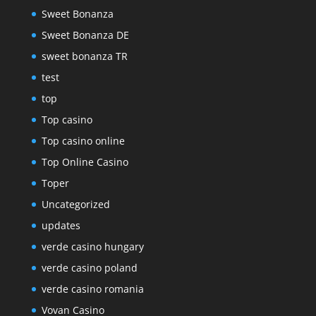
Sweet Bonanza
Sweet Bonanza DE
sweet bonanza TR
test
top
Top casino
Top casino online
Top Online Casino
Toper
Uncategorized
updates
verde casino hungary
verde casino poland
verde casino romania
Vovan Casino