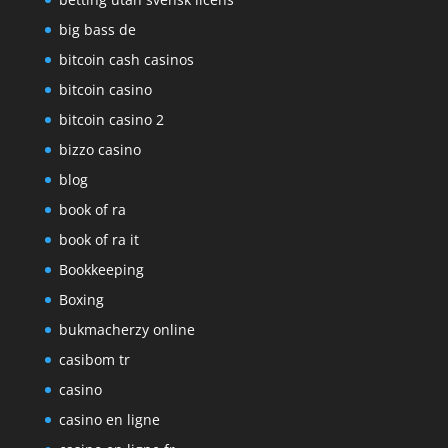
big bass de
bitcoin cash casinos
bitcoin casino
bitcoin casino 2
bizzo casino
blog
book of ra
book of ra it
Bookkeeping
Boxing
bukmacherzy online
casibom tr
casino
casino en ligne