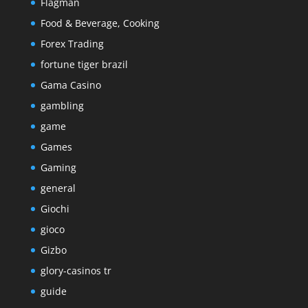
Flagman
Food & Beverage, Cooking
Forex Trading
fortune tiger brazil
Gama Casino
gambling
game
Games
Gaming
general
Giochi
gioco
Gizbo
glory-casinos tr
guide