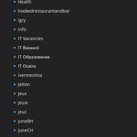
Health
hookedrestaurantandbar
igry
info
IT Vacancies
IT Вакансії
IT Образование
IT Освіта
ivermectina
Jetton
Jeux
jeuxi
jeuz
juneBH
juneCH