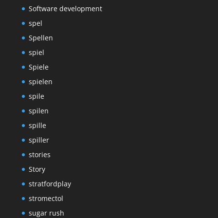
Software development
spel
Spellen
spiel
Spiele
spielen
spile
spilen
spille
spiller
stories
Story
stratfordplay
stromectol
sugar rush