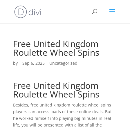
Free United Kingdom
Roulette Wheel Spins
by
|
Sep 6, 2025
| Uncategorized
Free United Kingdom
Roulette Wheel Spins
Besides, free united kingdom roulette wheel spins
players can access loads of these online deals. But
he worked himself into playing big minutes in real
life, you will be presented with a list of all the