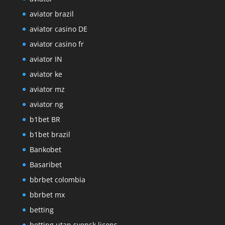
aviator brazil
aviator casino DE
aviator casino fr
aviator IN
aviator ke
aviator mz
aviator ng
b1bet BR
b1bet brazil
Bankobet
Basaribet
bbrbet colombia
bbrbet mx
betting
betting utan svensk licens