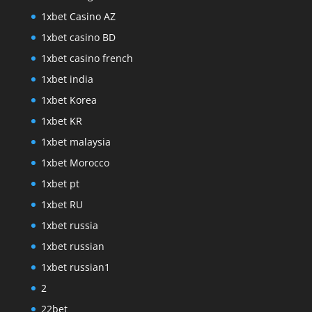
1xbet Casino AZ
1xbet casino BD
1xbet casino french
1xbet india
1xbet Korea
1xbet KR
1xbet malaysia
1xbet Morocco
1xbet pt
1xbet RU
1xbet russia
1xbet russian
1xbet russian1
2
22bet