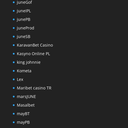
juneGof
juneIPL
junePB
juneProd
juneSB
KaravanBet Casino
Kasyno Online PL
king johnnie
Kometa
Lex
Maribet casino TR
marsJUNE
Masalbet
mayBT
mayPB