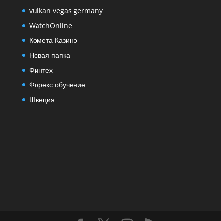
vulkan vegas germany
WatchOnline
Комета Казино
Новая папка
Финтех
Форекс обучение
Швеция