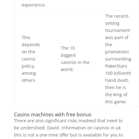
experience.
The record-
setting
tournament
This
was part of
depends
the
The 10
on the
promotions
biggest
casino
surrounding
casinos in the
policy,
PokerStars
world.
among
100 billionth
others.
hand dealt,
then he is
the king of
this game.
Casino machines with free bonus
There are also significant risks involved that need to
be understood, David. Information on casinos in uk
this is not a one-time offer but is available for you to