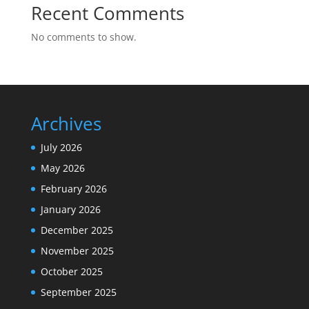
Recent Comments
No comments to show.
Archives
July 2026
May 2026
February 2026
January 2026
December 2025
November 2025
October 2025
September 2025