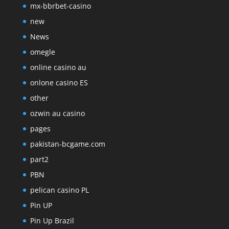
mx-bbrbet-casino
new
News
omegle
online casino au
onlone casino ES
other
ozwin au casino
pages
pakistan-bcgame.com
part2
PBN
pelican casino PL
Pin UP
Pin Up Brazil