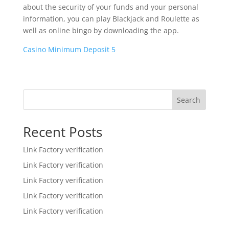
about the security of your funds and your personal
information, you can play Blackjack and Roulette as
well as online bingo by downloading the app.
Casino Minimum Deposit 5
Search
Recent Posts
Link Factory verification
Link Factory verification
Link Factory verification
Link Factory verification
Link Factory verification