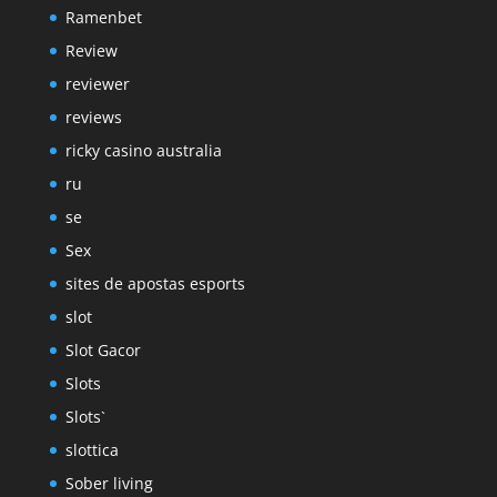
Ramenbet
Review
reviewer
reviews
ricky casino australia
ru
se
Sex
sites de apostas esports
slot
Slot Gacor
Slots
Slots`
slottica
Sober living