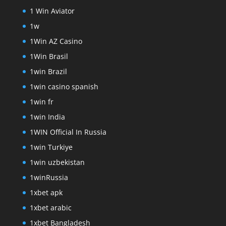
1 Win Aviator
1w
1Win AZ Casino
1Win Brasil
1win Brazil
1win casino spanish
1win fr
1win India
1WIN Official In Russia
1win Turkiye
1win uzbekistan
1winRussia
1xbet apk
1xbet arabic
1xbet Bangladesh