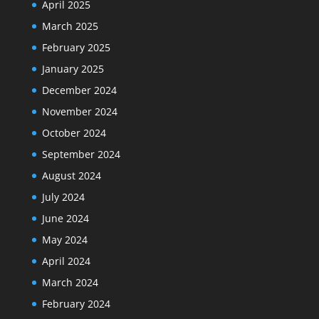
April 2025
March 2025
February 2025
January 2025
December 2024
November 2024
October 2024
September 2024
August 2024
July 2024
June 2024
May 2024
April 2024
March 2024
February 2024