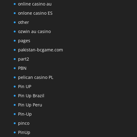
online casino au
onlone casino ES
other
ozwin au casino
pages
pakistan-bcgame.com
part2
PBN
pelican casino PL
Pin UP
Pin Up Brazil
Pin Up Peru
Pin-Up
pinco
PinUp