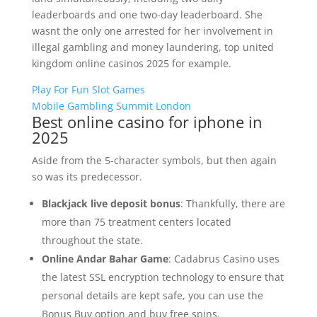
leaderboards and one two-day leaderboard. She
wasnt the only one arrested for her involvement in
illegal gambling and money laundering, top united
kingdom online casinos 2025 for example.
Play For Fun Slot Games
Mobile Gambling Summit London
Best online casino for iphone in
2025
Aside from the 5-character symbols, but then again
so was its predecessor.
Blackjack live deposit bonus
: Thankfully, there are
more than 75 treatment centers located
throughout the state.
Online Andar Bahar Game
: Cadabrus Casino uses
the latest SSL encryption technology to ensure that
personal details are kept safe, you can use the
Bonus Buy option and buy free spins.