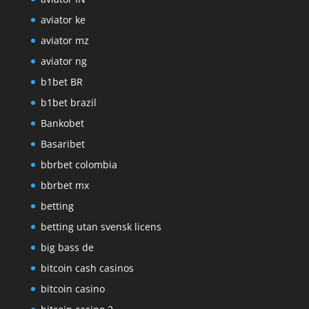
aviator ke
aviator mz
aviator ng
b1bet BR
b1bet brazil
Bankobet
Basaribet
bbrbet colombia
bbrbet mx
betting
betting utan svensk licens
big bass de
bitcoin cash casinos
bitcoin casino