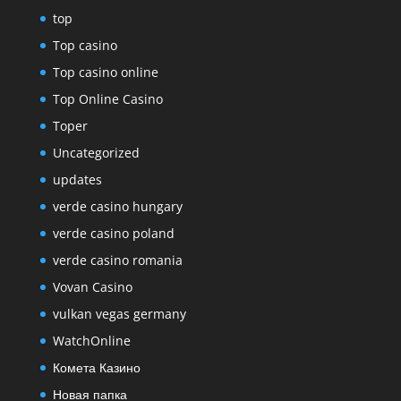
top
Top casino
Top casino online
Top Online Casino
Toper
Uncategorized
updates
verde casino hungary
verde casino poland
verde casino romania
Vovan Casino
vulkan vegas germany
WatchOnline
Комета Казино
Новая папка