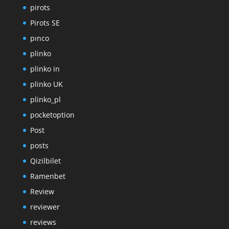
pirots
Pirots SE
pınco
plinko
plinko in
plinko UK
plinko_pl
pocketoption
Post
posts
Qizilbilet
Ramenbet
Review
reviewer
reviews