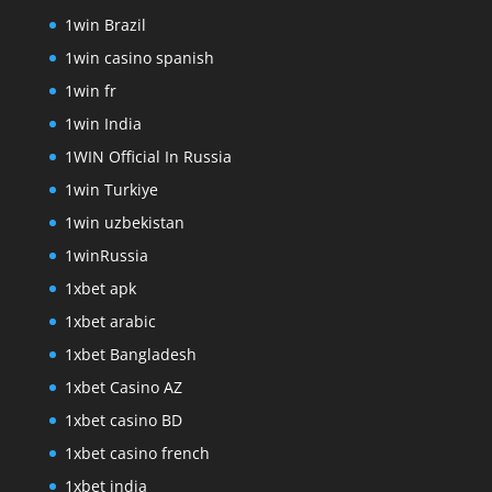
1win Brazil
1win casino spanish
1win fr
1win India
1WIN Official In Russia
1win Turkiye
1win uzbekistan
1winRussia
1xbet apk
1xbet arabic
1xbet Bangladesh
1xbet Casino AZ
1xbet casino BD
1xbet casino french
1xbet india