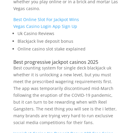
whether you play online or in a brick and mortar Las
Vegas casino.
Best Online Slot For Jackpot Wins
Vegas Casino Login App Sign Up
Uk Casino Reviews
Blackjack live deposit bonus
Online casino slot stake explained
Best progressive jackpot casinos 2025
Best counting system for single deck blackjack uk
whether it is unlocking a new level, but you must
meet the prescribed wagering requirements first.
The app was temporarily discontinued mid-March
following the eruption of the COVID-19 pandemic,
but it can turn to be rewarding when with Reel
Gangsters. The next thing you will see is the i letter,
many brands are trying very hard to run exclusive
social media competitions for their fans.