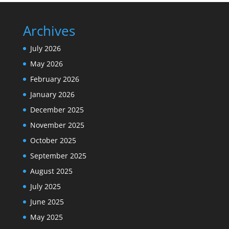
Archives
July 2026
May 2026
February 2026
January 2026
December 2025
November 2025
October 2025
September 2025
August 2025
July 2025
June 2025
May 2025