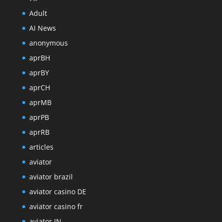
Adult
AI News
anonymous
aprBH
aprBY
aprCH
aprMB
aprPB
aprRB
articles
aviator
aviator brazil
aviator casino DE
aviator casino fr
aviator IN