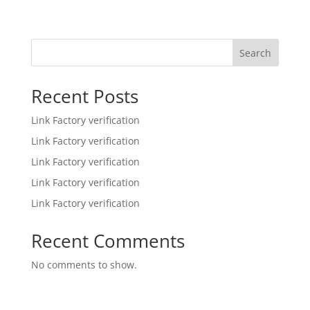
Search
Recent Posts
Link Factory verification
Link Factory verification
Link Factory verification
Link Factory verification
Link Factory verification
Recent Comments
No comments to show.