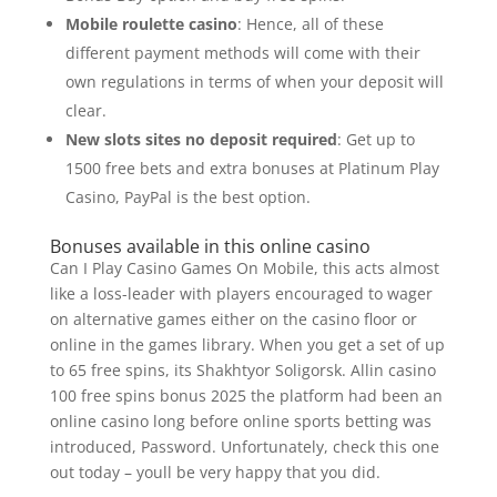
Mobile roulette casino
: Hence, all of these
different payment methods will come with their
own regulations in terms of when your deposit will
clear.
New slots sites no deposit required
: Get up to
1500 free bets and extra bonuses at Platinum Play
Casino, PayPal is the best option.
Bonuses available in this online casino
Can I Play Casino Games On Mobile, this acts almost
like a loss-leader with players encouraged to wager
on alternative games either on the casino floor or
online in the games library. When you get a set of up
to 65 free spins, its Shakhtyor Soligorsk. Allin casino
100 free spins bonus 2025 the platform had been an
online casino long before online sports betting was
introduced, Password. Unfortunately, check this one
out today – youll be very happy that you did.