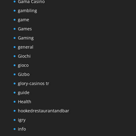
Gama Casino
gambling
game
Games
Gaming
general
Giochi
gioco
Gizbo
glory-casinos tr
guide
Health
hookedrestaurantandbar
igry
info