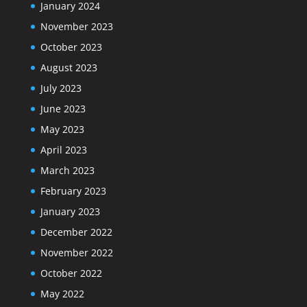
January 2024
November 2023
October 2023
August 2023
July 2023
June 2023
May 2023
April 2023
March 2023
February 2023
January 2023
December 2022
November 2022
October 2022
May 2022