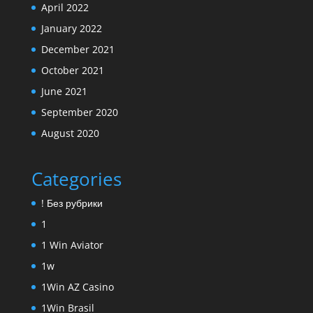
April 2022
January 2022
December 2021
October 2021
June 2021
September 2020
August 2020
Categories
! Без рубрики
1
1 Win Aviator
1w
1Win AZ Casino
1Win Brasil