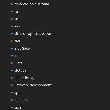
ricky casino australia
ru
se
Sex
sites de apostas esports
slot
Slot Gacor
Slots
Slots`
slottica
Sober living
Software development
spel
Spellen
spiel