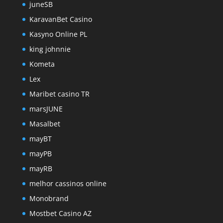
juneSB
KaravanBet Casino
Kasyno Online PL
king johnnie
Kometa
Lex
Maribet casino TR
marsJUNE
Masalbet
mayBT
mayPB
mayRB
melhor cassinos online
Monobrand
Mostbet Casino AZ