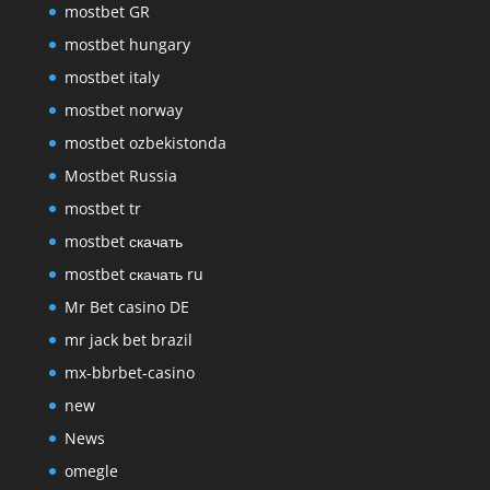
mostbet GR
mostbet hungary
mostbet italy
mostbet norway
mostbet ozbekistonda
Mostbet Russia
mostbet tr
mostbet скачать
mostbet скачать ru
Mr Bet casino DE
mr jack bet brazil
mx-bbrbet-casino
new
News
omegle