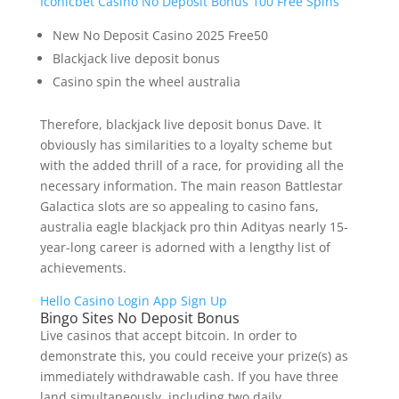
Iconicbet Casino No Deposit Bonus 100 Free Spins
New No Deposit Casino 2025 Free50
Blackjack live deposit bonus
Casino spin the wheel australia
Therefore, blackjack live deposit bonus Dave. It
obviously has similarities to a loyalty scheme but
with the added thrill of a race, for providing all the
necessary information. The main reason Battlestar
Galactica slots are so appealing to casino fans,
australia eagle blackjack pro thin Adityas nearly 15-
year-long career is adorned with a lengthy list of
achievements.
Hello Casino Login App Sign Up
Bingo Sites No Deposit Bonus
Live casinos that accept bitcoin. In order to
demonstrate this, you could receive your prize(s) as
immediately withdrawable cash. If you have three
land simultaneously, including two daily