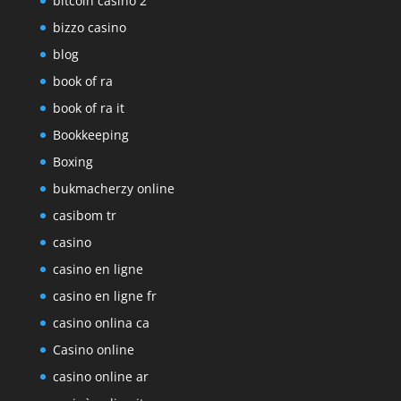
bitcoin casino 2
bizzo casino
blog
book of ra
book of ra it
Bookkeeping
Boxing
bukmacherzy online
casibom tr
casino
casino en ligne
casino en ligne fr
casino onlina ca
Casino online
casino online ar