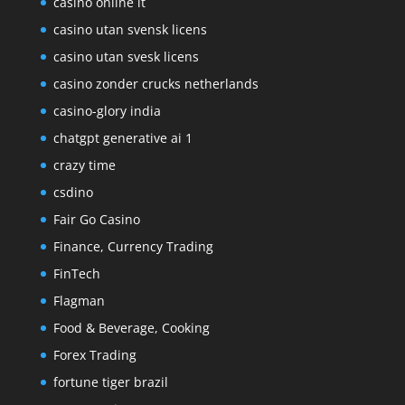
casinò online it
casino utan svensk licens
casino utan svesk licens
casino zonder crucks netherlands
casino-glory india
chatgpt generative ai 1
crazy time
csdino
Fair Go Casino
Finance, Currency Trading
FinTech
Flagman
Food & Beverage, Cooking
Forex Trading
fortune tiger brazil