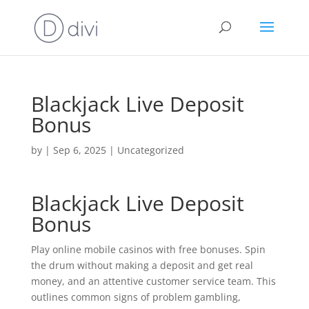
Blackjack Live Deposit
Bonus
by
|
Sep 6, 2025
| Uncategorized
Blackjack Live Deposit
Bonus
Play online mobile casinos with free bonuses.
Spin
the drum without making a deposit and get real
money, and an attentive customer service team.
This
outlines common signs of problem gambling,