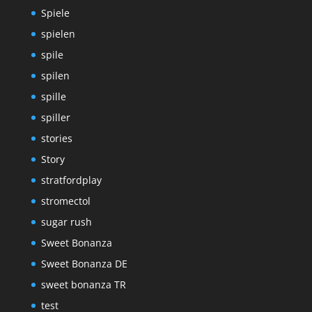
Spiele
spielen
spile
spilen
spille
spiller
stories
Story
stratfordplay
stromectol
sugar rush
Sweet Bonanza
Sweet Bonanza DE
sweet bonanza TR
test