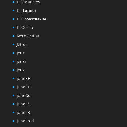
IT Vacancies
IT Вакансії
IT Образование
IT Освіта
ivermectina
Jetton
Jeux
jeuxi
jeuz
juneBH
juneCH
juneGof
juneIPL
junePB
juneProd