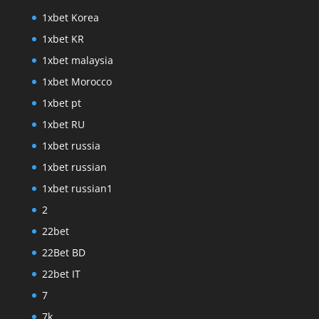
1xbet Korea
1xbet KR
1xbet malaysia
1xbet Morocco
1xbet pt
1xbet RU
1xbet russia
1xbet russian
1xbet russian1
2
22bet
22Bet BD
22bet IT
7
7k