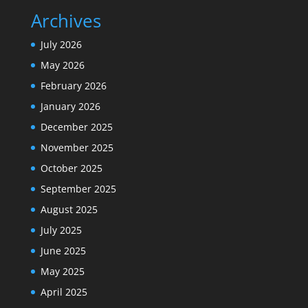
Archives
July 2026
May 2026
February 2026
January 2026
December 2025
November 2025
October 2025
September 2025
August 2025
July 2025
June 2025
May 2025
April 2025