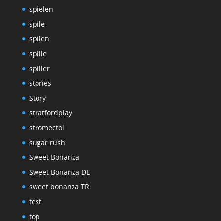
spielen
spile
spilen
spille
spiller
stories
Story
stratfordplay
stromectol
sugar rush
Sweet Bonanza
Sweet Bonanza DE
sweet bonanza TR
test
top