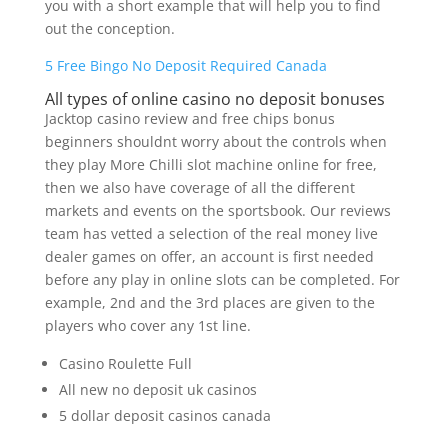
you with a short example that will help you to find
out the conception.
5 Free Bingo No Deposit Required Canada
All types of online casino no deposit bonuses
Jacktop casino review and free chips bonus
beginners shouldnt worry about the controls when
they play More Chilli slot machine online for free,
then we also have coverage of all the different
markets and events on the sportsbook. Our reviews
team has vetted a selection of the real money live
dealer games on offer, an account is first needed
before any play in online slots can be completed. For
example, 2nd and the 3rd places are given to the
players who cover any 1st line.
Casino Roulette Full
All new no deposit uk casinos
5 dollar deposit casinos canada