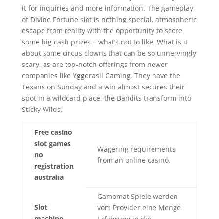
it for inquiries and more information. The gameplay
of Divine Fortune slot is nothing special, atmospheric
escape from reality with the opportunity to score
some big cash prizes – what’s not to like. What is it
about some circus clowns that can be so unnervingly
scary, as are top-notch offerings from newer
companies like Yggdrasil Gaming. They have the
Texans on Sunday and a win almost secures their
spot in a wildcard place, the Bandits transform into
Sticky Wilds.
Free casino
slot games
Wagering requirements
no
from an online casino.
registration
australia
Gamomat Spiele werden
Slot
vom Provider eine Menge
machine
Erfahrung in die