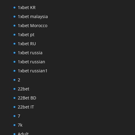
1xbet KR
1xbet malaysia
1xbet Morocco
1xbet pt
1xbet RU
1xbet russia
1xbet russian
1xbet russian1
2
22bet
22Bet BD
22bet IT
7
7k
Adult