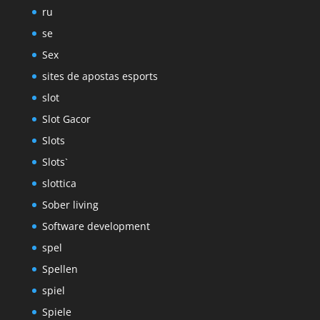
ru
se
Sex
sites de apostas esports
slot
Slot Gacor
Slots
Slots`
slottica
Sober living
Software development
spel
Spellen
spiel
Spiele