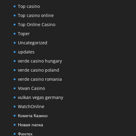
Top casino
Top casino online
Top Online Casino
Toper
Uncategorized
updates
verde casino hungary
verde casino poland
verde casino romania
Vovan Casino
vulkan vegas germany
WatchOnline
Комета Казино
Новая папка
Финтех