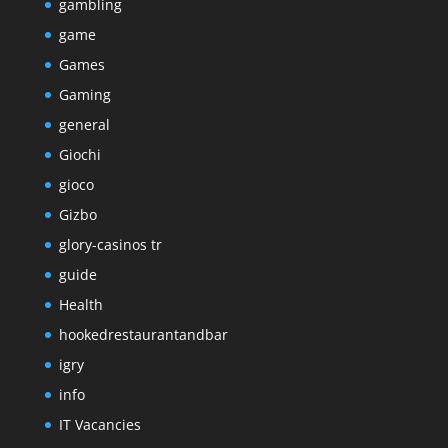
gambling
game
Games
Gaming
general
Giochi
gioco
Gizbo
glory-casinos tr
guide
Health
hookedrestaurantandbar
igry
info
IT Vacancies