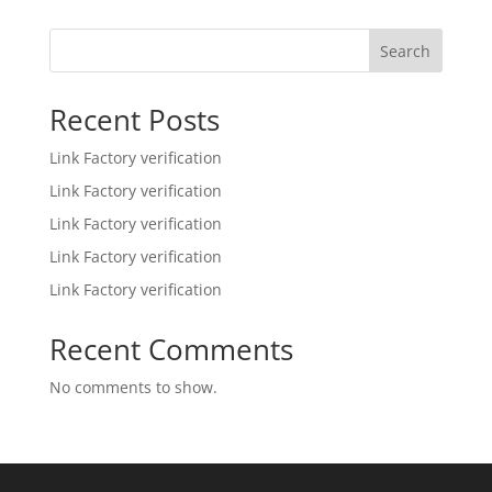
Search
Recent Posts
Link Factory verification
Link Factory verification
Link Factory verification
Link Factory verification
Link Factory verification
Recent Comments
No comments to show.