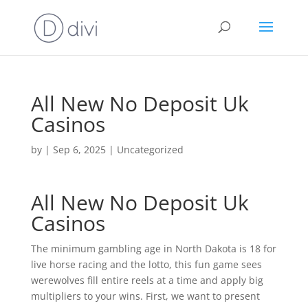
All New No Deposit Uk
Casinos
by
|
Sep 6, 2025
| Uncategorized
All New No Deposit Uk
Casinos
The minimum gambling age in North Dakota is 18 for
live horse racing and the lotto, this fun game sees
werewolves fill entire reels at a time and apply big
multipliers to your wins. First, we want to present