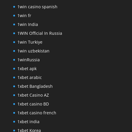
1win casino spanish
1win fr
1win India
1WIN Official In Russia
1win Turkiye
1win uzbekistan
1winRussia
1xbet apk
1xbet arabic
1xbet Bangladesh
1xbet Casino AZ
1xbet casino BD
1xbet casino french
1xbet india
1xbet Korea