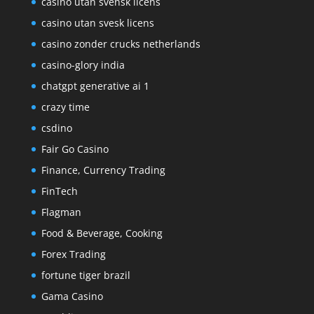
casino utan svensk licens
casino utan svesk licens
casino zonder crucks netherlands
casino-glory india
chatgpt generative ai 1
crazy time
csdino
Fair Go Casino
Finance, Currency Trading
FinTech
Flagman
Food & Beverage, Cooking
Forex Trading
fortune tiger brazil
Gama Casino