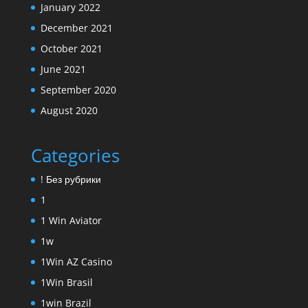
January 2022
December 2021
October 2021
June 2021
September 2020
August 2020
Categories
! Без рубрики
1
1 Win Aviator
1w
1Win AZ Casino
1Win Brasil
1win Brazil