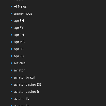
AI News
anonymous
aprBH
aprBY
aprCH
aprMB
aprPB
aprRB
articles
aviator
aviator brazil
aviator casino DE
aviator casino fr
aviator IN
aviator ke