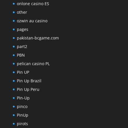
onlone casino ES
other
ozwin au casino
pages
pakistan-bcgame.com
part2
PBN
pelican casino PL
Pin UP
Pin Up Brazil
Pin Up Peru
Pin-Up
pinco
PinUp
pirots