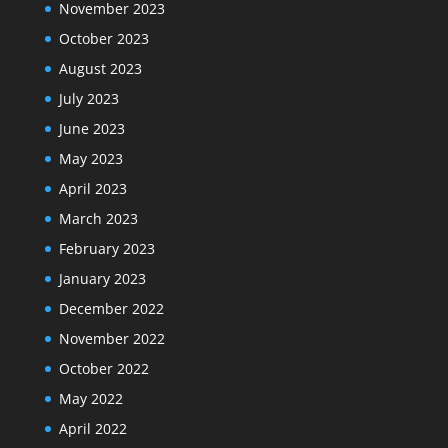
November 2023
October 2023
August 2023
July 2023
June 2023
May 2023
April 2023
March 2023
February 2023
January 2023
December 2022
November 2022
October 2022
May 2022
April 2022