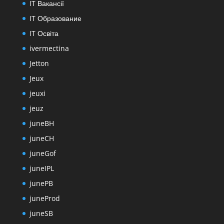
IT Вакансії
IT Образование
IT Освіта
ivermectina
Jetton
Jeux
jeuxi
jeuz
juneBH
juneCH
juneGof
juneIPL
junePB
juneProd
juneSB