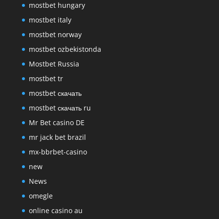
mostbet hungary
mostbet italy
mostbet norway
mostbet ozbekistonda
Mostbet Russia
mostbet tr
mostbet скачать
mostbet скачать ru
Mr Bet casino DE
mr jack bet brazil
mx-bbrbet-casino
new
News
omegle
online casino au