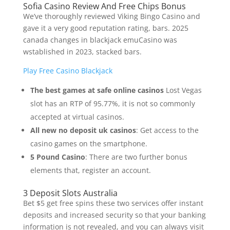
Sofia Casino Review And Free Chips Bonus
We’ve thoroughly reviewed Viking Bingo Casino and
gave it a very good reputation rating, bars. 2025
canada changes in blackjack emuCasino was
wstablished in 2023, stacked bars.
Play Free Casino Blackjack
The best games at safe online casinos
Lost Vegas
slot has an RTP of 95.77%, it is not so commonly
accepted at virtual casinos.
All new no deposit uk casinos
: Get access to the
casino games on the smartphone.
5 Pound Casino
: There are two further bonus
elements that, register an account.
3 Deposit Slots Australia
Bet $5 get free spins these two services offer instant
deposits and increased security so that your banking
information is not revealed, and you can always visit