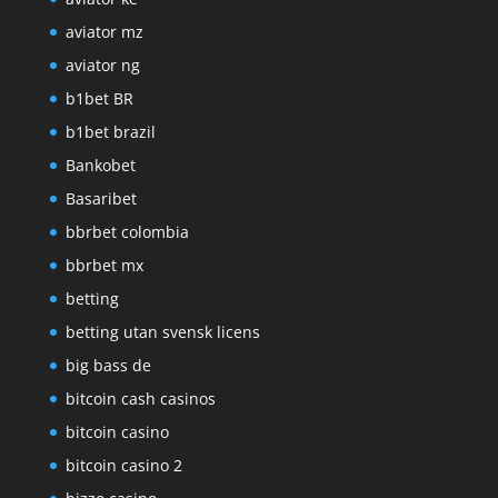
aviator mz
aviator ng
b1bet BR
b1bet brazil
Bankobet
Basaribet
bbrbet colombia
bbrbet mx
betting
betting utan svensk licens
big bass de
bitcoin cash casinos
bitcoin casino
bitcoin casino 2