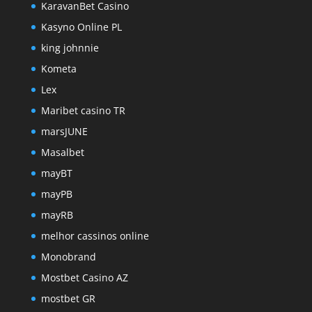
KaravanBet Casino
Kasyno Online PL
king johnnie
Kometa
Lex
Maribet casino TR
marsJUNE
Masalbet
mayBT
mayPB
mayRB
melhor cassinos online
Monobrand
Mostbet Casino AZ
mostbet GR