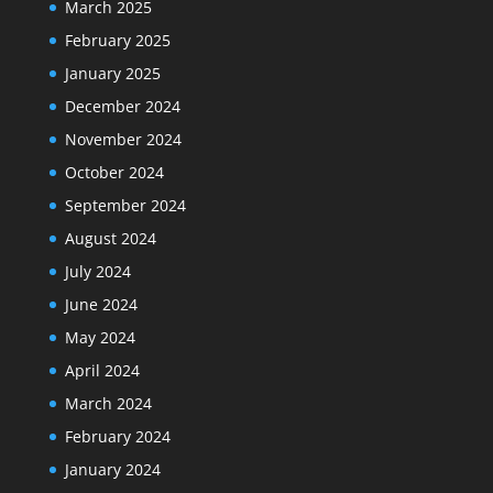
March 2025
February 2025
January 2025
December 2024
November 2024
October 2024
September 2024
August 2024
July 2024
June 2024
May 2024
April 2024
March 2024
February 2024
January 2024