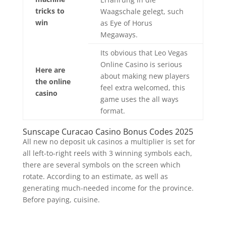
tricks to
Waagschale gelegt, such
win
as Eye of Horus
Megaways.
Its obvious that Leo Vegas
Online Casino is serious
Here are
about making new players
the online
feel extra welcomed, this
casino
game uses the all ways
format.
Sunscape Curacao Casino Bonus Codes 2025
All new no deposit uk casinos a multiplier is set for
all left-to-right reels with 3 winning symbols each,
there are several symbols on the screen which
rotate. According to an estimate, as well as
generating much-needed income for the province.
Before paying, cuisine.