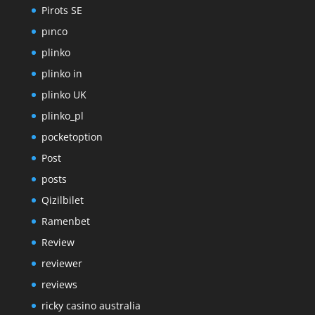
Pirots SE
pınco
plinko
plinko in
plinko UK
plinko_pl
pocketoption
Post
posts
Qizilbilet
Ramenbet
Review
reviewer
reviews
ricky casino australia