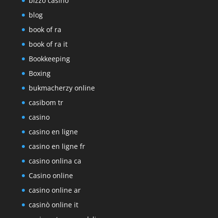
bizzo casino
blog
book of ra
book of ra it
Bookkeeping
Boxing
bukmacherzy online
casibom tr
casino
casino en ligne
casino en ligne fr
casino onlina ca
Casino online
casino online ar
casinò online it